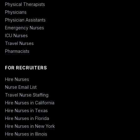
Physical Therapists
Physicians
Physician Assistants
Emergency Nurses
ICU Nurses
Travel Nurses
Pharmacists
FOR RECRUITERS
Hire Nurses
Nurse Email List
Travel Nurse Staffing
Hire Nurses in California
Hire Nurses in Texas
Hire Nurses in Florida
Hire Nurses in New York
Hire Nurses in Illinois