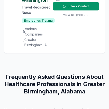
Washington
Unlock Contact
Travel Registered
Nurse
View full profile →
Emergency/Trauma
Various
Companies
Greater
Birmingham, AL
Frequently Asked Questions About
Healthcare Professionals in Greater
Birmingham, Alabama