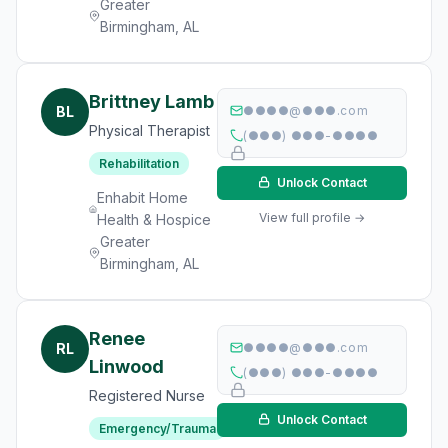
Greater
Birmingham, AL
Brittney Lamb
BL
●●●●@●●●.com
Physical Therapist
(●●●) ●●●-●●●●
Rehabilitation
Unlock Contact
Enhabit Home
View full profile →
Health & Hospice
Greater
Birmingham, AL
Renee
RL
●●●●@●●●.com
Linwood
(●●●) ●●●-●●●●
Registered Nurse
Unlock Contact
Emergency/Trauma