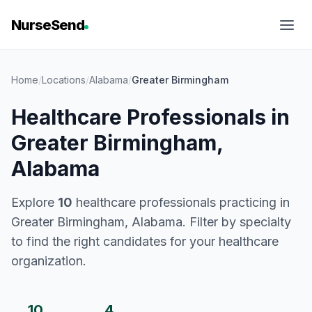
NurseSend
Home
/
Locations
/
Alabama
/
Greater Birmingham
Healthcare Professionals in
Greater Birmingham,
Alabama
Explore
10
healthcare professionals practicing in
Greater Birmingham, Alabama. Filter by specialty
to find the right candidates for your healthcare
organization.
10
4