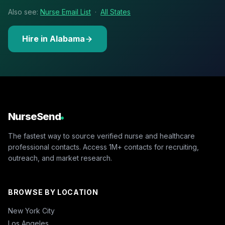
Also see:
Nurse Email List
·
All States
Hire in Alabama
NurseSend
The fastest way to source verified nurse and healthcare
professional contacts. Access 1M+ contacts for recruiting,
outreach, and market research.
BROWSE BY LOCATION
New York City
Los Angeles