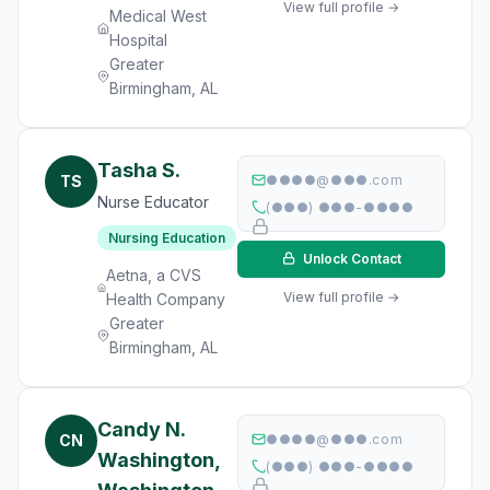
View full profile →
Medical West
Hospital
Greater
Birmingham, AL
Tasha S.
TS
●●●●@●●●.com
Nurse Educator
(●●●) ●●●-●●●●
Nursing Education
Unlock Contact
Aetna, a CVS
View full profile →
Health Company
Greater
Birmingham, AL
Candy N.
CN
●●●●@●●●.com
Washington,
(●●●) ●●●-●●●●