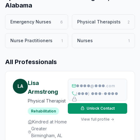
Alabama
Emergency Nurses
Physical Therapists
6
2
Nurse Practitioners
Nurses
1
1
All Professionals
Lisa
LA
●●●●@●●●.com
Armstrong
(●●●) ●●●-●●●●
Physical Therapist
Unlock Contact
Rehabilitation
View full profile →
Kindred at Home
Greater
Birmingham, AL