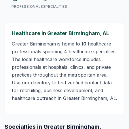
PROFESSIONALS
SPECIALTIES
Healthcare in Greater Birmingham, AL
Greater Birmingham is home to
10
healthcare
professionals spanning 4 healthcare specialties.
The local healthcare workforce includes
professionals at hospitals, clinics, and private
practices throughout the metropolitan area.
Use our directory to find verified contact data
for recruiting, business development, and
healthcare outreach in Greater Birmingham, AL.
Specialties in Greater Birmingham,