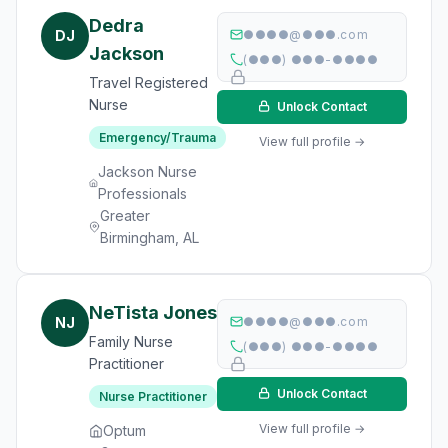
Dedra
DJ
●●●●@●●●.com
Jackson
(●●●) ●●●-●●●●
Travel Registered
Nurse
Unlock Contact
Emergency/Trauma
View full profile →
Jackson Nurse
Professionals
Greater
Birmingham, AL
NeTista Jones
NJ
●●●●@●●●.com
Family Nurse
(●●●) ●●●-●●●●
Practitioner
Unlock Contact
Nurse Practitioner
View full profile →
Optum