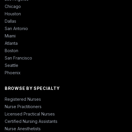
Chicago
Houston
Dallas
San Antonio
Miami
Atlanta
Boston
San Francisco
Seattle
Phoenix
BROWSE BY SPECIALTY
Registered Nurses
Nurse Practitioners
Licensed Practical Nurses
Certified Nursing Assistants
Nurse Anesthetists