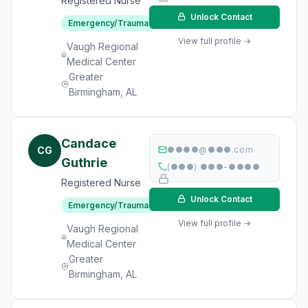
Registered Nurse
Unlock Contact
Emergency/Trauma
View full profile →
Vaugh Regional
Medical Center
Greater
Birmingham, AL
Candace
CG
●●●●@●●●.com
Guthrie
(●●●) ●●●-●●●●
Registered Nurse
Unlock Contact
Emergency/Trauma
View full profile →
Vaugh Regional
Medical Center
Greater
Birmingham, AL