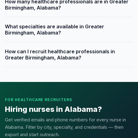
How many healthcare professionals are in Greater
Birmingham, Alabama?
What specialties are available in Greater
Birmingham, Alabama?
How can I recruit healthcare professionals in
Greater Birmingham, Alabama?
FOR HEALTHCARE RECRUITERS
Hiring nurses in Alabama?
Get verified emails and phone numbers for every nurse in
Alabama. Filter by city, specialty, and credentials — then
export and start outreach.