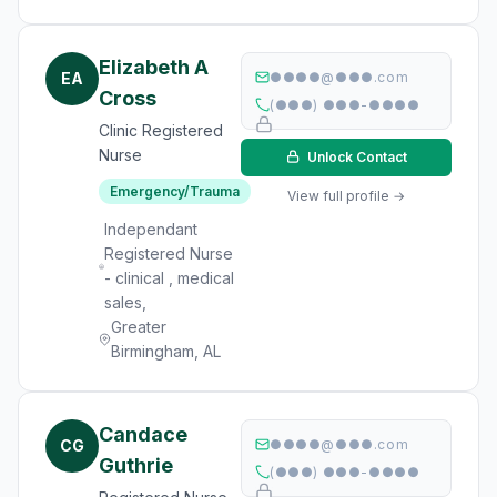
Elizabeth A
EA
●●●●@●●●.com
Cross
(●●●) ●●●-●●●●
Clinic Registered
Nurse
Unlock Contact
Emergency/Trauma
View full profile →
Independant
Registered Nurse
- clinical , medical
sales,
Greater
Birmingham, AL
Candace
CG
●●●●@●●●.com
Guthrie
(●●●) ●●●-●●●●