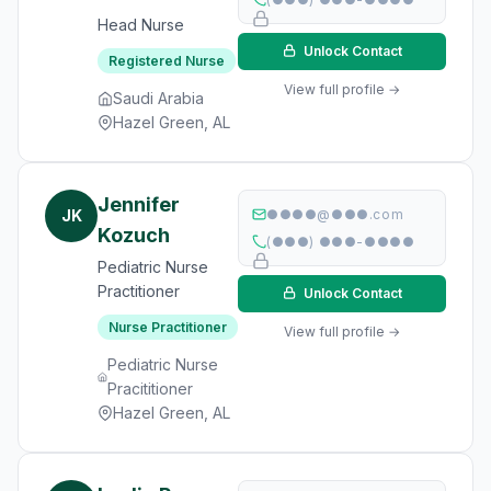
Head Nurse
Unlock Contact
Registered Nurse
View full profile →
Saudi Arabia
Hazel Green, AL
Jennifer
JK
●●●●@●●●.com
Kozuch
(●●●) ●●●-●●●●
Pediatric Nurse
Practitioner
Unlock Contact
Nurse Practitioner
View full profile →
Pediatric Nurse
Pracititioner
Hazel Green, AL