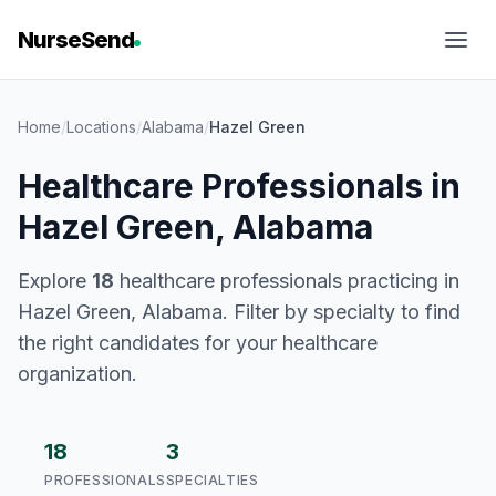
NurseSend
Home
/
Locations
/
Alabama
/
Hazel Green
Healthcare Professionals in
Hazel Green, Alabama
Explore
18
healthcare professionals practicing in
Hazel Green, Alabama. Filter by specialty to find
the right candidates for your healthcare
organization.
18
3
PROFESSIONALS
SPECIALTIES