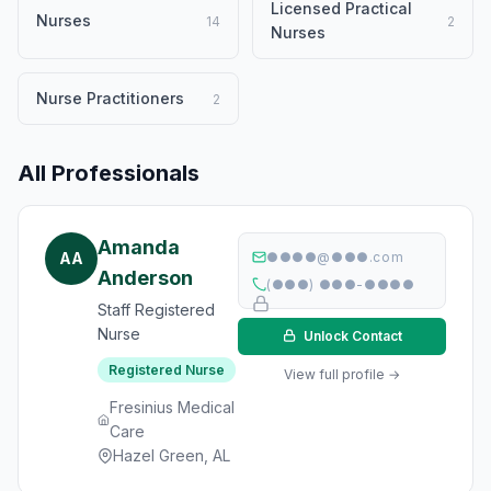
Licensed Practical
Nurses
14
2
Nurses
Nurse Practitioners
2
All Professionals
Amanda
AA
●●●●@●●●.com
Anderson
(●●●) ●●●-●●●●
Staff Registered
Nurse
Unlock Contact
Registered Nurse
View full profile →
Fresinius Medical
Care
Hazel Green, AL