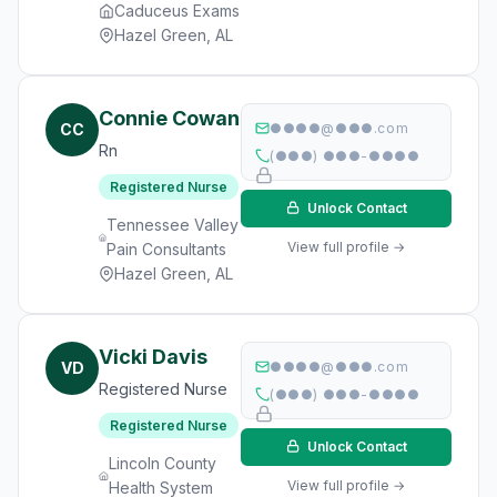
Caduceus Exams
Hazel Green, AL
Connie Cowan
CC
●●●●@●●●.com
Rn
(●●●) ●●●-●●●●
Registered Nurse
Unlock Contact
Tennessee Valley
View full profile →
Pain Consultants
Hazel Green, AL
Vicki Davis
VD
●●●●@●●●.com
Registered Nurse
(●●●) ●●●-●●●●
Registered Nurse
Unlock Contact
Lincoln County
View full profile →
Health System