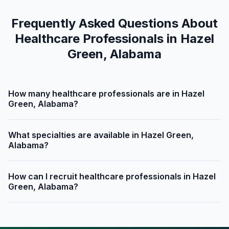
Frequently Asked Questions About
Healthcare Professionals in Hazel
Green, Alabama
How many healthcare professionals are in Hazel
Green, Alabama?
What specialties are available in Hazel Green,
Alabama?
How can I recruit healthcare professionals in Hazel
Green, Alabama?