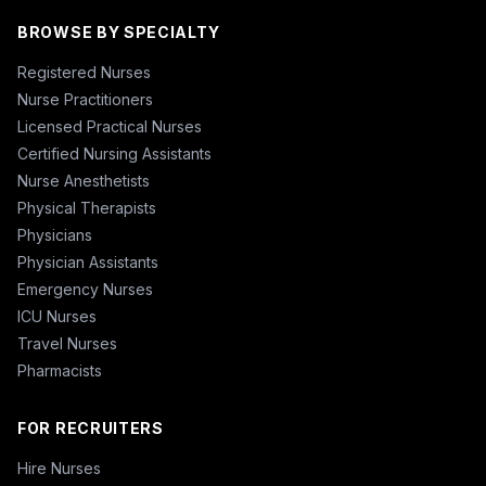
BROWSE BY SPECIALTY
Registered Nurses
Nurse Practitioners
Licensed Practical Nurses
Certified Nursing Assistants
Nurse Anesthetists
Physical Therapists
Physicians
Physician Assistants
Emergency Nurses
ICU Nurses
Travel Nurses
Pharmacists
FOR RECRUITERS
Hire Nurses