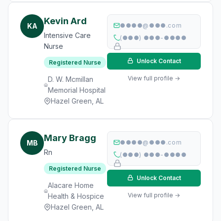
Kevin Ard
KA
●●●●@●●●.com
Intensive Care
(●●●) ●●●-●●●●
Nurse
Unlock Contact
Registered Nurse
View full profile →
D. W. Mcmillan
Memorial Hospital
Hazel Green, AL
Mary Bragg
MB
●●●●@●●●.com
Rn
(●●●) ●●●-●●●●
Registered Nurse
Unlock Contact
Alacare Home
View full profile →
Health & Hospice
Hazel Green, AL