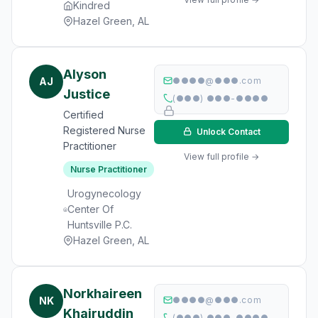
Kindred
Hazel Green, AL
Alyson
AJ
●●●●@●●●.com
Justice
(●●●) ●●●-●●●●
Certified
Registered Nurse
Unlock Contact
Practitioner
View full profile →
Nurse Practitioner
Urogynecology
Center Of
Huntsville P.C.
Hazel Green, AL
Norkhaireen
NK
●●●●@●●●.com
Khairuddin
(●●●) ●●●-●●●●