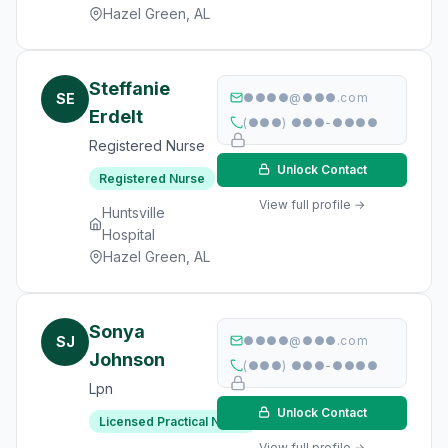
Hazel Green, AL
Steffanie
SE
●●●●@●●●.com
Erdelt
(●●●) ●●●-●●●●
Registered Nurse
Unlock Contact
Registered Nurse
View full profile →
Huntsville
Hospital
Hazel Green, AL
Sonya
SJ
●●●●@●●●.com
Johnson
(●●●) ●●●-●●●●
Lpn
Unlock Contact
Licensed Practical Nurse
View full profile →