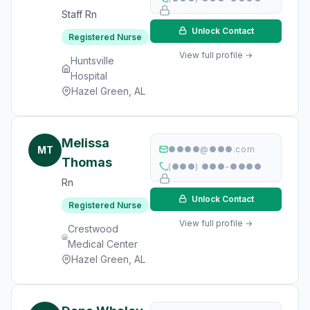
Staff Rn
Unlock Contact
Registered Nurse
View full profile →
Huntsville
Hospital
Hazel Green, AL
Melissa
MT
●●●●@●●●.com
Thomas
(●●●) ●●●-●●●●
Rn
Unlock Contact
Registered Nurse
View full profile →
Crestwood
Medical Center
Hazel Green, AL