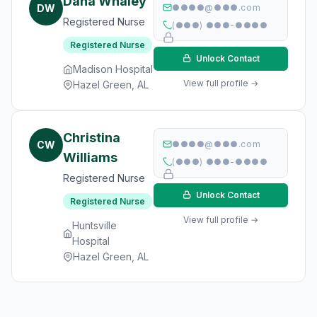
Dana Whaley
DW
●●●●@●●●.com
Registered Nurse
(●●●) ●●●-●●●●
Registered Nurse
Unlock Contact
Madison Hospital
View full profile →
Hazel Green, AL
Christina
CW
●●●●@●●●.com
Williams
(●●●) ●●●-●●●●
Registered Nurse
Unlock Contact
Registered Nurse
View full profile →
Huntsville
Hospital
Hazel Green, AL