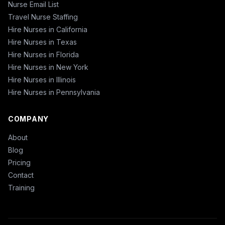
Nurse Email List
Travel Nurse Staffing
Hire Nurses in California
Hire Nurses in Texas
Hire Nurses in Florida
Hire Nurses in New York
Hire Nurses in Illinois
Hire Nurses in Pennsylvania
COMPANY
About
Blog
Pricing
Contact
Training