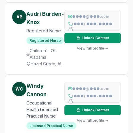
Audri Burden-
AB
●●●●@●●●.com
Knox
(●●●) ●●●-●●●●
Registered Nurse
Unlock Contact
Registered Nurse
View full profile →
Children's Of
Alabama
Hazel Green, AL
Windy
WC
●●●●@●●●.com
Cannon
(●●●) ●●●-●●●●
Occupational
Health Licensed
Unlock Contact
Practical Nurse
View full profile →
Licensed Practical Nurse