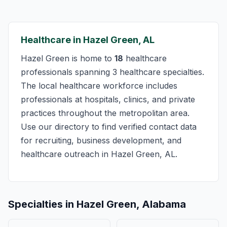
Healthcare in Hazel Green, AL
Hazel Green is home to
18
healthcare
professionals spanning 3 healthcare specialties.
The local healthcare workforce includes
professionals at hospitals, clinics, and private
practices throughout the metropolitan area.
Use our directory to find verified contact data
for recruiting, business development, and
healthcare outreach in Hazel Green, AL.
Specialties in Hazel Green, Alabama