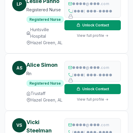
Leslie Panno
LP
●●●●@●●●.com
Registered Nurse
(●●●) ●●●-●●●●
Registered Nurse
Unlock Contact
Huntsville
View full profile →
Hospital
Hazel Green, AL
Alice Simon
AS
●●●●@●●●.com
Rn
(●●●) ●●●-●●●●
Registered Nurse
Unlock Contact
Trustaff
View full profile →
Hazel Green, AL
Vicki
VS
●●●●@●●●.com
Steelman
(●●●) ●●●-●●●●