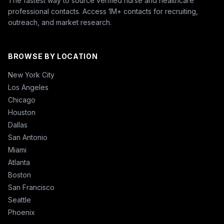
The fastest way to source verified nurse and healthcare
professional contacts. Access 1M+ contacts for recruiting,
outreach, and market research.
BROWSE BY LOCATION
New York City
Los Angeles
Chicago
Houston
Dallas
San Antonio
Miami
Atlanta
Boston
San Francisco
Seattle
Phoenix