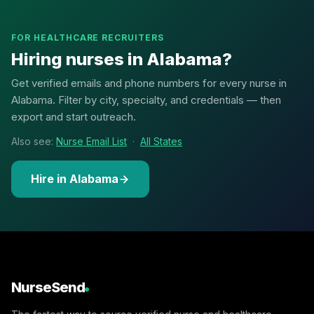
FOR HEALTHCARE RECRUITERS
Hiring nurses in Alabama?
Get verified emails and phone numbers for every nurse in
Alabama. Filter by city, specialty, and credentials — then
export and start outreach.
Also see:
Nurse Email List
·
All States
Hire in Alabama
NurseSend