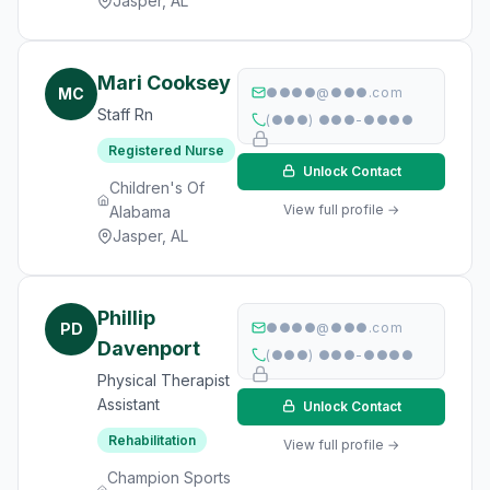
Jasper, AL
Mari Cooksey
MC
●●●●@●●●.com
Staff Rn
(●●●) ●●●-●●●●
Registered Nurse
Unlock Contact
Children's Of
View full profile →
Alabama
Jasper, AL
Phillip
PD
●●●●@●●●.com
Davenport
(●●●) ●●●-●●●●
Physical Therapist
Assistant
Unlock Contact
Rehabilitation
View full profile →
Champion Sports