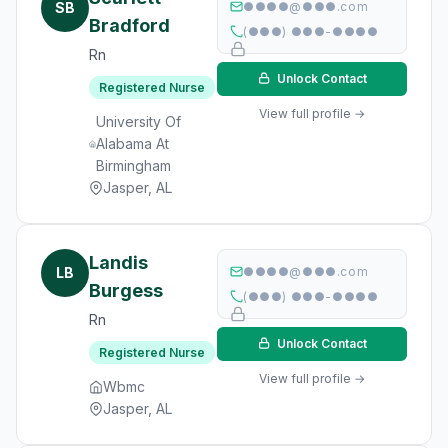
SB
●●●●@●●●.com
Bradford
(●●●) ●●●-●●●●
Rn
Unlock Contact
Registered Nurse
View full profile →
University Of
Alabama At
Birmingham
Jasper, AL
Landis
LB
●●●●@●●●.com
Burgess
(●●●) ●●●-●●●●
Rn
Unlock Contact
Registered Nurse
View full profile →
Wbmc
Jasper, AL