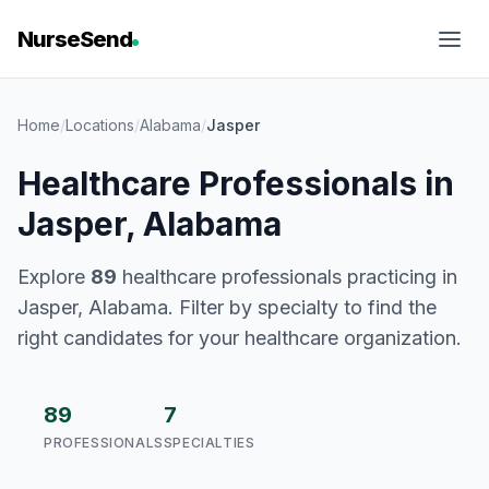
NurseSend
Home
/
Locations
/
Alabama
/
Jasper
Healthcare Professionals in
Jasper, Alabama
Explore
89
healthcare professionals practicing in
Jasper, Alabama. Filter by specialty to find the
right candidates for your healthcare organization.
89
7
PROFESSIONALS
SPECIALTIES