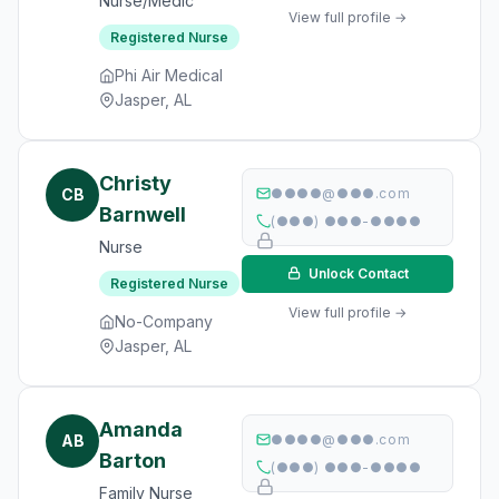
Nurse/Medic
View full profile →
Registered Nurse
Phi Air Medical
Jasper, AL
Christy
CB
●●●●@●●●.com
Barnwell
(●●●) ●●●-●●●●
Nurse
Unlock Contact
Registered Nurse
View full profile →
No-Company
Jasper, AL
Amanda
AB
●●●●@●●●.com
Barton
(●●●) ●●●-●●●●
Family Nurse