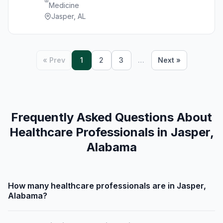
Medicine
Jasper, AL
« Prev
1
2
3
…
Next »
Frequently Asked Questions About
Healthcare Professionals in Jasper,
Alabama
How many healthcare professionals are in Jasper,
Alabama?