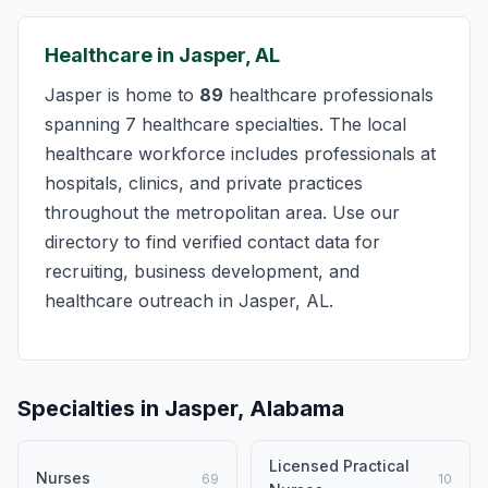
Healthcare in Jasper, AL
Jasper is home to
89
healthcare professionals
spanning 7 healthcare specialties. The local
healthcare workforce includes professionals at
hospitals, clinics, and private practices
throughout the metropolitan area. Use our
directory to find verified contact data for
recruiting, business development, and
healthcare outreach in Jasper, AL.
Specialties in Jasper, Alabama
Licensed Practical
Nurses
69
10