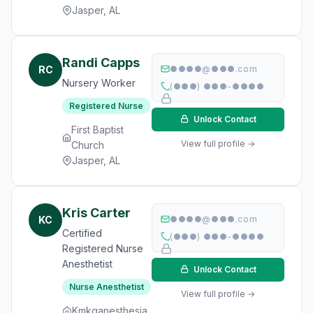
Jasper, AL
Randi Capps
RC
●●●●@●●●.com
Nursery Worker
(●●●) ●●●-●●●●
Registered Nurse
Unlock Contact
First Baptist
View full profile →
Church
Jasper, AL
Kris Carter
KC
●●●●@●●●.com
Certified
(●●●) ●●●-●●●●
Registered Nurse
Anesthetist
Unlock Contact
Nurse Anesthetist
View full profile →
Kmkganesthesia