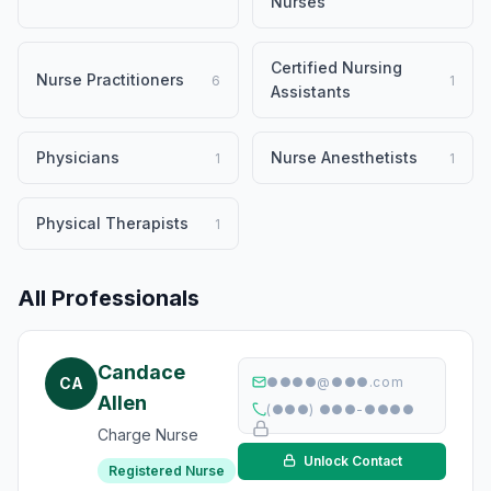
Nurses
Certified Nursing
Nurse Practitioners
6
1
Assistants
Physicians
Nurse Anesthetists
1
1
Physical Therapists
1
All Professionals
Candace
CA
●●●●@●●●.com
Allen
(●●●) ●●●-●●●●
Charge Nurse
Unlock Contact
Registered Nurse