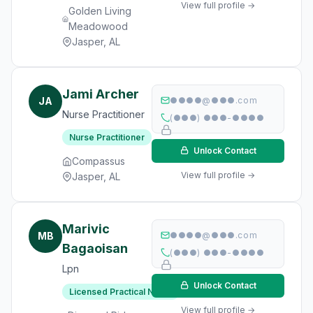
View full profile →
Golden Living
Meadowood
Jasper, AL
Jami Archer
JA
●●●●@●●●.com
Nurse Practitioner
(●●●) ●●●-●●●●
Nurse Practitioner
Unlock Contact
Compassus
View full profile →
Jasper, AL
Marivic
MB
●●●●@●●●.com
Bagaoisan
(●●●) ●●●-●●●●
Lpn
Unlock Contact
Licensed Practical Nurse
View full profile →