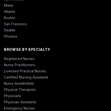
Miami
Atlanta
Boston
San Francisco
Seattle
Phoenix
BROWSE BY SPECIALTY
Registered Nurses
Nurse Practitioners
Licensed Practical Nurses
Certified Nursing Assistants
Nurse Anesthetists
Physical Therapists
Physicians
Physician Assistants
Emergency Nurses