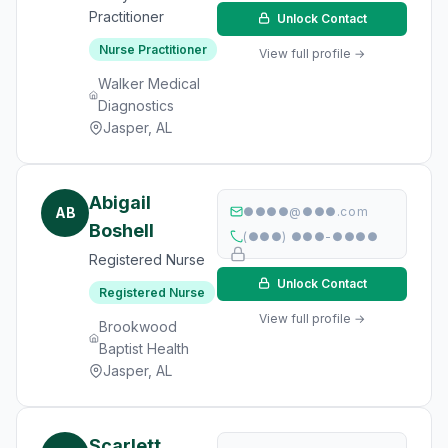
Practitioner
Unlock Contact
Nurse Practitioner
View full profile →
Walker Medical
Diagnostics
Jasper, AL
Abigail
AB
●●●●@●●●.com
Boshell
(●●●) ●●●-●●●●
Registered Nurse
Unlock Contact
Registered Nurse
View full profile →
Brookwood
Baptist Health
Jasper, AL
Scarlett