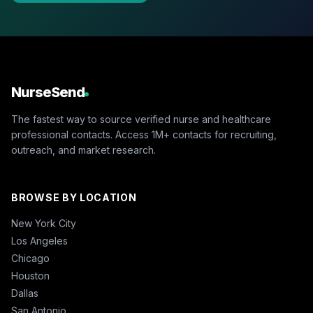
NurseSend
The fastest way to source verified nurse and healthcare
professional contacts. Access 1M+ contacts for recruiting,
outreach, and market research.
BROWSE BY LOCATION
New York City
Los Angeles
Chicago
Houston
Dallas
San Antonio