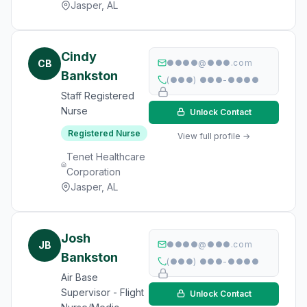
Jasper, AL
Cindy
CB
●●●●@●●●.com
Bankston
(●●●) ●●●-●●●●
Staff Registered
Nurse
Unlock Contact
Registered Nurse
View full profile →
Tenet Healthcare
Corporation
Jasper, AL
Josh
JB
●●●●@●●●.com
Bankston
(●●●) ●●●-●●●●
Air Base
Supervisor - Flight
Unlock Contact