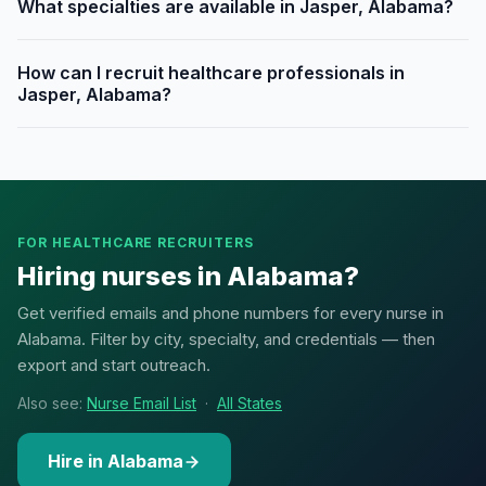
What specialties are available in Jasper, Alabama?
How can I recruit healthcare professionals in
Jasper, Alabama?
FOR HEALTHCARE RECRUITERS
Hiring nurses in Alabama?
Get verified emails and phone numbers for every nurse in
Alabama. Filter by city, specialty, and credentials — then
export and start outreach.
Also see:
Nurse Email List
·
All States
Hire in Alabama