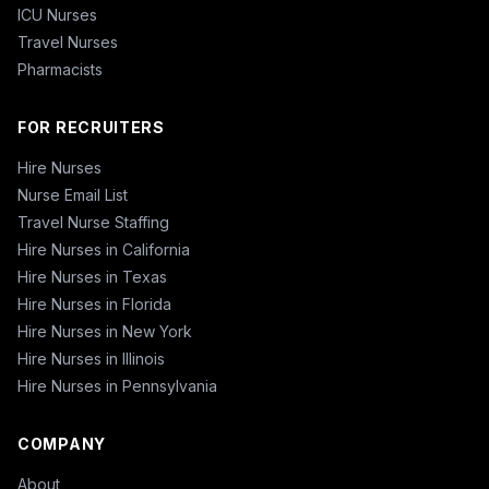
ICU Nurses
Travel Nurses
Pharmacists
FOR RECRUITERS
Hire Nurses
Nurse Email List
Travel Nurse Staffing
Hire Nurses in California
Hire Nurses in Texas
Hire Nurses in Florida
Hire Nurses in New York
Hire Nurses in Illinois
Hire Nurses in Pennsylvania
COMPANY
About