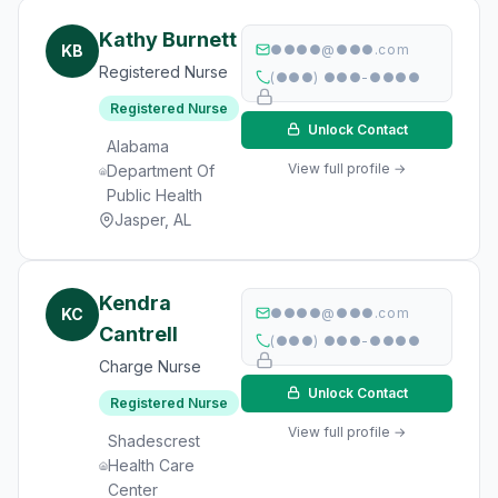
Kathy Burnett
KB
●●●●@●●●.com
Registered Nurse
(●●●) ●●●-●●●●
Registered Nurse
Unlock Contact
Alabama
View full profile →
Department Of
Public Health
Jasper, AL
Kendra
KC
●●●●@●●●.com
Cantrell
(●●●) ●●●-●●●●
Charge Nurse
Unlock Contact
Registered Nurse
View full profile →
Shadescrest
Health Care
Center