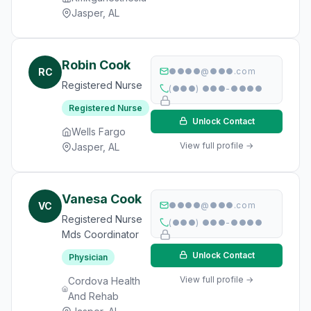
Jasper, AL
Robin Cook
RC
●●●●@●●●.com
Registered Nurse
(●●●) ●●●-●●●●
Registered Nurse
Unlock Contact
Wells Fargo
View full profile →
Jasper, AL
Vanesa Cook
VC
●●●●@●●●.com
Registered Nurse
(●●●) ●●●-●●●●
Mds Coordinator
Unlock Contact
Physician
View full profile →
Cordova Health
And Rehab