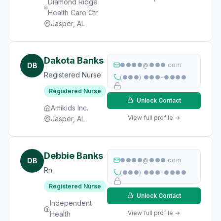
Diamond Ridge
Health Care Ctr
Jasper, AL
Dakota Banks
DB
●●●●@●●●.com
Registered Nurse
(●●●) ●●●-●●●●
Registered Nurse
Unlock Contact
Amikids Inc.
View full profile →
Jasper, AL
Debbie Banks
DB
●●●●@●●●.com
Rn
(●●●) ●●●-●●●●
Registered Nurse
Unlock Contact
Independent
View full profile →
Health