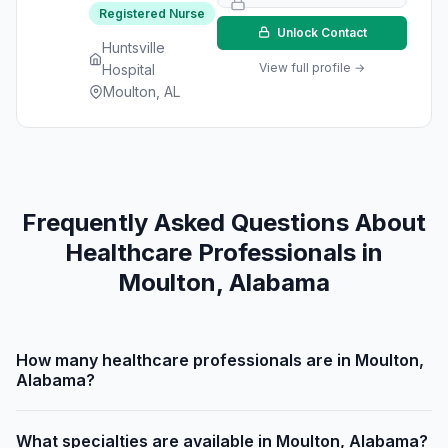
Registered Nurse
Unlock Contact
Huntsville
View full profile →
Hospital
Moulton, AL
Frequently Asked Questions About
Healthcare Professionals in
Moulton, Alabama
How many healthcare professionals are in Moulton,
Alabama?
What specialties are available in Moulton, Alabama?