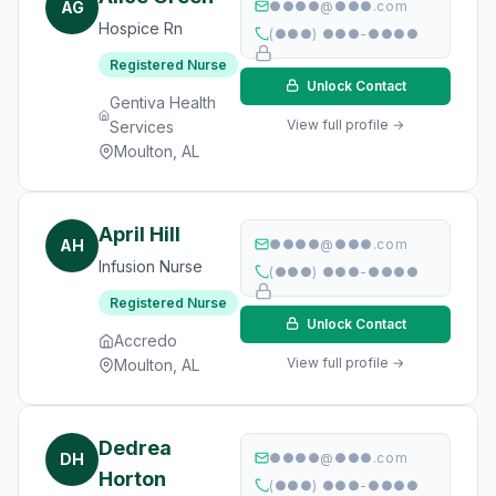
AG
●●●●@●●●.com
Hospice Rn
(●●●) ●●●-●●●●
Registered Nurse
Unlock Contact
Gentiva Health
View full profile →
Services
Moulton, AL
April Hill
AH
●●●●@●●●.com
Infusion Nurse
(●●●) ●●●-●●●●
Registered Nurse
Unlock Contact
Accredo
View full profile →
Moulton, AL
Dedrea
DH
●●●●@●●●.com
Horton
(●●●) ●●●-●●●●