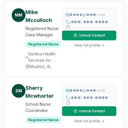
Mike
MM
●●●●@●●●.com
Mcculloch
(●●●) ●●●-●●●●
Registered Nurse
Case Manager
Unlock Contact
Registered Nurse
View full profile →
Gentiva Health
Services Inc
Moulton, AL
Sherry
SM
●●●●@●●●.com
Mcwhorter
(●●●) ●●●-●●●●
School Nurse
Coordinator
Unlock Contact
Registered Nurse
View full profile →