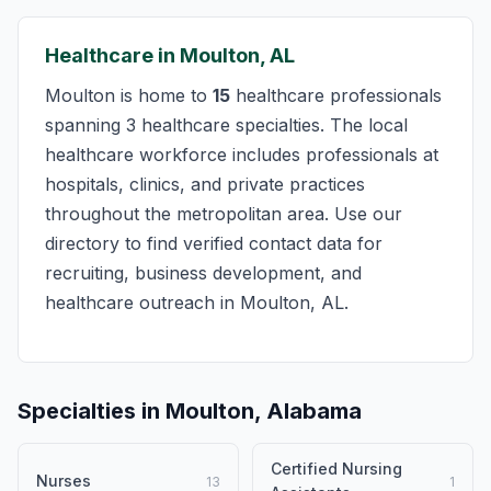
Healthcare in Moulton, AL
Moulton is home to
15
healthcare professionals
spanning 3 healthcare specialties. The local
healthcare workforce includes professionals at
hospitals, clinics, and private practices
throughout the metropolitan area. Use our
directory to find verified contact data for
recruiting, business development, and
healthcare outreach in Moulton, AL.
Specialties in Moulton, Alabama
Certified Nursing
Nurses
13
1