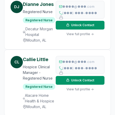
Dianne Jones
DJ
●●●●@●●●.com
Registered Nurse
(●●●) ●●●-●●●●
Registered Nurse
Unlock Contact
Decatur Morgan
View full profile →
Hospital
Moulton, AL
Callie Little
CL
●●●●@●●●.com
Hospice Clinical
(●●●) ●●●-●●●●
Manager -
Registered Nurse
Unlock Contact
Registered Nurse
View full profile →
Alacare Home
Health & Hospice
Moulton, AL