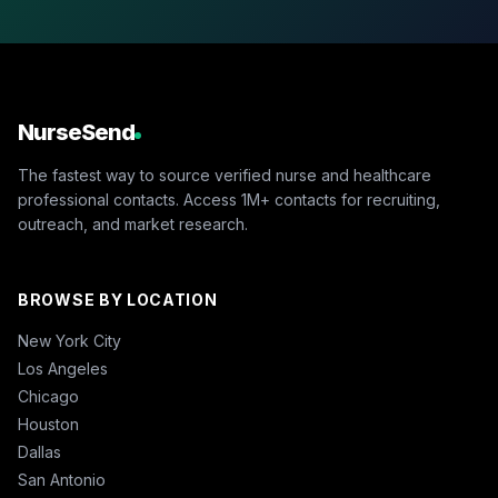
NurseSend
The fastest way to source verified nurse and healthcare
professional contacts. Access 1M+ contacts for recruiting,
outreach, and market research.
BROWSE BY LOCATION
New York City
Los Angeles
Chicago
Houston
Dallas
San Antonio