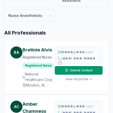
Assistants
Nurse Anesthetists
1
All Professionals
Bretinie Alvis
BA
●●●●@●●●.com
Registered Nurse
(●●●) ●●●-●●●●
Registered Nurse
Unlock Contact
National
View full profile →
Healthcare Corp
Moulton, AL
Amber
AC
●●●●@●●●.com
Chamness
(●●●) ●●●-●●●●