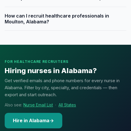
How can I recruit healthcare professionals in
Moulton, Alabama?
FOR HEALTHCARE RECRUITERS
Hiring nurses in Alabama?
Get verified emails and phone numbers for every nurse in
Alabama. Filter by city, specialty, and credentials — then
export and start outreach.
Also see:
Nurse Email List
·
All States
Hire in Alabama