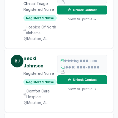
Clinical Triage
Registered Nurse
Unlock Contact
Registered Nurse
View full profile →
Hospice Of North
Alabama
Moulton, AL
Becki
BJ
●●●●@●●●.com
Johnson
(●●●) ●●●-●●●●
Registered Nurse
Unlock Contact
Registered Nurse
View full profile →
Comfort Care
Hospice
Moulton, AL