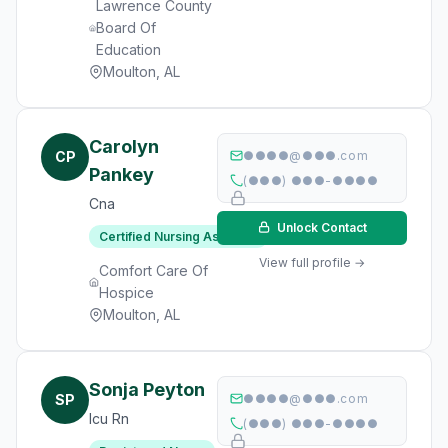
Lawrence County
Board Of
Education
Moulton, AL
Carolyn
CP
●●●●@●●●.com
Pankey
(●●●) ●●●-●●●●
Cna
Unlock Contact
Certified Nursing Assistant
View full profile →
Comfort Care Of
Hospice
Moulton, AL
Sonja Peyton
SP
●●●●@●●●.com
Icu Rn
(●●●) ●●●-●●●●