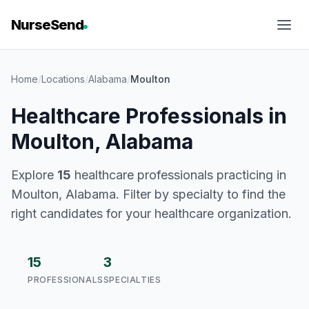
NurseSend
Home
/
Locations
/
Alabama
/
Moulton
Healthcare Professionals in
Moulton, Alabama
Explore
15
healthcare professionals practicing in
Moulton, Alabama. Filter by specialty to find the
right candidates for your healthcare organization.
15
3
PROFESSIONALS
SPECIALTIES