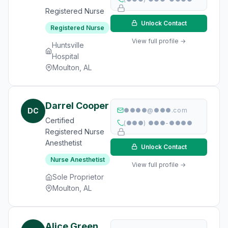
Registered Nurse
Unlock Contact
Registered Nurse
View full profile →
Huntsville
Hospital
Moulton, AL
Darrel Cooper
DC
●●●●@●●●.com
Certified
(●●●) ●●●-●●●●
Registered Nurse
Anesthetist
Unlock Contact
Nurse Anesthetist
View full profile →
Sole Proprietor
Moulton, AL
Alice Green