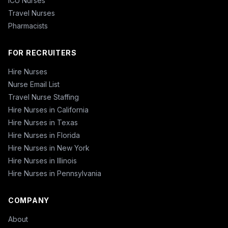
ICU Nurses
Travel Nurses
Pharmacists
FOR RECRUITERS
Hire Nurses
Nurse Email List
Travel Nurse Staffing
Hire Nurses in California
Hire Nurses in Texas
Hire Nurses in Florida
Hire Nurses in New York
Hire Nurses in Illinois
Hire Nurses in Pennsylvania
COMPANY
About