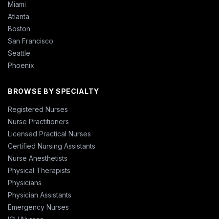
Miami
Atlanta
Boston
San Francisco
Seattle
Phoenix
BROWSE BY SPECIALTY
Registered Nurses
Nurse Practitioners
Licensed Practical Nurses
Certified Nursing Assistants
Nurse Anesthetists
Physical Therapists
Physicians
Physician Assistants
Emergency Nurses