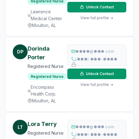
Registered Nurse
Unlock Contact
Lawrence
View full profile →
Medical Center
Moulton, AL
Dorinda
DP
●●●●@●●●.com
Porter
(●●●) ●●●-●●●●
Registered Nurse
Unlock Contact
Registered Nurse
View full profile →
Encompass
Health Corp.
Moulton, AL
Lora Terry
LT
●●●●@●●●.com
Registered Nurse
(●●●) ●●●-●●●●