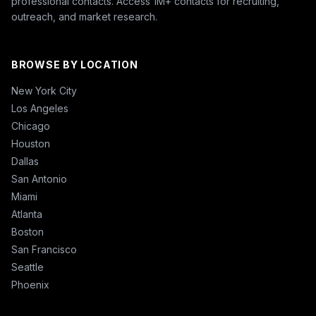
professional contacts. Access 1M+ contacts for recruiting,
outreach, and market research.
BROWSE BY LOCATION
New York City
Los Angeles
Chicago
Houston
Dallas
San Antonio
Miami
Atlanta
Boston
San Francisco
Seattle
Phoenix