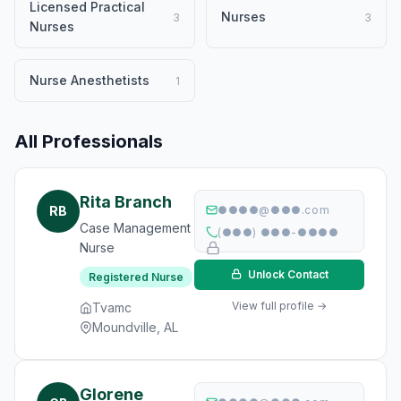
Licensed Practical
Nurses
3
3
Nurses
Nurse Anesthetists
1
All Professionals
Rita Branch
RB
●●●●@●●●.com
Case Management
(●●●) ●●●-●●●●
Nurse
Unlock Contact
Registered Nurse
View full profile →
Tvamc
Moundville, AL
Glorene