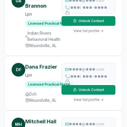
GB
●●●●@●●●.com
Brannon
(●●●) ●●●-●●●●
Lpn
Unlock Contact
Licensed Practical Nurse
View full profile →
Indian Rivers
Behavioral Health
Moundville, AL
Dana Frazier
DF
●●●●@●●●.com
Lpn
(●●●) ●●●-●●●●
Licensed Practical Nurse
Unlock Contact
Dch
View full profile →
Moundville, AL
Mitchell Hall
MH
●●●●@●●●.com