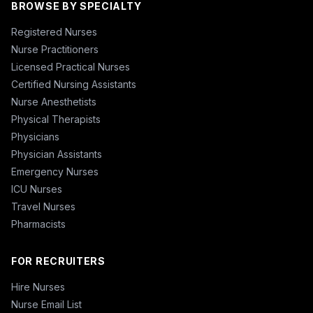
BROWSE BY SPECIALTY
Registered Nurses
Nurse Practitioners
Licensed Practical Nurses
Certified Nursing Assistants
Nurse Anesthetists
Physical Therapists
Physicians
Physician Assistants
Emergency Nurses
ICU Nurses
Travel Nurses
Pharmacists
FOR RECRUITERS
Hire Nurses
Nurse Email List