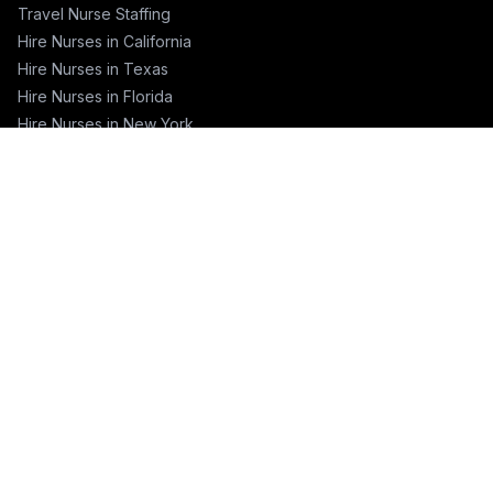
Travel Nurse Staffing
Hire Nurses in California
Hire Nurses in Texas
Hire Nurses in Florida
Hire Nurses in New York
Hire Nurses in Illinois
Hire Nurses in Pennsylvania
COMPANY
About
Blog
Pricing
Contact
Training