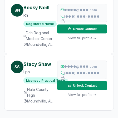
Becky Neill
BN
●●●●@●●●.com
Rn
(●●●) ●●●-●●●●
Registered Nurse
Unlock Contact
Dch Regional
View full profile →
Medical Center
Moundville, AL
Stacy Shaw
SS
●●●●@●●●.com
Lpn
(●●●) ●●●-●●●●
Licensed Practical Nurse
Unlock Contact
Hale County
View full profile →
High
Moundville, AL