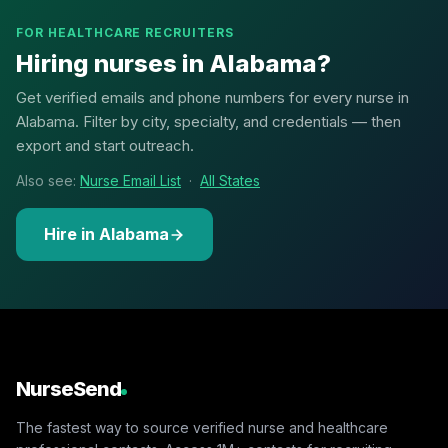
FOR HEALTHCARE RECRUITERS
Hiring nurses in Alabama?
Get verified emails and phone numbers for every nurse in
Alabama. Filter by city, specialty, and credentials — then
export and start outreach.
Also see:
Nurse Email List
·
All States
Hire in Alabama
NurseSend
The fastest way to source verified nurse and healthcare