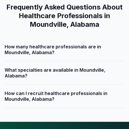
Frequently Asked Questions About
Healthcare Professionals in
Moundville, Alabama
How many healthcare professionals are in
Moundville, Alabama?
What specialties are available in Moundville,
Alabama?
How can I recruit healthcare professionals in
Moundville, Alabama?