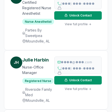
Certified
(●●●) ●●●-●●●●
Registered Nurse
Anesthetist
Unlock Contact
Nurse Anesthetist
View full profile →
Parties By
Sweetpea
Moundville, AL
Julie Harbin
JH
●●●●@●●●.com
Nurse-Office
(●●●) ●●●-●●●●
Manager
Unlock Contact
Registered Nurse
View full profile →
Riverside Family
Med
Moundville, AL