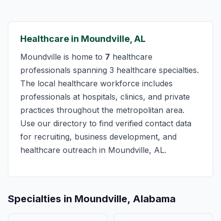
Healthcare in Moundville, AL
Moundville is home to
7
healthcare
professionals spanning 3 healthcare specialties.
The local healthcare workforce includes
professionals at hospitals, clinics, and private
practices throughout the metropolitan area.
Use our directory to find verified contact data
for recruiting, business development, and
healthcare outreach in Moundville, AL.
Specialties in Moundville, Alabama