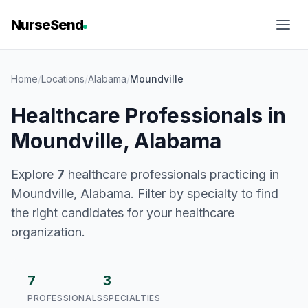
NurseSend
Home
/
Locations
/
Alabama
/
Moundville
Healthcare Professionals in
Moundville, Alabama
Explore
7
healthcare professionals practicing in
Moundville, Alabama. Filter by specialty to find
the right candidates for your healthcare
organization.
7
3
PROFESSIONALS
SPECIALTIES