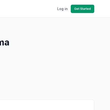
Log in
Get Started
ama