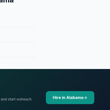
Hire in Alabama
 and start outreach.