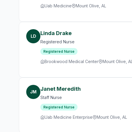
Uab Medicine
Mount Olive, AL
Linda Drake
LD
Registered Nurse
Registered Nurse
Brookwood Medical Center
Mount Olive, A
Janet Meredith
JM
Staff Nurse
Registered Nurse
Uab Medicine Enterprise
Mount Olive, AL