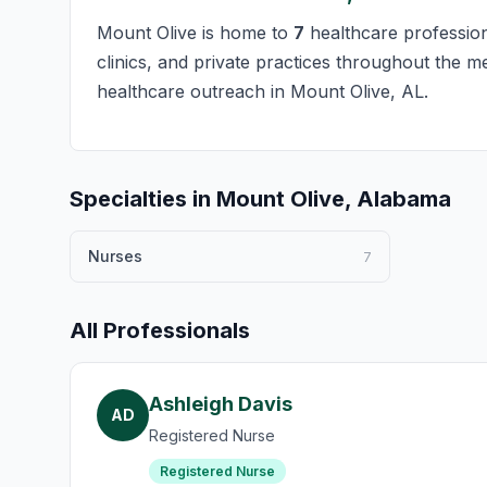
Mount Olive is home to
7
healthcare professiona
clinics, and private practices throughout the m
healthcare outreach in Mount Olive, AL.
Specialties in Mount Olive, Alabama
Nurses
7
All Professionals
Ashleigh Davis
AD
Registered Nurse
Registered Nurse