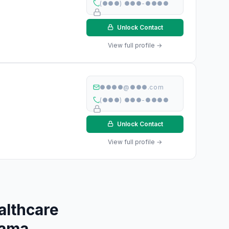
(●●●) ●●●-●●●●
Unlock Contact
View full profile →
●●●●@●●●.com
(●●●) ●●●-●●●●
Unlock Contact
View full profile →
althcare
bama