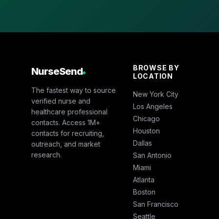
BROWSE BY
NurseSend
LOCATION
The fastest way to source
New York City
verified nurse and
Los Angeles
healthcare professional
Chicago
contacts. Access 1M+
Houston
contacts for recruiting,
Dallas
outreach, and market
research.
San Antonio
Miami
Atlanta
Boston
San Francisco
Seattle