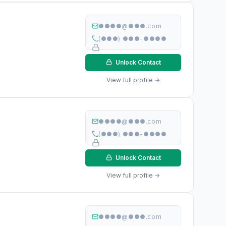
●●●●@●●●.com
(●●●) ●●●-●●●●
Unlock Contact
View full profile →
●●●●@●●●.com
(●●●) ●●●-●●●●
Unlock Contact
View full profile →
●●●●@●●●.com