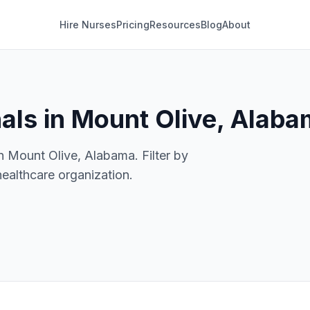
Hire Nurses
Pricing
Resources
Blog
About
als in Mount Olive, Alab
n Mount Olive, Alabama. Filter by
healthcare organization.