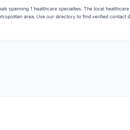
ls spanning 1 healthcare specialties. The local healthcare
etropolitan area. Use our directory to find verified contact