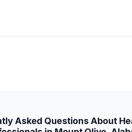
tly Asked Questions About He
fessionals in Mount Olive, Ala