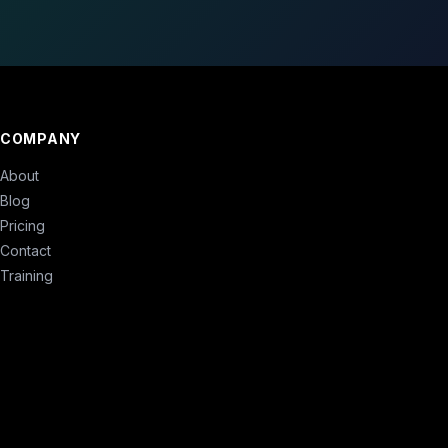
COMPANY
About
Blog
Pricing
Contact
Training