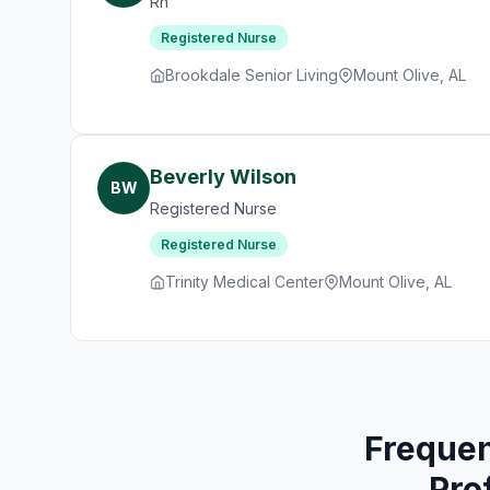
Rn
Registered Nurse
Brookdale Senior Living
Mount Olive, AL
Beverly Wilson
BW
Registered Nurse
Registered Nurse
Trinity Medical Center
Mount Olive, AL
Frequen
Pro