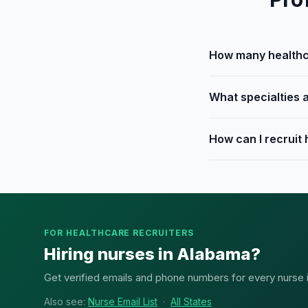
How many healthca
What specialties 
How can I recruit
FOR HEALTHCARE RECRUITERS
Hiring nurses in Alabama?
Get verified emails and phone numbers for every nurse in
Also see:
Nurse Email List
·
All States