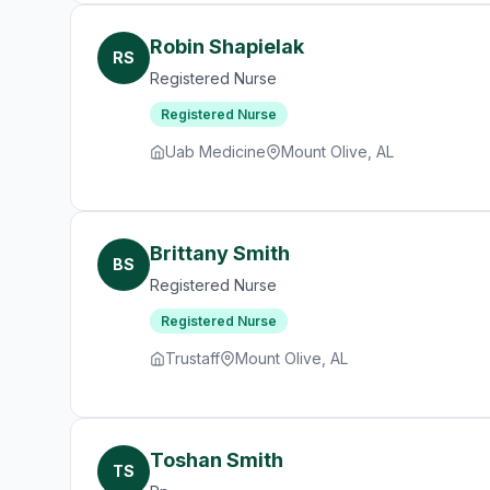
Robin Shapielak
RS
Registered Nurse
Registered Nurse
Uab Medicine
Mount Olive, AL
Brittany Smith
BS
Registered Nurse
Registered Nurse
Trustaff
Mount Olive, AL
Toshan Smith
TS