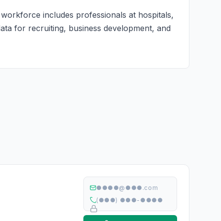
 workforce includes professionals at hospitals,
 data for recruiting, business development, and
●●●●@●●●.com
(●●●) ●●●-●●●●