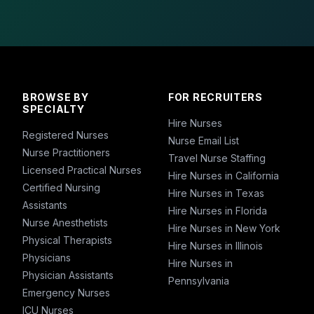
BROWSE BY
FOR RECRUITERS
SPECIALTY
Hire Nurses
Registered Nurses
Nurse Email List
Nurse Practitioners
Travel Nurse Staffing
Licensed Practical Nurses
Hire Nurses in California
Certified Nursing
Hire Nurses in Texas
Assistants
Hire Nurses in Florida
Nurse Anesthetists
Hire Nurses in New York
Physical Therapists
Hire Nurses in Illinois
Physicians
Hire Nurses in
Physician Assistants
Pennsylvania
Emergency Nurses
ICU Nurses