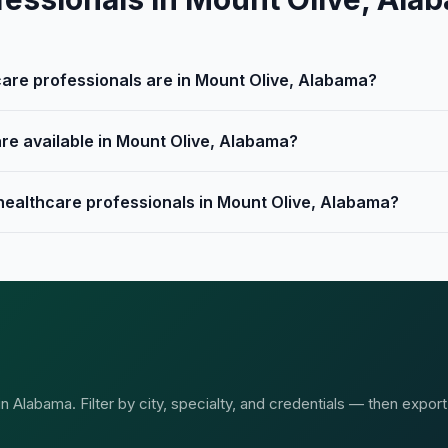
re professionals are in Mount Olive, Alabama?
are available in Mount Olive, Alabama?
 healthcare professionals in Mount Olive, Alabama?
 Alabama. Filter by city, specialty, and credentials — then export