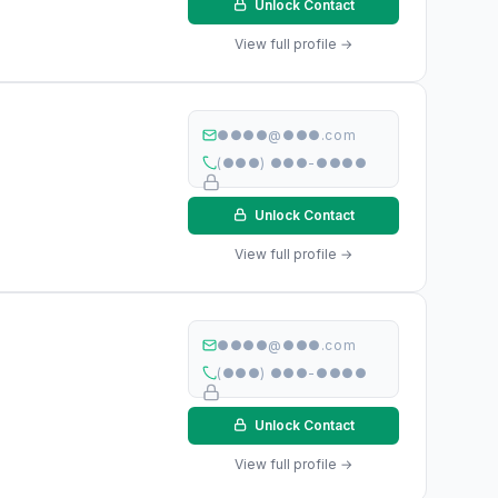
Unlock Contact
View full profile →
●●●●@●●●.com
(●●●) ●●●-●●●●
Unlock Contact
View full profile →
●●●●@●●●.com
(●●●) ●●●-●●●●
Unlock Contact
View full profile →