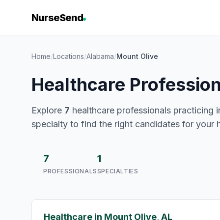
NurseSend
Home
/
Locations
/
Alabama
/
Mount Olive
Healthcare Profession
Explore
7
healthcare professionals practicing i
specialty to find the right candidates for your 
7
1
PROFESSIONALS
SPECIALTIES
Healthcare in Mount Olive, AL