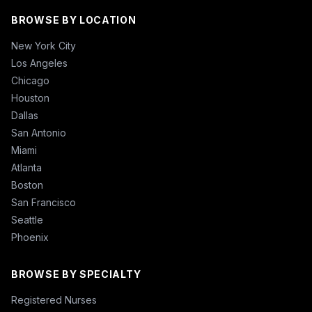
BROWSE BY LOCATION
New York City
Los Angeles
Chicago
Houston
Dallas
San Antonio
Miami
Atlanta
Boston
San Francisco
Seattle
Phoenix
BROWSE BY SPECIALTY
Registered Nurses