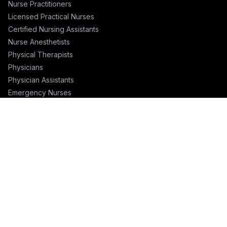
Nurse Practitioners
Licensed Practical Nurses
Certified Nursing Assistants
Nurse Anesthetists
Physical Therapists
Physicians
Physician Assistants
Emergency Nurses
ICU Nurses
Travel Nurses
Pharmacists
FOR RECRUITERS
Hire Nurses
Nurse Email List
Travel Nurse Staffing
Hire Nurses in California
Hire Nurses in Texas