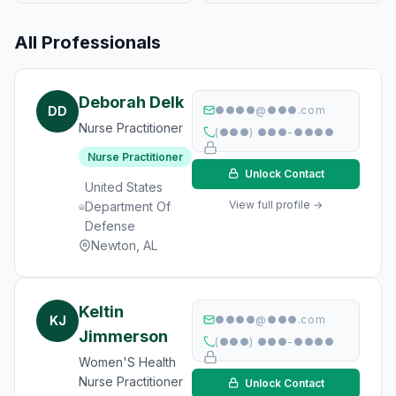
All Professionals
Deborah Delk
DD
●●●●@●●●.com
Nurse Practitioner
(●●●) ●●●-●●●●
Nurse Practitioner
Unlock Contact
United States
View full profile →
Department Of
Defense
Newton, AL
Keltin
KJ
●●●●@●●●.com
Jimmerson
(●●●) ●●●-●●●●
Women'S Health
Nurse Practitioner
Unlock Contact