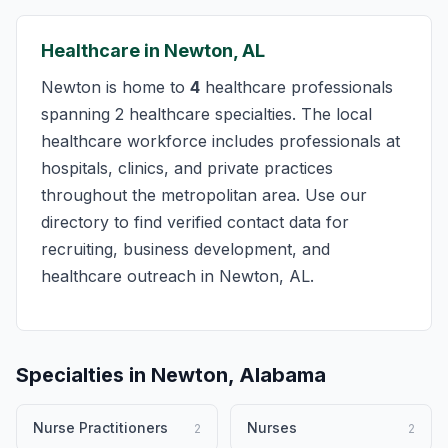
Healthcare in Newton, AL
Newton is home to
4
healthcare professionals
spanning 2 healthcare specialties. The local
healthcare workforce includes professionals at
hospitals, clinics, and private practices
throughout the metropolitan area. Use our
directory to find verified contact data for
recruiting, business development, and
healthcare outreach in Newton, AL.
Specialties in Newton, Alabama
Nurse Practitioners
Nurses
2
2