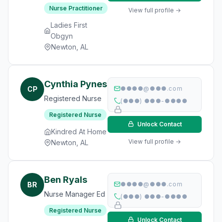
Nurse Practitioner
View full profile →
Ladies First
Obgyn
Newton, AL
Cynthia Pynes
CP
●●●●@●●●.com
Registered Nurse
(●●●) ●●●-●●●●
Registered Nurse
Unlock Contact
Kindred At Home
View full profile →
Newton, AL
Ben Ryals
BR
●●●●@●●●.com
Nurse Manager Ed
(●●●) ●●●-●●●●
Registered Nurse
Unlock Contact