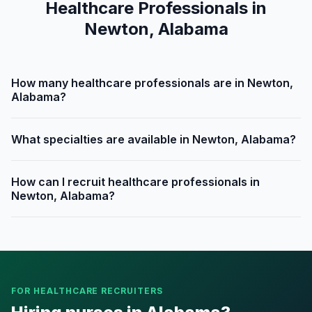
Healthcare Professionals in
Newton, Alabama
How many healthcare professionals are in Newton,
Alabama?
What specialties are available in Newton, Alabama?
How can I recruit healthcare professionals in
Newton, Alabama?
FOR HEALTHCARE RECRUITERS