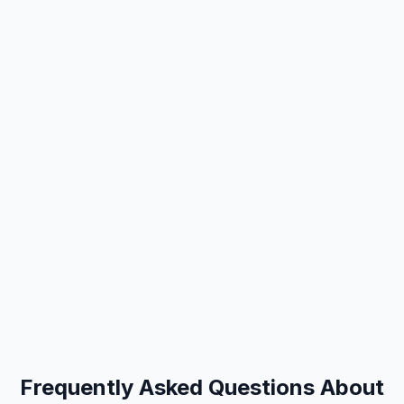
Frequently Asked Questions About