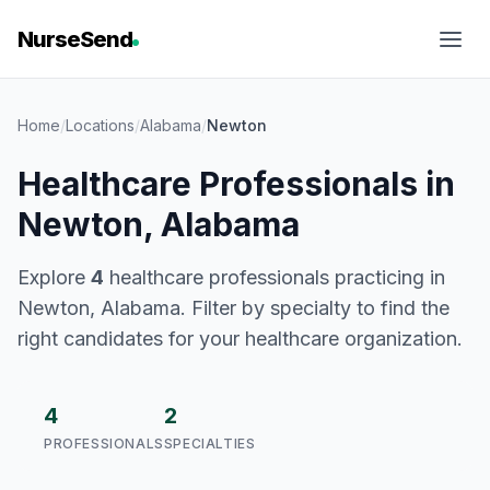
NurseSend
Home
/
Locations
/
Alabama
/
Newton
Healthcare Professionals in
Newton, Alabama
Explore
4
healthcare professionals practicing in
Newton, Alabama. Filter by specialty to find the
right candidates for your healthcare organization.
4
2
PROFESSIONALS
SPECIALTIES