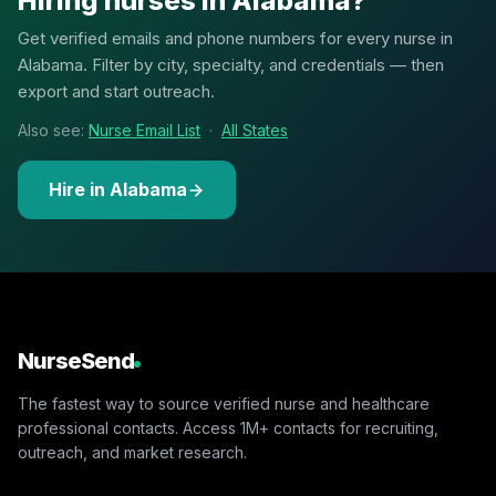
Hiring nurses in Alabama?
Get verified emails and phone numbers for every nurse in
Alabama. Filter by city, specialty, and credentials — then
export and start outreach.
Also see:
Nurse Email List
·
All States
Hire in Alabama
NurseSend
The fastest way to source verified nurse and healthcare
professional contacts. Access 1M+ contacts for recruiting,
outreach, and market research.