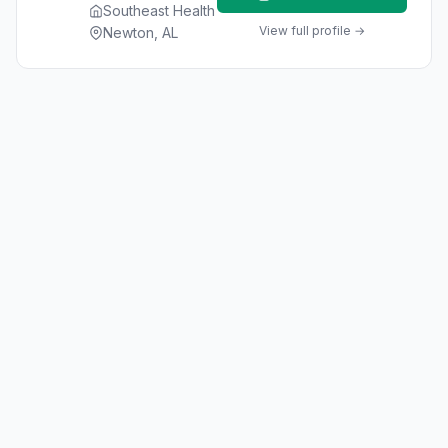
Southeast Health
View full profile →
Newton, AL