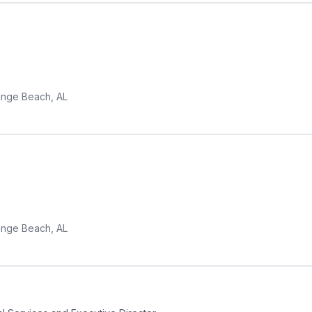
nge Beach, AL
nge Beach, AL