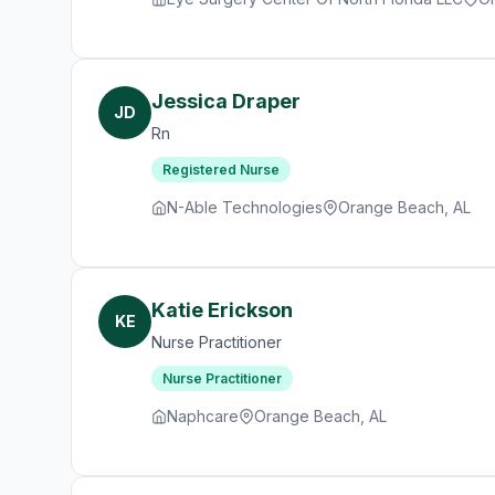
Jessica Draper
JD
Rn
Registered Nurse
N-Able Technologies
Orange Beach, AL
Katie Erickson
KE
Nurse Practitioner
Nurse Practitioner
Naphcare
Orange Beach, AL