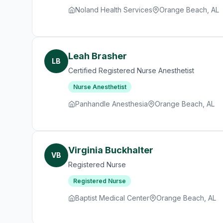
Noland Health Services
Orange Beach, AL
Leah Brasher
LB
Certified Registered Nurse Anesthetist
Nurse Anesthetist
Panhandle Anesthesia
Orange Beach, AL
Virginia Buckhalter
VB
Registered Nurse
Registered Nurse
Baptist Medical Center
Orange Beach, AL