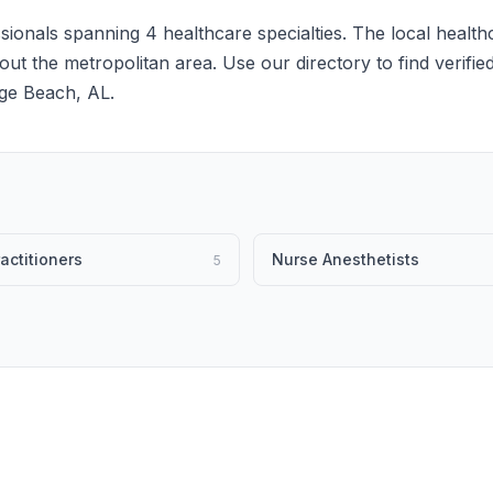
ionals spanning 4 healthcare specialties. The local health
hout the metropolitan area. Use our directory to find verifie
ge Beach, AL.
actitioners
Nurse Anesthetists
5