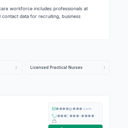
care workforce includes professionals at
d contact data for recruiting, business
Licensed Practical Nurses
2
1
●●●●@●●●.com
(●●●) ●●●-●●●●