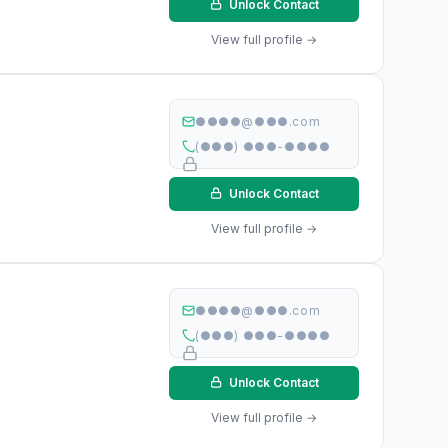
Unlock Contact
View full profile →
●●●●@●●●.com
(●●●) ●●●-●●●●
Unlock Contact
View full profile →
●●●●@●●●.com
(●●●) ●●●-●●●●
Unlock Contact
View full profile →