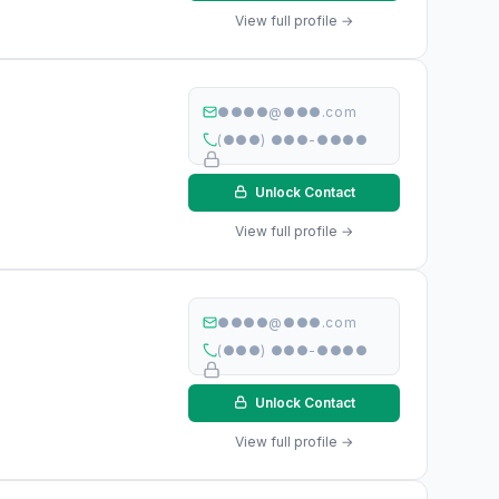
View full profile →
●●●●@●●●.com
(●●●) ●●●-●●●●
Unlock Contact
View full profile →
●●●●@●●●.com
(●●●) ●●●-●●●●
Unlock Contact
View full profile →