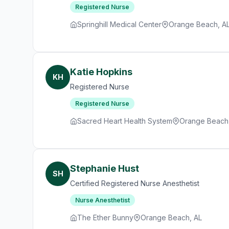
Registered Nurse
Springhill Medical Center
Orange Beach, A
Katie Hopkins
KH
Registered Nurse
Registered Nurse
Sacred Heart Health System
Orange Beach
Stephanie Hust
SH
Certified Registered Nurse Anesthetist
Nurse Anesthetist
The Ether Bunny
Orange Beach, AL