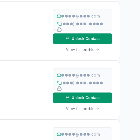
●●●●@●●●.com
(●●●) ●●●-●●●●
Unlock Contact
View full profile →
●●●●@●●●.com
(●●●) ●●●-●●●●
Unlock Contact
View full profile →
●●●●@●●●.com