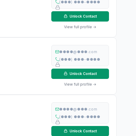
(●●●) ●●●-●●●●
Unlock Contact
View full profile →
●●●●@●●●.com
(●●●) ●●●-●●●●
Unlock Contact
View full profile →
●●●●@●●●.com
(●●●) ●●●-●●●●
Unlock Contact