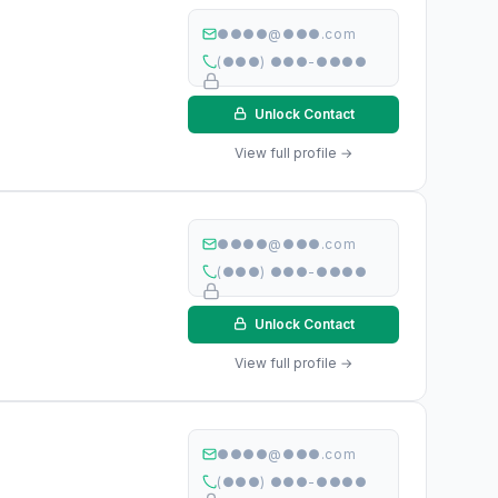
●●●●@●●●.com
(●●●) ●●●-●●●●
Unlock Contact
View full profile →
●●●●@●●●.com
(●●●) ●●●-●●●●
Unlock Contact
View full profile →
●●●●@●●●.com
(●●●) ●●●-●●●●