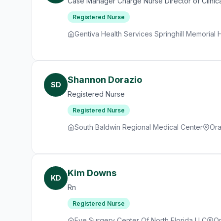
Case Manager Charge Nurse Director of Clinica
Registered Nurse
Gentiva Health Services Springhill Memorial
Shannon Dorazio
SD
Registered Nurse
Registered Nurse
South Baldwin Regional Medical Center
Ora
Kim Downs
KD
Rn
Registered Nurse
Eye Surgery Center Of North Florida LLC
Or