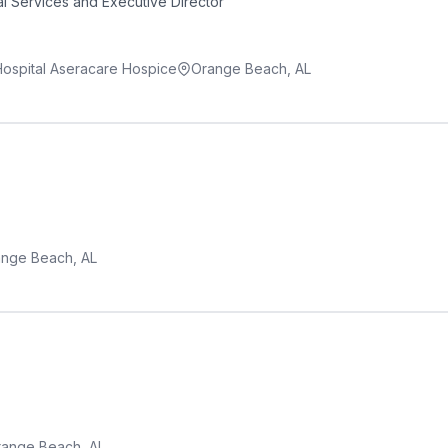
l Services and Executive Director
 Hospital Aseracare Hospice
Orange Beach, AL
nge Beach, AL
ange Beach, AL