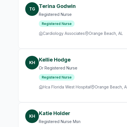
Terina Godwin
TG
Registered Nurse
Registered Nurse
Cardiology Associates
Orange Beach, AL
Kellie Hodge
KH
Or Registered Nurse
Registered Nurse
Hca Florida West Hospital
Orange Beach, A
Katie Holder
KH
Registered Nurse Msn