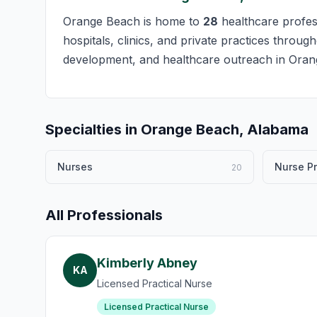
Orange Beach is home to
28
healthcare profess
hospitals, clinics, and private practices throug
development, and healthcare outreach in Oran
Specialties in Orange Beach, Alabama
Nurses
Nurse Pr
20
All Professionals
Kimberly Abney
KA
Licensed Practical Nurse
Licensed Practical Nurse