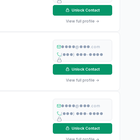
Unlock Contact
View full profile →
●●●●@●●●.com
(●●●) ●●●-●●●●
Unlock Contact
View full profile →
●●●●@●●●.com
(●●●) ●●●-●●●●
Unlock Contact
View full profile →