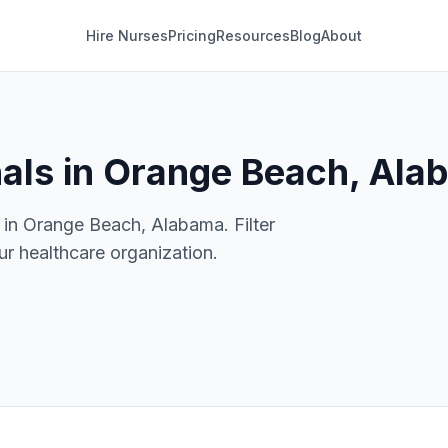
Hire Nurses
Pricing
Resources
Blog
About
nals in Orange Beach, Al
 in Orange Beach, Alabama. Filter
our healthcare organization.