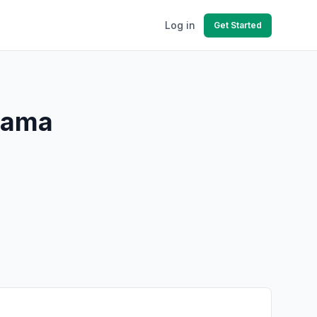
Log in
Get Started
abama