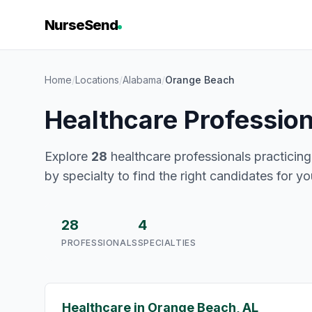
NurseSend
Home
/
Locations
/
Alabama
/
Orange Beach
Healthcare Professio
Explore
28
healthcare professionals practicing
by specialty to find the right candidates for y
28
4
PROFESSIONALS
SPECIALTIES
Healthcare in Orange Beach, AL