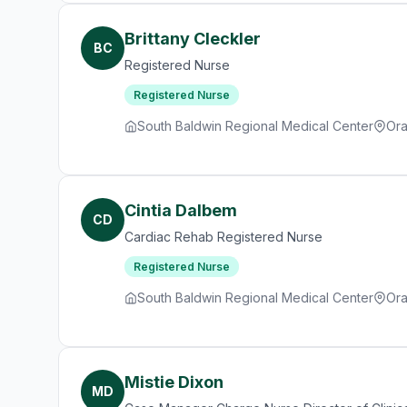
Brittany Cleckler
BC
Registered Nurse
Registered Nurse
South Baldwin Regional Medical Center
Ora
Cintia Dalbem
CD
Cardiac Rehab Registered Nurse
Registered Nurse
South Baldwin Regional Medical Center
Ora
Mistie Dixon
MD