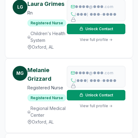
Laura Grimes
LG
●●●●@●●●.com
Rn
(●●●) ●●●-●●●●
Registered Nurse
Unlock Contact
Children's Health
View full profile →
System
Oxford, AL
Melanie
MG
●●●●@●●●.com
Grizzard
(●●●) ●●●-●●●●
Registered Nurse
Unlock Contact
Registered Nurse
View full profile →
Regional Medical
Center
Oxford, AL