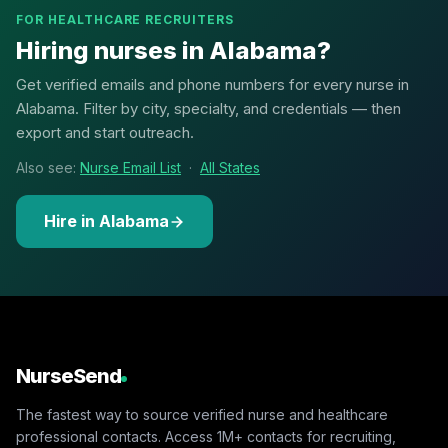
FOR HEALTHCARE RECRUITERS
Hiring nurses in Alabama?
Get verified emails and phone numbers for every nurse in
Alabama. Filter by city, specialty, and credentials — then
export and start outreach.
Also see:
Nurse Email List
·
All States
Hire in Alabama
NurseSend
The fastest way to source verified nurse and healthcare
professional contacts. Access 1M+ contacts for recruiting,