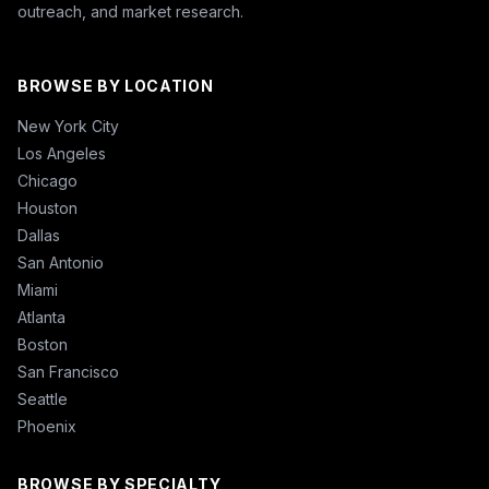
outreach, and market research.
BROWSE BY LOCATION
New York City
Los Angeles
Chicago
Houston
Dallas
San Antonio
Miami
Atlanta
Boston
San Francisco
Seattle
Phoenix
BROWSE BY SPECIALTY