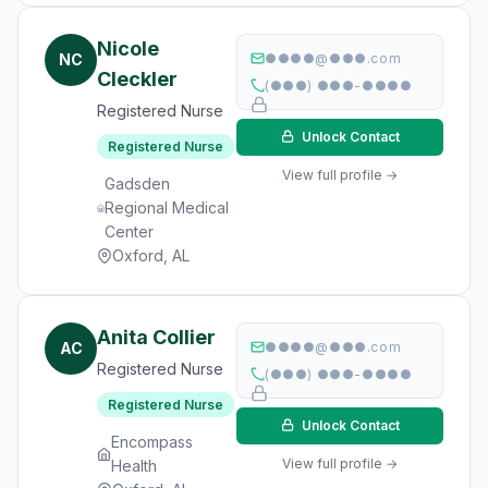
Nicole
NC
●●●●@●●●.com
Cleckler
(●●●) ●●●-●●●●
Registered Nurse
Unlock Contact
Registered Nurse
View full profile →
Gadsden
Regional Medical
Center
Oxford, AL
Anita Collier
AC
●●●●@●●●.com
Registered Nurse
(●●●) ●●●-●●●●
Registered Nurse
Unlock Contact
Encompass
View full profile →
Health