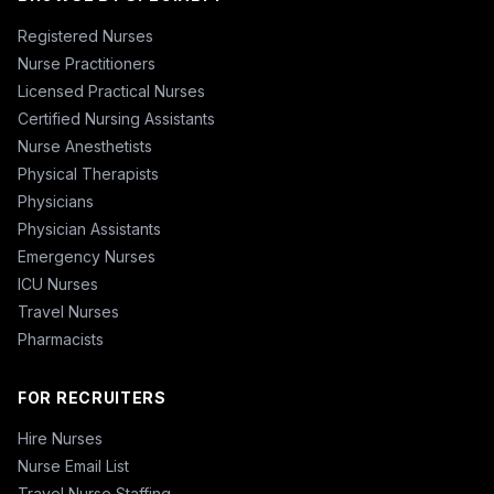
Registered Nurses
Nurse Practitioners
Licensed Practical Nurses
Certified Nursing Assistants
Nurse Anesthetists
Physical Therapists
Physicians
Physician Assistants
Emergency Nurses
ICU Nurses
Travel Nurses
Pharmacists
FOR RECRUITERS
Hire Nurses
Nurse Email List
Travel Nurse Staffing