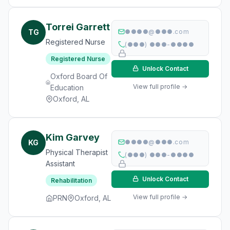
Torrei Garrett
TG
●●●●@●●●.com
Registered Nurse
(●●●) ●●●-●●●●
Registered Nurse
Unlock Contact
Oxford Board Of
View full profile →
Education
Oxford, AL
Kim Garvey
KG
●●●●@●●●.com
Physical Therapist
(●●●) ●●●-●●●●
Assistant
Unlock Contact
Rehabilitation
View full profile →
PRN
Oxford, AL