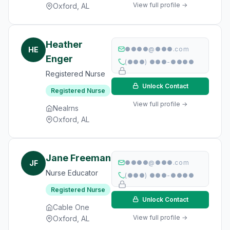
View full profile →
Oxford, AL
Heather
HE
●●●●@●●●.com
Enger
(●●●) ●●●-●●●●
Registered Nurse
Unlock Contact
Registered Nurse
View full profile →
Nealrns
Oxford, AL
Jane Freeman
JF
●●●●@●●●.com
Nurse Educator
(●●●) ●●●-●●●●
Registered Nurse
Unlock Contact
Cable One
View full profile →
Oxford, AL