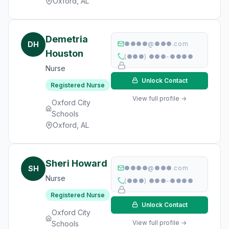
Oxford, AL
Demetria
DH
●●●●@●●●.com
Houston
(●●●) ●●●-●●●●
Nurse
Unlock Contact
Registered Nurse
View full profile →
Oxford City
Schools
Oxford, AL
Sheri Howard
SH
●●●●@●●●.com
Nurse
(●●●) ●●●-●●●●
Registered Nurse
Unlock Contact
Oxford City
View full profile →
Schools