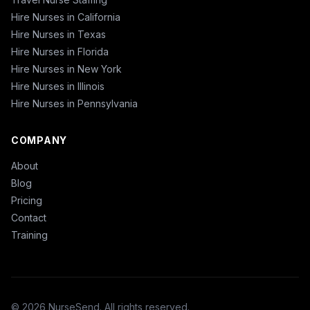
Hire Nurses in California
Hire Nurses in Texas
Hire Nurses in Florida
Hire Nurses in New York
Hire Nurses in Illinois
Hire Nurses in Pennsylvania
COMPANY
About
Blog
Pricing
Contact
Training
© 2026 NurseSend. All rights reserved.