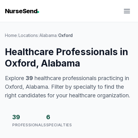
NurseSend
Home
/
Locations
/
Alabama
/
Oxford
Healthcare Professionals in
Oxford, Alabama
Explore
39
healthcare professionals practicing in
Oxford, Alabama. Filter by specialty to find the
right candidates for your healthcare organization.
39
6
PROFESSIONALS
SPECIALTIES