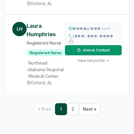
Oxford, AL
Laura
LH
●●●●@●●●.com
Humphries
(●●●) ●●●-●●●●
Registered Nurse
Unlock Contact
Registered Nurse
View full profile →
Northeast
Alabama Regional
Medical Center
Oxford, AL
« Prev
1
2
Next »