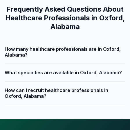
Frequently Asked Questions About
Healthcare Professionals in Oxford,
Alabama
How many healthcare professionals are in Oxford,
Alabama?
What specialties are available in Oxford, Alabama?
How can I recruit healthcare professionals in
Oxford, Alabama?