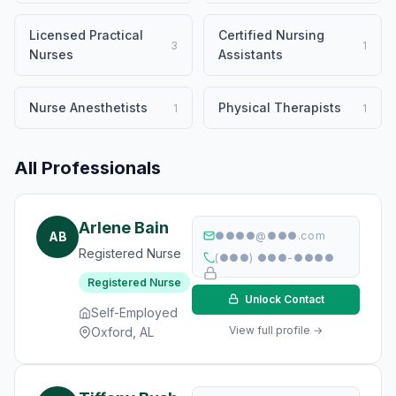
Licensed Practical
Certified Nursing
3
1
Nurses
Assistants
Nurse Anesthetists
Physical Therapists
1
1
All Professionals
Arlene Bain
AB
●●●●@●●●.com
Registered Nurse
(●●●) ●●●-●●●●
Registered Nurse
Unlock Contact
Self-Employed
View full profile →
Oxford, AL