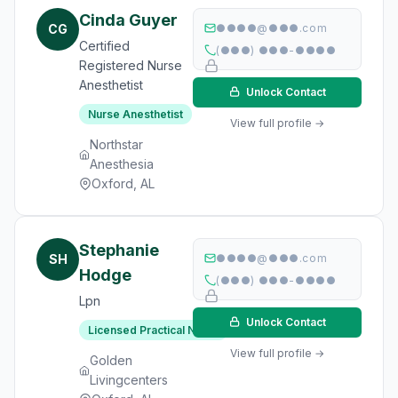
Cinda Guyer
CG
●●●●@●●●.com
Certified
(●●●) ●●●-●●●●
Registered Nurse
Anesthetist
Unlock Contact
Nurse Anesthetist
View full profile →
Northstar
Anesthesia
Oxford, AL
Stephanie
SH
●●●●@●●●.com
Hodge
(●●●) ●●●-●●●●
Lpn
Unlock Contact
Licensed Practical Nurse
View full profile →
Golden
Livingcenters