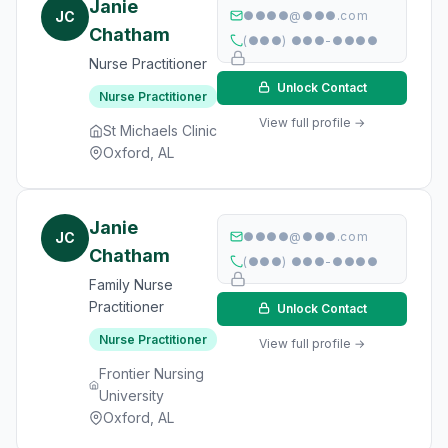
Janie
JC
●●●●@●●●.com
Chatham
(●●●) ●●●-●●●●
Nurse Practitioner
Unlock Contact
Nurse Practitioner
View full profile →
St Michaels Clinic
Oxford, AL
Janie
JC
●●●●@●●●.com
Chatham
(●●●) ●●●-●●●●
Family Nurse
Practitioner
Unlock Contact
Nurse Practitioner
View full profile →
Frontier Nursing
University
Oxford, AL