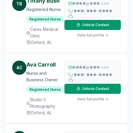
Tiffany Bush
TB
●●●●@●●●.com
Registered Nurse
(●●●) ●●●-●●●●
Registered Nurse
Unlock Contact
Cares Medical
View full profile →
Clinic
Oxford, AL
Ava Carroll
AC
●●●●@●●●.com
Nurse and
(●●●) ●●●-●●●●
Business Owner
Unlock Contact
Registered Nurse
View full profile →
Studio C
Photography
Oxford, AL