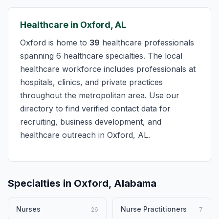
Healthcare in Oxford, AL
Oxford is home to
39
healthcare professionals
spanning 6 healthcare specialties. The local
healthcare workforce includes professionals at
hospitals, clinics, and private practices
throughout the metropolitan area. Use our
directory to find verified contact data for
recruiting, business development, and
healthcare outreach in Oxford, AL.
Specialties in Oxford, Alabama
Nurses
Nurse Practitioners
26
7