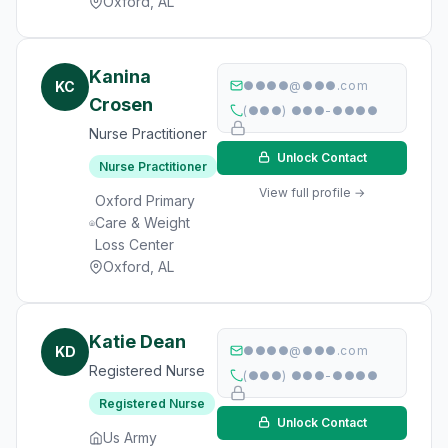
Oxford, AL
Kanina
KC
●●●●@●●●.com
Crosen
(●●●) ●●●-●●●●
Nurse Practitioner
Unlock Contact
Nurse Practitioner
View full profile →
Oxford Primary
Care & Weight
Loss Center
Oxford, AL
Katie Dean
KD
●●●●@●●●.com
Registered Nurse
(●●●) ●●●-●●●●
Registered Nurse
Unlock Contact
Us Army