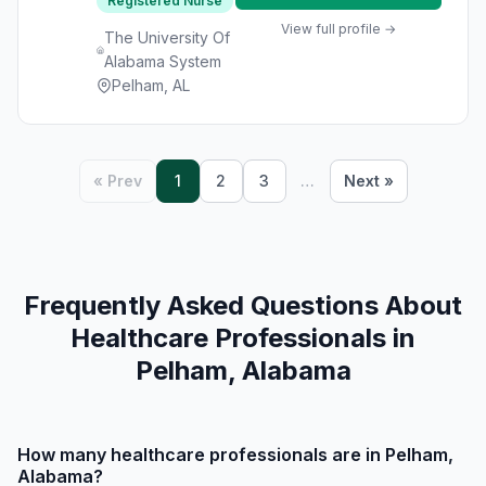
Registered Nurse
View full profile →
The University Of
Alabama System
Pelham, AL
« Prev
1
2
3
…
Next »
Frequently Asked Questions About
Healthcare Professionals in
Pelham, Alabama
How many healthcare professionals are in Pelham,
Alabama?