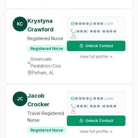
Krystyna
KC
●●●●@●●●.com
Crawford
(●●●) ●●●-●●●●
Registered Nurse
Unlock Contact
Registered Nurse
View full profile →
Greenvale
Pediatrics-Coa
Pelham, AL
Jacob
JC
●●●●@●●●.com
Crocker
(●●●) ●●●-●●●●
Travel Registered
Nurse
Unlock Contact
Registered Nurse
View full profile →