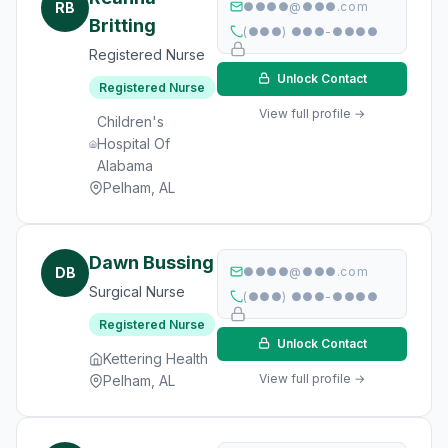
RB
●●●●@●●●.com
Britting
(●●●) ●●●-●●●●
Registered Nurse
Unlock Contact
Registered Nurse
View full profile →
Children's
Hospital Of
Alabama
Pelham, AL
Dawn Bussing
DB
●●●●@●●●.com
Surgical Nurse
(●●●) ●●●-●●●●
Registered Nurse
Unlock Contact
Kettering Health
View full profile →
Pelham, AL