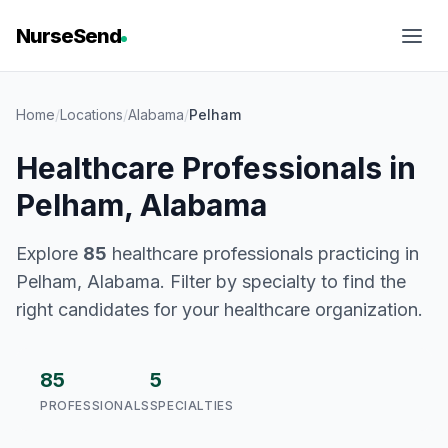
NurseSend
Home
/
Locations
/
Alabama
/
Pelham
Healthcare Professionals in
Pelham, Alabama
Explore
85
healthcare professionals practicing in
Pelham, Alabama. Filter by specialty to find the
right candidates for your healthcare organization.
85
5
PROFESSIONALS
SPECIALTIES