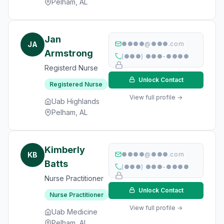
Pelham, AL
Jan
JA
●●●●@●●●.com
Armstrong
(●●●) ●●●-●●●●
Registerd Nurse
Unlock Contact
Registered Nurse
View full profile →
Uab Highlands
Pelham, AL
Kimberly
KB
●●●●@●●●.com
Batts
(●●●) ●●●-●●●●
Nurse Practitioner
Unlock Contact
Nurse Practitioner
View full profile →
Uab Medicine
Pelham, AL