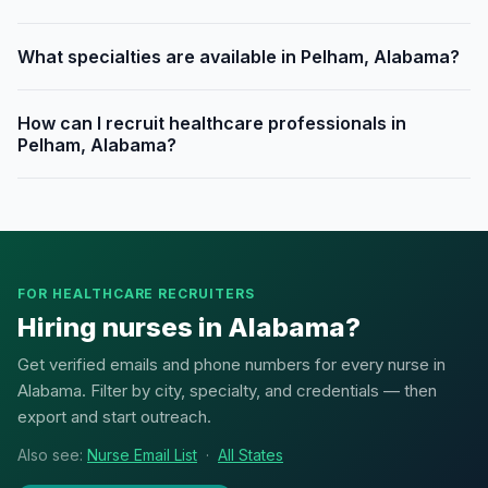
What specialties are available in Pelham, Alabama?
How can I recruit healthcare professionals in
Pelham, Alabama?
FOR HEALTHCARE RECRUITERS
Hiring nurses in Alabama?
Get verified emails and phone numbers for every nurse in
Alabama. Filter by city, specialty, and credentials — then
export and start outreach.
Also see:
Nurse Email List
·
All States