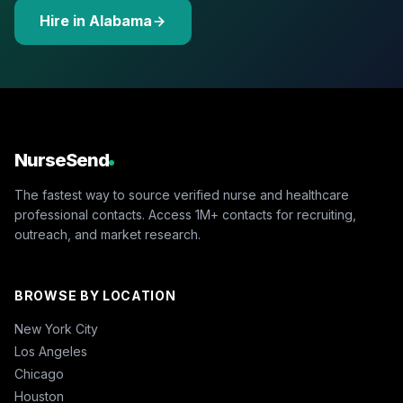
Hire in Alabama
NurseSend
The fastest way to source verified nurse and healthcare
professional contacts. Access 1M+ contacts for recruiting,
outreach, and market research.
BROWSE BY LOCATION
New York City
Los Angeles
Chicago
Houston