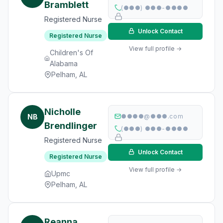
Bramblett
(●●●) ●●●-●●●●
Registered Nurse
Unlock Contact
Registered Nurse
View full profile →
Children's Of
Alabama
Pelham, AL
Nicholle
NB
●●●●@●●●.com
Brendlinger
(●●●) ●●●-●●●●
Registered Nurse
Unlock Contact
Registered Nurse
View full profile →
Upmc
Pelham, AL
Reanna