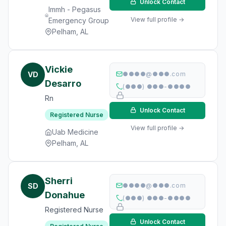
Unlock Contact
Immh - Pegasus
View full profile →
Emergency Group
Pelham, AL
Vickie
VD
●●●●@●●●.com
Desarro
(●●●) ●●●-●●●●
Rn
Unlock Contact
Registered Nurse
View full profile →
Uab Medicine
Pelham, AL
Sherri
SD
●●●●@●●●.com
Donahue
(●●●) ●●●-●●●●
Registered Nurse
Unlock Contact