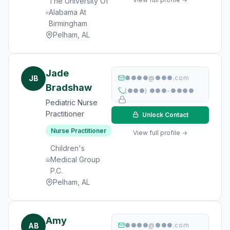
The University Of
Alabama At
Birmingham
Pelham, AL
Jade
JB
●●●●@●●●.com
Bradshaw
(●●●) ●●●-●●●●
Pediatric Nurse
Practitioner
Unlock Contact
Nurse Practitioner
View full profile →
Children's
Medical Group
P.C.
Pelham, AL
Amy
AB
●●●●@●●●.com