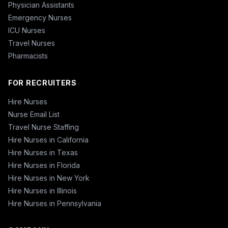
Physician Assistants
Emergency Nurses
ICU Nurses
Travel Nurses
Pharmacists
FOR RECRUITERS
Hire Nurses
Nurse Email List
Travel Nurse Staffing
Hire Nurses in California
Hire Nurses in Texas
Hire Nurses in Florida
Hire Nurses in New York
Hire Nurses in Illinois
Hire Nurses in Pennsylvania