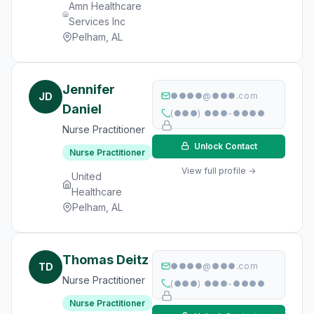
Amn Healthcare
Services Inc
Pelham, AL
Jennifer
JD
●●●●@●●●.com
Daniel
(●●●) ●●●-●●●●
Nurse Practitioner
Unlock Contact
Nurse Practitioner
View full profile →
United
Healthcare
Pelham, AL
Thomas Deitz
TD
●●●●@●●●.com
Nurse Practitioner
(●●●) ●●●-●●●●
Nurse Practitioner