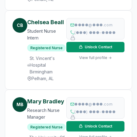
Chelsea Beall
CB
●●●●@●●●.com
Student Nurse
(●●●) ●●●-●●●●
Intern
Unlock Contact
Registered Nurse
View full profile →
St. Vincent's
Hospital
Birmingham
Pelham, AL
Mary Bradley
MB
●●●●@●●●.com
Research Nurse
(●●●) ●●●-●●●●
Manager
Unlock Contact
Registered Nurse
View full profile →