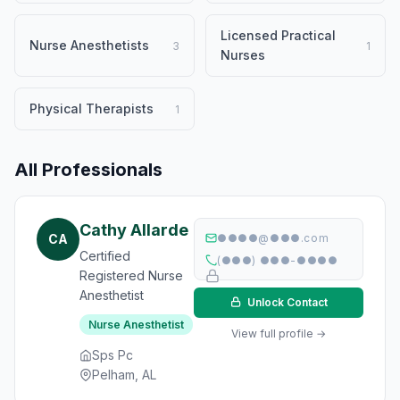
Licensed Practical
Nurse Anesthetists
3
1
Nurses
Physical Therapists
1
All Professionals
Cathy Allarde
CA
●●●●@●●●.com
Certified
(●●●) ●●●-●●●●
Registered Nurse
Anesthetist
Unlock Contact
Nurse Anesthetist
View full profile →
Sps Pc
Pelham, AL