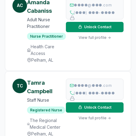
Amanda
AC
●●●●@●●●.com
Cabaniss
(●●●) ●●●-●●●●
Adult Nurse
Practitioner
Unlock Contact
Nurse Practitioner
View full profile →
Health Care
Access
Pelham, AL
Tamra
TC
●●●●@●●●.com
Campbell
(●●●) ●●●-●●●●
Staff Nurse
Unlock Contact
Registered Nurse
View full profile →
The Regional
Medical Center
Pelham, AL