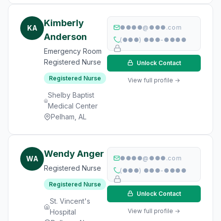
Kimberly
KA
●●●●@●●●.com
Anderson
(●●●) ●●●-●●●●
Emergency Room
Registered Nurse
Unlock Contact
Registered Nurse
View full profile →
Shelby Baptist
Medical Center
Pelham, AL
Wendy Anger
WA
●●●●@●●●.com
Registered Nurse
(●●●) ●●●-●●●●
Registered Nurse
Unlock Contact
St. Vincent's
View full profile →
Hospital