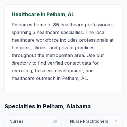
Healthcare in Pelham, AL
Pelham is home to
85
healthcare professionals
spanning 5 healthcare specialties. The local
healthcare workforce includes professionals at
hospitals, clinics, and private practices
throughout the metropolitan area. Use our
directory to find verified contact data for
recruiting, business development, and
healthcare outreach in Pelham, AL.
Specialties in Pelham, Alabama
Nurses
Nurse Practitioners
69
11