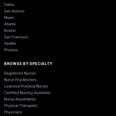
Dallas
San Antonio
Miami
Atlanta
Boston
San Francisco
Seattle
Phoenix
BROWSE BY SPECIALTY
Registered Nurses
Nurse Practitioners
Licensed Practical Nurses
Certified Nursing Assistants
Nurse Anesthetists
Physical Therapists
Physicians