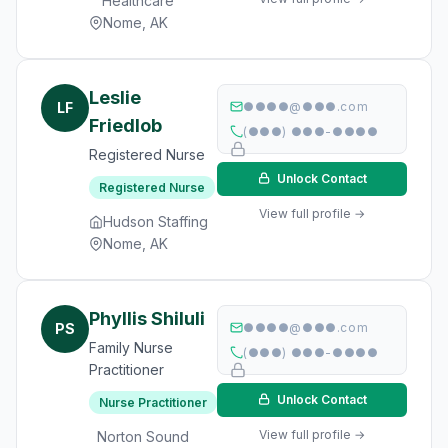
Healthcare
Nome, AK
Leslie
LF
●●●●@●●●.com
Friedlob
(●●●) ●●●-●●●●
Registered Nurse
Unlock Contact
Registered Nurse
View full profile →
Hudson Staffing
Nome, AK
Phyllis Shiluli
PS
●●●●@●●●.com
Family Nurse
(●●●) ●●●-●●●●
Practitioner
Unlock Contact
Nurse Practitioner
View full profile →
Norton Sound