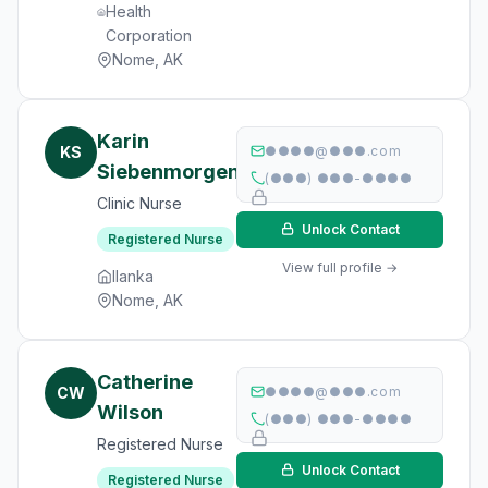
Health
Corporation
Nome, AK
Karin
KS
●●●●@●●●.com
Siebenmorgen
(●●●) ●●●-●●●●
Clinic Nurse
Unlock Contact
Registered Nurse
View full profile →
Ilanka
Nome, AK
Catherine
CW
●●●●@●●●.com
Wilson
(●●●) ●●●-●●●●
Registered Nurse
Unlock Contact
Registered Nurse