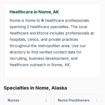
Healthcare in Nome, AK
Nome is home to
6
healthcare professionals
spanning 2 healthcare specialties. The local
healthcare workforce includes professionals at
hospitals, clinics, and private practices
throughout the metropolitan area. Use our
directory to find verified contact data for
recruiting, business development, and
healthcare outreach in Nome, AK.
Specialties in Nome, Alaska
Nurses
Nurse Practitioners
5
1