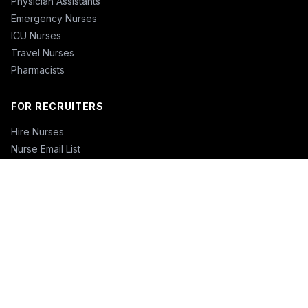
Physician Assistants
Emergency Nurses
ICU Nurses
Travel Nurses
Pharmacists
FOR RECRUITERS
Hire Nurses
Nurse Email List
Travel Nurse Staffing
Hire Nurses in California
Hire Nurses in Texas
Hire Nurses in Florida
Hire Nurses in New York
Hire Nurses in Illinois
Hire Nurses in Pennsylvania
COMPANY