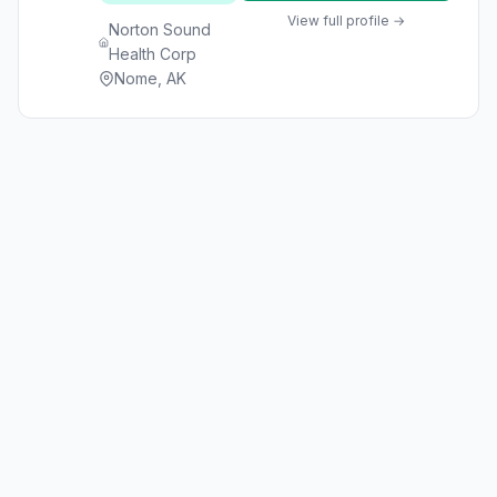
View full profile →
Norton Sound
Health Corp
Nome, AK