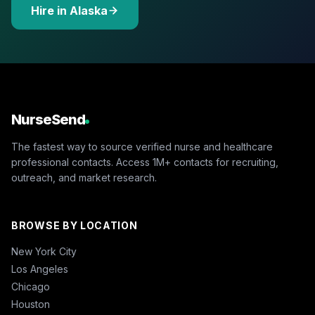
Hire in Alaska
NurseSend
The fastest way to source verified nurse and healthcare
professional contacts. Access 1M+ contacts for recruiting,
outreach, and market research.
BROWSE BY LOCATION
New York City
Los Angeles
Chicago
Houston