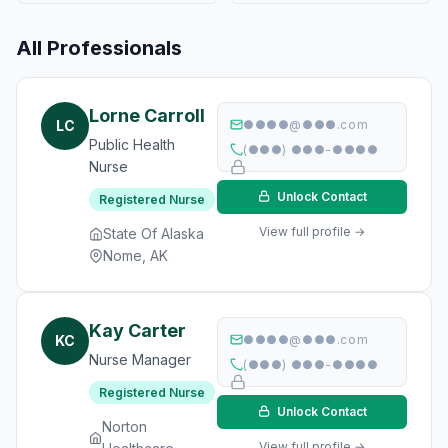
All Professionals
Lorne Carroll
LC
●●●●@●●●.com
Public Health
(●●●) ●●●-●●●●
Nurse
Unlock Contact
Registered Nurse
View full profile →
State Of Alaska
Nome, AK
Kay Carter
KC
●●●●@●●●.com
Nurse Manager
(●●●) ●●●-●●●●
Registered Nurse
Unlock Contact
Norton
View full profile →