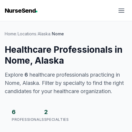
NurseSend
Home
/
Locations
/
Alaska
/
Nome
Healthcare Professionals in
Nome, Alaska
Explore
6
healthcare professionals practicing in
Nome, Alaska. Filter by specialty to find the right
candidates for your healthcare organization.
6
2
PROFESSIONALS
SPECIALTIES