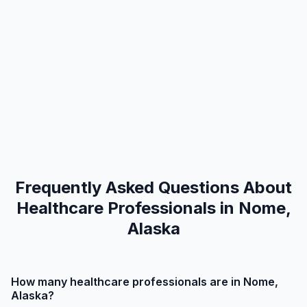
Frequently Asked Questions About
Healthcare Professionals in Nome,
Alaska
How many healthcare professionals are in Nome,
Alaska?