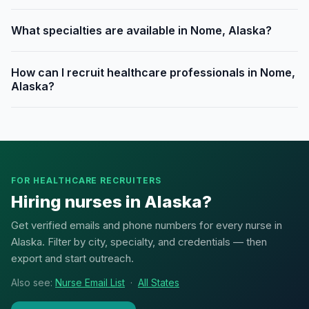
What specialties are available in Nome, Alaska?
How can I recruit healthcare professionals in Nome,
Alaska?
FOR HEALTHCARE RECRUITERS
Hiring nurses in Alaska?
Get verified emails and phone numbers for every nurse in
Alaska. Filter by city, specialty, and credentials — then
export and start outreach.
Also see:
Nurse Email List
·
All States