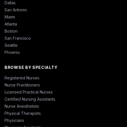
Dallas
San Antonio
Miami
Atlanta
Boston
San Francisco
Seattle
Phoenix
BROWSE BY SPECIALTY
Registered Nurses
Nurse Practitioners
Licensed Practical Nurses
Certified Nursing Assistants
Nurse Anesthetists
Physical Therapists
Physicians