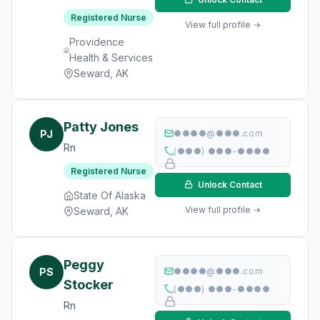
Registered Nurse
View full profile →
Providence
Health & Services
Seward, AK
Patty Jones
PJ
●●●●@●●●.com
Rn
(●●●) ●●●-●●●●
Registered Nurse
Unlock Contact
State Of Alaska
View full profile →
Seward, AK
Peggy
PS
●●●●@●●●.com
Stocker
(●●●) ●●●-●●●●
Rn