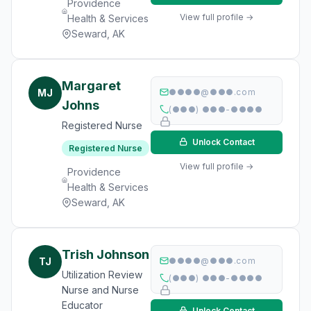
Providence
View full profile →
Health & Services
Seward, AK
Margaret
MJ
●●●●@●●●.com
Johns
(●●●) ●●●-●●●●
Registered Nurse
Unlock Contact
Registered Nurse
View full profile →
Providence
Health & Services
Seward, AK
Trish Johnson
TJ
●●●●@●●●.com
Utilization Review
(●●●) ●●●-●●●●
Nurse and Nurse
Educator
Unlock Contact