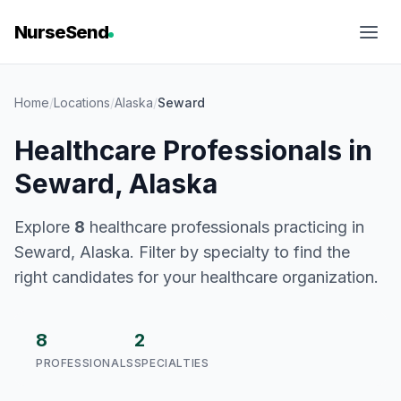
NurseSend
Home
/
Locations
/
Alaska
/
Seward
Healthcare Professionals in
Seward, Alaska
Explore
8
healthcare professionals practicing in
Seward, Alaska. Filter by specialty to find the
right candidates for your healthcare organization.
8
2
PROFESSIONALS
SPECIALTIES