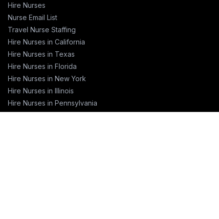
Hire Nurses
Nurse Email List
Travel Nurse Staffing
Hire Nurses in California
Hire Nurses in Texas
Hire Nurses in Florida
Hire Nurses in New York
Hire Nurses in Illinois
Hire Nurses in Pennsylvania
COMPANY
About
Blog
Pricing
Contact
Training