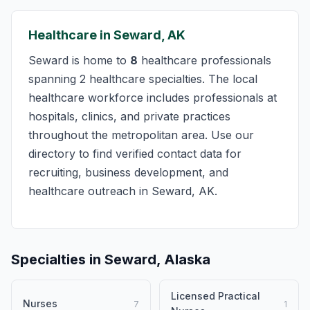
Healthcare in Seward, AK
Seward is home to
8
healthcare professionals
spanning 2 healthcare specialties. The local
healthcare workforce includes professionals at
hospitals, clinics, and private practices
throughout the metropolitan area. Use our
directory to find verified contact data for
recruiting, business development, and
healthcare outreach in Seward, AK.
Specialties in Seward, Alaska
Licensed Practical
Nurses
7
1