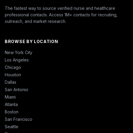
The fastest way to source verified nurse and healthcare
professional contacts. Access 1M+ contacts for recruiting,
outreach, and market research.
BROWSE BY LOCATION
New York City
Los Angeles
Chicago
Houston
Dallas
San Antonio
Miami
Atlanta
Boston
San Francisco
Seattle