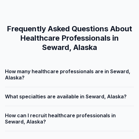
Frequently Asked Questions About
Healthcare Professionals in
Seward, Alaska
How many healthcare professionals are in Seward,
Alaska?
What specialties are available in Seward, Alaska?
How can I recruit healthcare professionals in
Seward, Alaska?