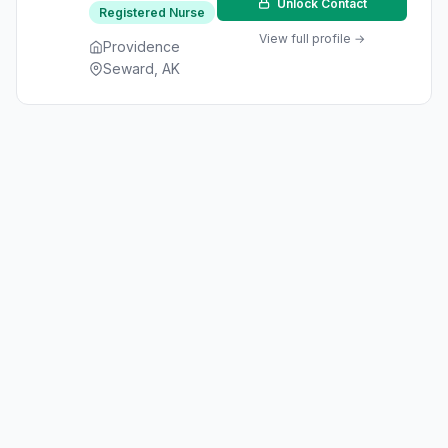
Unlock Contact
Registered Nurse
View full profile →
Providence
Seward, AK