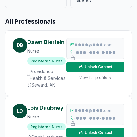
Nurses
All Professionals
Dawn Bierlein
DB
●●●●@●●●.com
Nurse
(●●●) ●●●-●●●●
Registered Nurse
Unlock Contact
Providence
View full profile →
Health & Services
Seward, AK
Lois Daubney
LD
●●●●@●●●.com
Nurse
(●●●) ●●●-●●●●
Registered Nurse
Unlock Contact