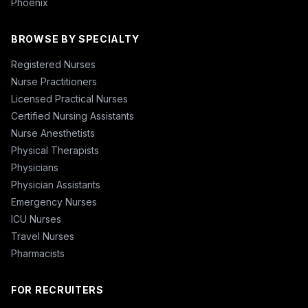
Phoenix
BROWSE BY SPECIALTY
Registered Nurses
Nurse Practitioners
Licensed Practical Nurses
Certified Nursing Assistants
Nurse Anesthetists
Physical Therapists
Physicians
Physician Assistants
Emergency Nurses
ICU Nurses
Travel Nurses
Pharmacists
FOR RECRUITERS