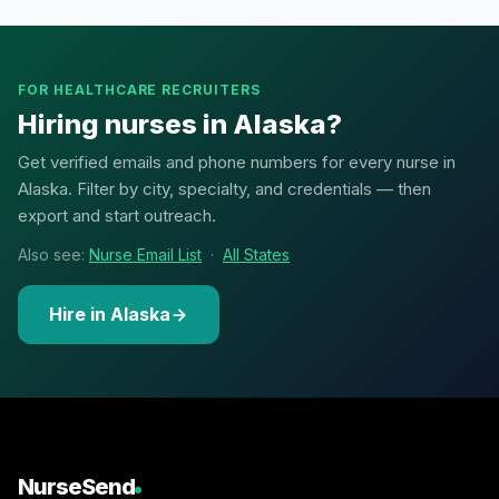
FOR HEALTHCARE RECRUITERS
Hiring nurses in Alaska?
Get verified emails and phone numbers for every nurse in
Alaska. Filter by city, specialty, and credentials — then
export and start outreach.
Also see:
Nurse Email List
·
All States
Hire in Alaska
NurseSend