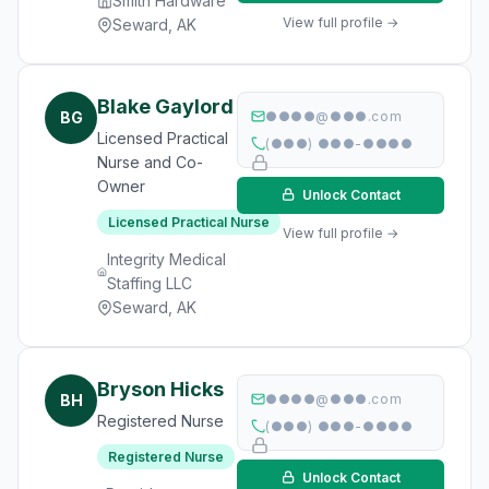
Smith Hardware
View full profile →
Seward, AK
Blake Gaylord
BG
●●●●@●●●.com
Licensed Practical
(●●●) ●●●-●●●●
Nurse and Co-
Owner
Unlock Contact
Licensed Practical Nurse
View full profile →
Integrity Medical
Staffing LLC
Seward, AK
Bryson Hicks
BH
●●●●@●●●.com
Registered Nurse
(●●●) ●●●-●●●●
Registered Nurse
Unlock Contact