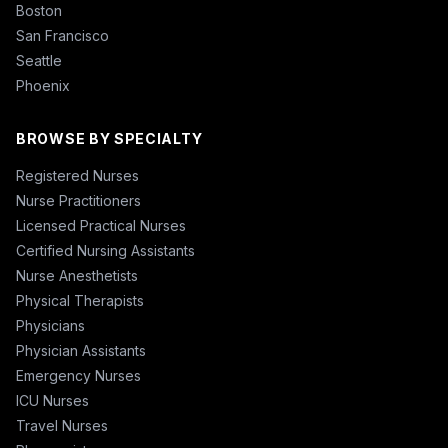
Boston
San Francisco
Seattle
Phoenix
BROWSE BY SPECIALTY
Registered Nurses
Nurse Practitioners
Licensed Practical Nurses
Certified Nursing Assistants
Nurse Anesthetists
Physical Therapists
Physicians
Physician Assistants
Emergency Nurses
ICU Nurses
Travel Nurses