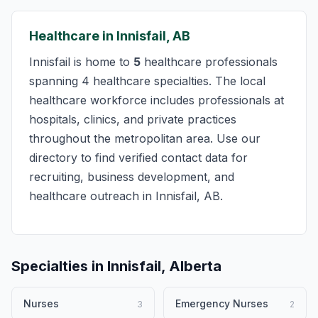
Healthcare in Innisfail, AB
Innisfail is home to
5
healthcare professionals
spanning 4 healthcare specialties. The local
healthcare workforce includes professionals at
hospitals, clinics, and private practices
throughout the metropolitan area. Use our
directory to find verified contact data for
recruiting, business development, and
healthcare outreach in Innisfail, AB.
Specialties in Innisfail, Alberta
Nurses
Emergency Nurses
3
2