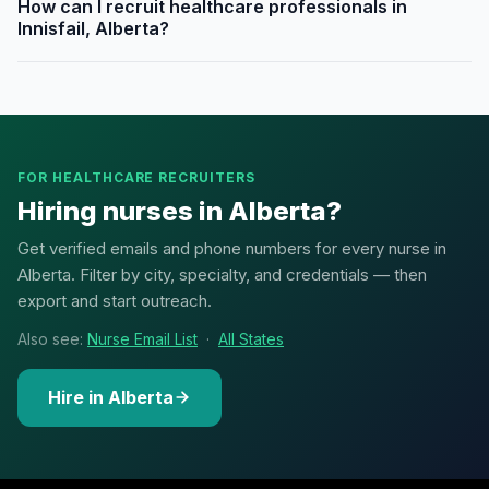
How can I recruit healthcare professionals in
Innisfail, Alberta?
FOR HEALTHCARE RECRUITERS
Hiring nurses in Alberta?
Get verified emails and phone numbers for every nurse in
Alberta. Filter by city, specialty, and credentials — then
export and start outreach.
Also see:
Nurse Email List
·
All States
Hire in Alberta