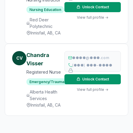
Unlock Contact
Nursing Education
View full profile →
Red Deer
Polytechnic
Innisfail, AB, CA
Chandra
CV
●●●●@●●●.com
Visser
(●●●) ●●●-●●●●
Registered Nurse
Unlock Contact
Emergency/Trauma
View full profile →
Alberta Health
Services
Innisfail, AB, CA