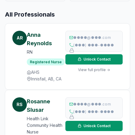
All Professionals
Anna
AR
●●●●@●●●.com
Reynolds
(●●●) ●●●-●●●●
RN
Unlock Contact
Registered Nurse
View full profile →
AHS
Innisfail, AB, CA
Rosanne
RS
●●●●@●●●.com
Slusar
(●●●) ●●●-●●●●
Health Link
Community Health
Unlock Contact
Nurse