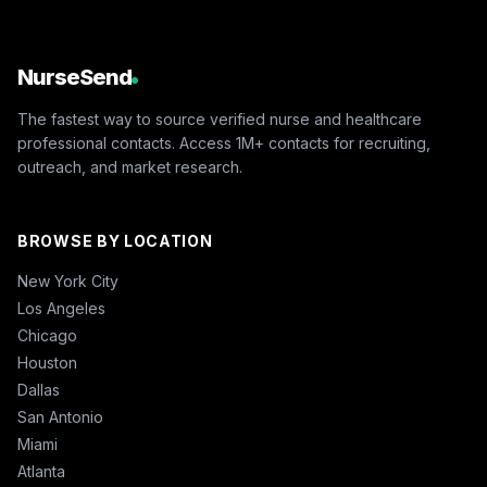
NurseSend
The fastest way to source verified nurse and healthcare
professional contacts. Access 1M+ contacts for recruiting,
outreach, and market research.
BROWSE BY LOCATION
New York City
Los Angeles
Chicago
Houston
Dallas
San Antonio
Miami
Atlanta