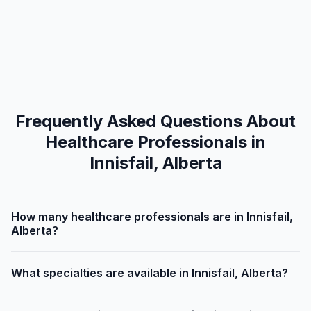
Frequently Asked Questions About
Healthcare Professionals in
Innisfail, Alberta
How many healthcare professionals are in Innisfail,
Alberta?
What specialties are available in Innisfail, Alberta?