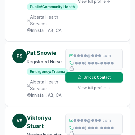
View full profile →
Public/Community Health
Alberta Health
Services
Innisfail, AB, CA
Pat Snowie
PS
●●●●@●●●.com
Registered Nurse
(●●●) ●●●-●●●●
Emergency/Trauma
Unlock Contact
Alberta Health
View full profile →
Services
Innisfail, AB, CA
Viktoriya
VS
●●●●@●●●.com
Stuart
(●●●) ●●●-●●●●
Nursing Instructor