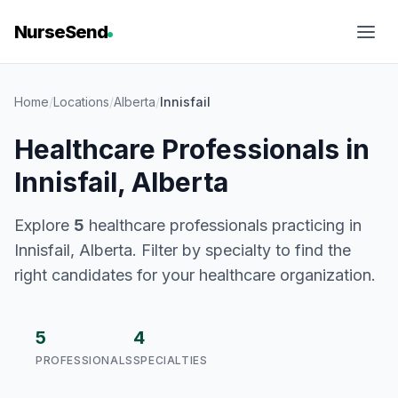
NurseSend
Home
/
Locations
/
Alberta
/
Innisfail
Healthcare Professionals in
Innisfail, Alberta
Explore
5
healthcare professionals practicing in
Innisfail, Alberta. Filter by specialty to find the
right candidates for your healthcare organization.
5
4
PROFESSIONALS
SPECIALTIES