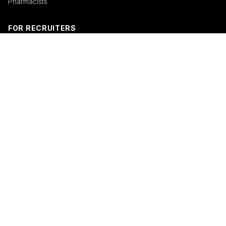
Pharmacists
FOR RECRUITERS
Hire Nurses
Nurse Email List
Travel Nurse Staffing
Hire Nurses in California
Hire Nurses in Texas
Hire Nurses in Florida
Hire Nurses in New York
Hire Nurses in Illinois
Hire Nurses in Pennsylvania
COMPANY
About
Blog
Pricing