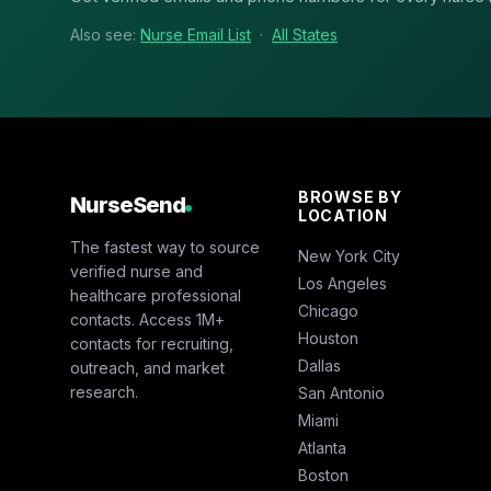
Also see:
Nurse Email List
·
All States
BROWSE BY
NurseSend
LOCATION
The fastest way to source
New York City
verified nurse and
Los Angeles
healthcare professional
Chicago
contacts. Access 1M+
Houston
contacts for recruiting,
Dallas
outreach, and market
research.
San Antonio
Miami
Atlanta
Boston