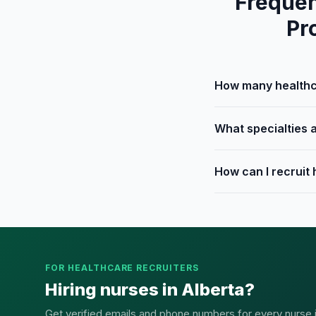
Frequen
Pr
How many healthca
What specialties a
How can I recruit 
FOR HEALTHCARE RECRUITERS
Hiring nurses in Alberta?
Get verified emails and phone numbers for every nurse in 