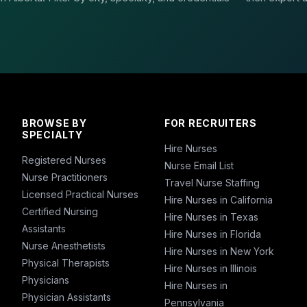
BROWSE BY
FOR RECRUITERS
SPECIALTY
Hire Nurses
Registered Nurses
Nurse Email List
Nurse Practitioners
Travel Nurse Staffing
Licensed Practical Nurses
Hire Nurses in California
Certified Nursing
Hire Nurses in Texas
Assistants
Hire Nurses in Florida
Nurse Anesthetists
Hire Nurses in New York
Physical Therapists
Hire Nurses in Illinois
Physicians
Hire Nurses in
Physician Assistants
Pennsylvania