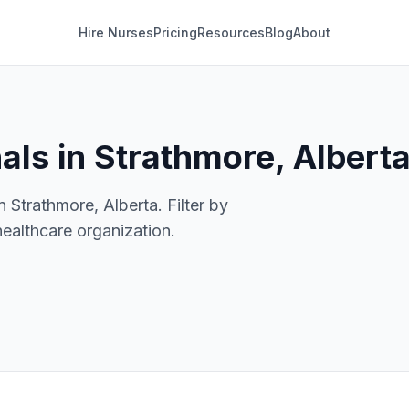
Hire Nurses
Pricing
Resources
Blog
About
als in Strathmore, Albert
n Strathmore, Alberta. Filter by
healthcare organization.