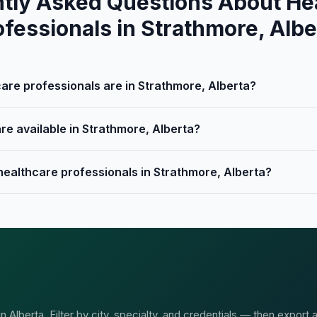
tly Asked Questions About He
ofessionals in Strathmore, Albe
re professionals are in Strathmore, Alberta?
re available in Strathmore, Alberta?
healthcare professionals in Strathmore, Alberta?
Alberta. Filter by city, specialty, and credentials — then export 