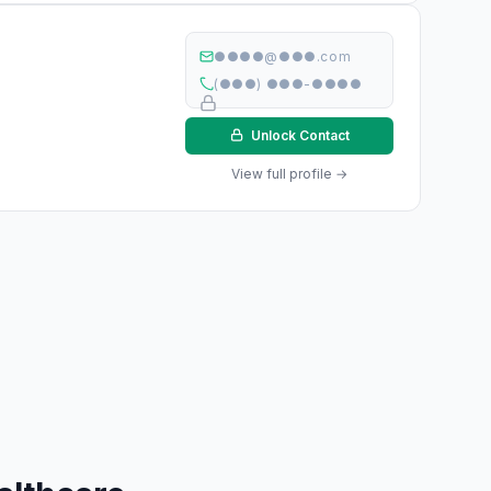
●●●●@●●●.com
(●●●) ●●●-●●●●
Unlock Contact
View full profile →