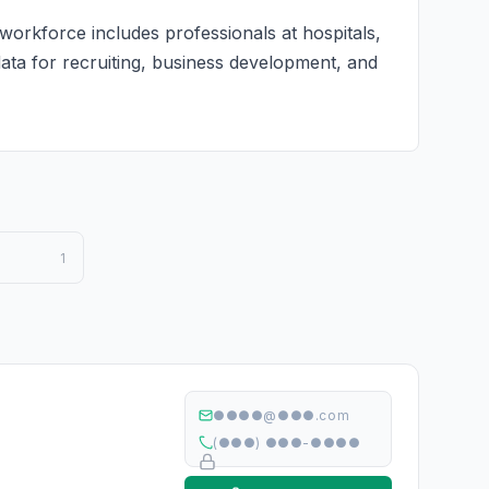
workforce includes professionals at hospitals,
 data for recruiting, business development, and
1
●●●●@●●●.com
(●●●) ●●●-●●●●