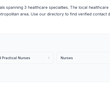
ls spanning 3 healthcare specialties. The local healthcare 
etropolitan area. Use our directory to find verified contact
 Practical Nurses
Nurses
1