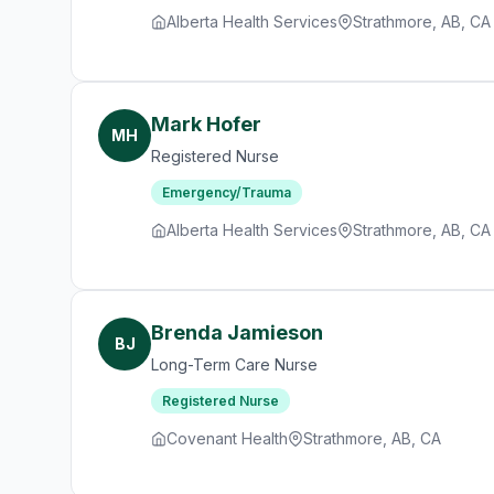
Alberta Health Services
Strathmore, AB, CA
Mark Hofer
MH
Registered Nurse
Emergency/Trauma
Alberta Health Services
Strathmore, AB, CA
Brenda Jamieson
BJ
Long-Term Care Nurse
Registered Nurse
Covenant Health
Strathmore, AB, CA