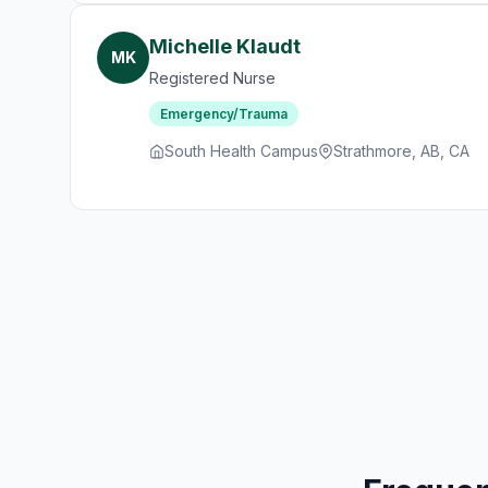
Michelle Klaudt
MK
Registered Nurse
Emergency/Trauma
South Health Campus
Strathmore, AB, CA