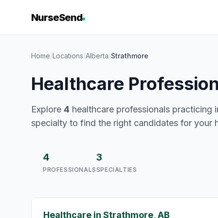
NurseSend
Home
/
Locations
/
Alberta
/
Strathmore
Healthcare Profession
Explore
4
healthcare professionals practicing i
specialty to find the right candidates for your 
4
3
PROFESSIONALS
SPECIALTIES
Healthcare in Strathmore, AB