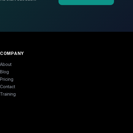
COMPANY
About
Blog
Pricing
Contact
Training