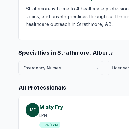
Strathmore is home to
4
healthcare professiona
clinics, and private practices throughout the m
healthcare outreach in Strathmore, AB.
Specialties in Strathmore, Alberta
Emergency Nurses
Licensed
2
All Professionals
Misty Fry
MF
LPN
LPN/LVN