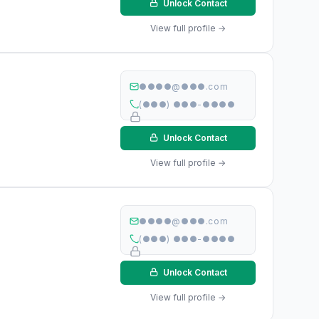
Unlock Contact
View full profile →
●●●●@●●●.com
(●●●) ●●●-●●●●
Unlock Contact
View full profile →
●●●●@●●●.com
(●●●) ●●●-●●●●
Unlock Contact
View full profile →