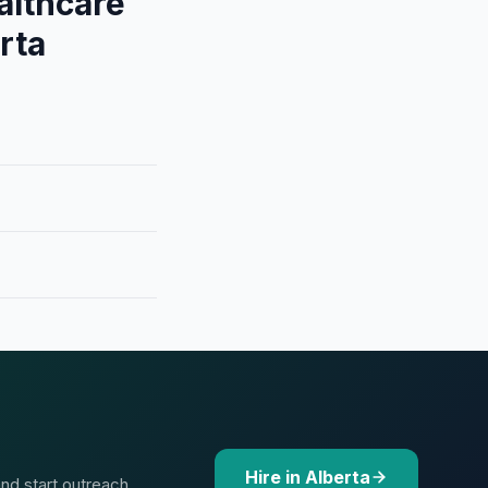
althcare
rta
Hire in Alberta
and start outreach.