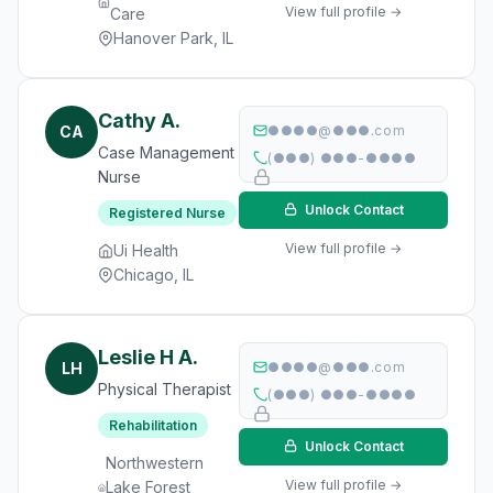
View full profile →
Care
Hanover Park, IL
Cathy A.
CA
●●●●@●●●.com
Case Management
(●●●) ●●●-●●●●
Nurse
Unlock Contact
Registered Nurse
View full profile →
Ui Health
Chicago, IL
Leslie H A.
LH
●●●●@●●●.com
Physical Therapist
(●●●) ●●●-●●●●
Rehabilitation
Unlock Contact
Northwestern
View full profile →
Lake Forest