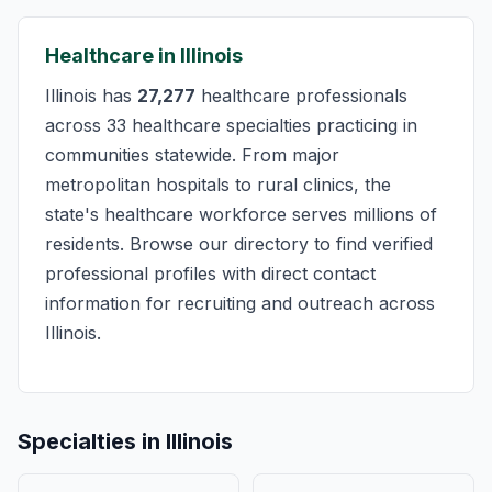
Healthcare in Illinois
Illinois has
27,277
healthcare professionals
across 33 healthcare specialties practicing in
communities statewide. From major
metropolitan hospitals to rural clinics, the
state's healthcare workforce serves millions of
residents. Browse our directory to find verified
professional profiles with direct contact
information for recruiting and outreach across
Illinois.
Specialties in Illinois