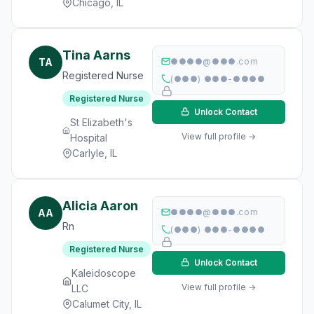
Chicago, IL
Tina Aarns
TA
●●●●@●●●.com
Registered Nurse
(●●●) ●●●-●●●●
Registered Nurse
Unlock Contact
St Elizabeth's
View full profile →
Hospital
Carlyle, IL
Alicia Aaron
AA
●●●●@●●●.com
Rn
(●●●) ●●●-●●●●
Registered Nurse
Unlock Contact
Kaleidoscope
View full profile →
LLC
Calumet City, IL