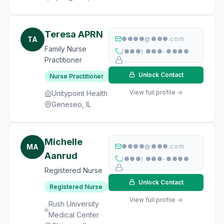
Teresa APRN
TA
●●●●@●●●.com
Family Nurse
(●●●) ●●●-●●●●
Practitioner
Unlock Contact
Nurse Practitioner
View full profile →
Unitypoint Health
Geneseo, IL
Michelle
MA
●●●●@●●●.com
Aanrud
(●●●) ●●●-●●●●
Registered Nurse
Unlock Contact
Registered Nurse
View full profile →
Rush University
Medical Center