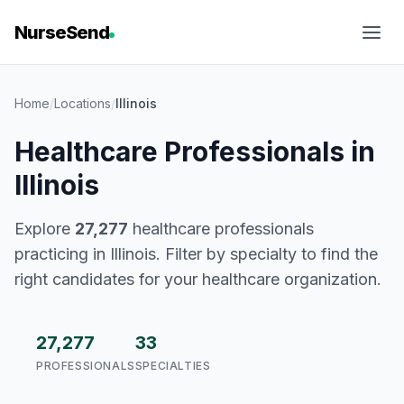
NurseSend
Home
/
Locations
/
Illinois
Healthcare Professionals in
Illinois
Explore
27,277
healthcare professionals
practicing in Illinois. Filter by specialty to find the
right candidates for your healthcare organization.
27,277
33
PROFESSIONALS
SPECIALTIES