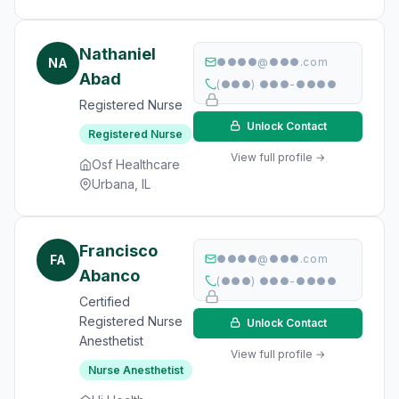
Nathaniel
NA
●●●●@●●●.com
Abad
(●●●) ●●●-●●●●
Registered Nurse
Unlock Contact
Registered Nurse
View full profile →
Osf Healthcare
Urbana, IL
Francisco
FA
●●●●@●●●.com
Abanco
(●●●) ●●●-●●●●
Certified
Registered Nurse
Unlock Contact
Anesthetist
View full profile →
Nurse Anesthetist