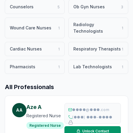
Counselors
Ob Gyn Nurses
5
3
Radiology
Wound Care Nurses
1
1
Technologists
Cardiac Nurses
Respiratory Therapists
1
1
Pharmacists
Lab Technologists
1
1
All Professionals
Aze A
AA
●●●●@●●●.com
Registered Nurse
(●●●) ●●●-●●●●
Registered Nurse
Unlock Contact