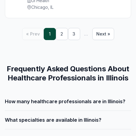
Ui Health
Chicago, IL
« Prev
1
2
3
…
Next »
Frequently Asked Questions About
Healthcare Professionals in Illinois
How many healthcare professionals are in Illinois?
What specialties are available in Illinois?