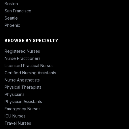
Boston
San Francisco
Seattle
Phoenix
BROWSE BY SPECIALTY
Registered Nurses
Nurse Practitioners
Licensed Practical Nurses
Certified Nursing Assistants
Nurse Anesthetists
Physical Therapists
Physicians
Physician Assistants
Emergency Nurses
ICU Nurses
Travel Nurses