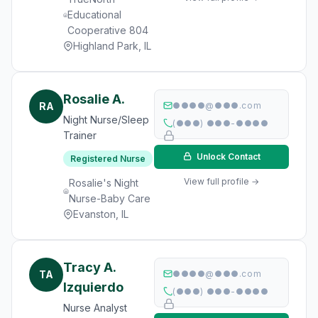
Educational
Cooperative 804
Highland Park, IL
Rosalie A.
RA
●●●●@●●●.com
Night Nurse/Sleep
(●●●) ●●●-●●●●
Trainer
Unlock Contact
Registered Nurse
View full profile →
Rosalie's Night
Nurse-Baby Care
Evanston, IL
Tracy A.
TA
●●●●@●●●.com
Izquierdo
(●●●) ●●●-●●●●
Nurse Analyst