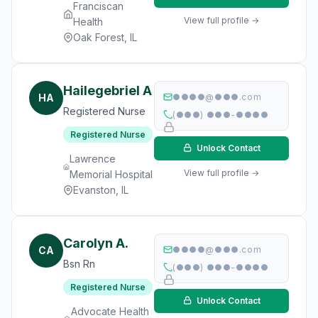
Franciscan
View full profile →
Health
Oak Forest, IL
Hailegebriel A
HA
●●●●@●●●.com
Registered Nurse
(●●●) ●●●-●●●●
Registered Nurse
Unlock Contact
Lawrence
View full profile →
Memorial Hospital
Evanston, IL
Carolyn A.
CA
●●●●@●●●.com
Bsn Rn
(●●●) ●●●-●●●●
Registered Nurse
Unlock Contact
Advocate Health