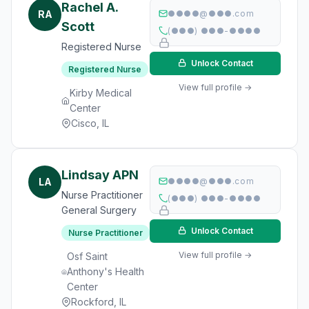
Rachel A.
RA
●●●●@●●●.com
Scott
(●●●) ●●●-●●●●
Registered Nurse
Unlock Contact
Registered Nurse
View full profile →
Kirby Medical
Center
Cisco, IL
Lindsay APN
LA
●●●●@●●●.com
Nurse Practitioner
(●●●) ●●●-●●●●
General Surgery
Unlock Contact
Nurse Practitioner
View full profile →
Osf Saint
Anthony's Health
Center
Rockford, IL