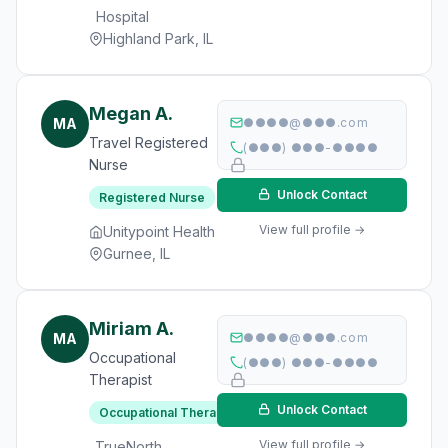
Hospital
Highland Park, IL
Megan A.
MA
●●●●@●●●.com
Travel Registered
(●●●) ●●●-●●●●
Nurse
Unlock Contact
Registered Nurse
View full profile →
Unitypoint Health
Gurnee, IL
Miriam A.
MA
●●●●@●●●.com
Occupational
(●●●) ●●●-●●●●
Therapist
Unlock Contact
Occupational Therapist
View full profile →
TrueNorth