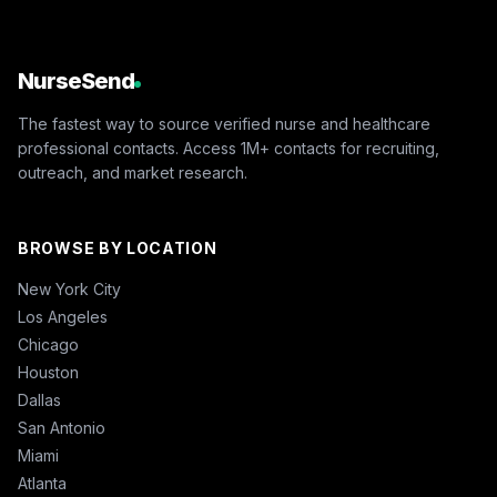
NurseSend
The fastest way to source verified nurse and healthcare
professional contacts. Access 1M+ contacts for recruiting,
outreach, and market research.
BROWSE BY LOCATION
New York City
Los Angeles
Chicago
Houston
Dallas
San Antonio
Miami
Atlanta