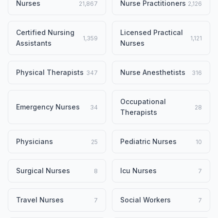
Nurses
Nurse Practitioners
21,867
2,126
Certified Nursing
Licensed Practical
1,359
1,121
Assistants
Nurses
Physical Therapists
Nurse Anesthetists
347
316
Occupational
Emergency Nurses
34
28
Therapists
Physicians
Pediatric Nurses
25
10
Surgical Nurses
Icu Nurses
8
7
Travel Nurses
Social Workers
7
7