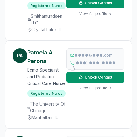
Unlock Contact
Registered Nurse
View full profile →
Smithamundsen
LLC
Crystal Lake, IL
Pamela A.
PA
●●●●@●●●.com
Perona
(●●●) ●●●-●●●●
Ecmo Specialist
and Pediatric
Unlock Contact
Critical Care Nurse
View full profile →
Registered Nurse
The University Of
Chicago
Manhattan, IL