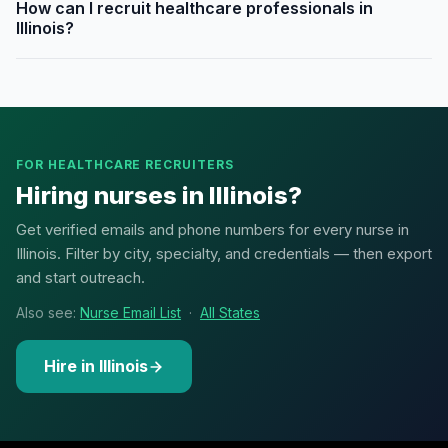
How can I recruit healthcare professionals in
Illinois?
FOR HEALTHCARE RECRUITERS
Hiring nurses in Illinois?
Get verified emails and phone numbers for every nurse in
Illinois. Filter by city, specialty, and credentials — then export
and start outreach.
Also see:
Nurse Email List
·
All States
Hire in Illinois