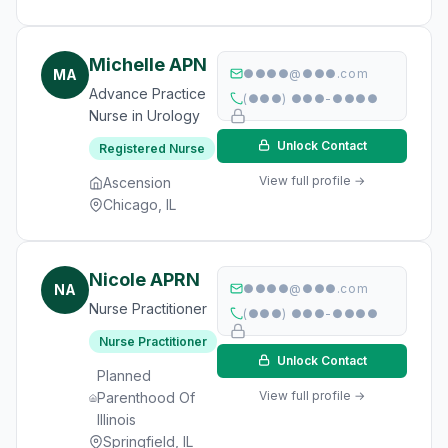
Michelle APN
MA
●●●●@●●●.com
Advance Practice
(●●●) ●●●-●●●●
Nurse in Urology
Unlock Contact
Registered Nurse
View full profile →
Ascension
Chicago, IL
Nicole APRN
NA
●●●●@●●●.com
Nurse Practitioner
(●●●) ●●●-●●●●
Nurse Practitioner
Unlock Contact
Planned
View full profile →
Parenthood Of
Illinois
Springfield, IL