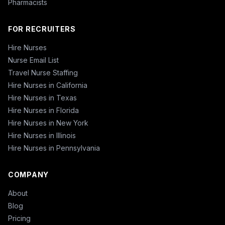
Pharmacists
FOR RECRUITERS
Hire Nurses
Nurse Email List
Travel Nurse Staffing
Hire Nurses in California
Hire Nurses in Texas
Hire Nurses in Florida
Hire Nurses in New York
Hire Nurses in Illinois
Hire Nurses in Pennsylvania
COMPANY
About
Blog
Pricing