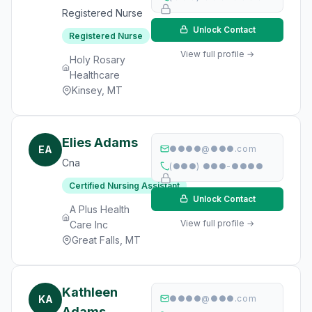
Registered Nurse
Unlock Contact
Registered Nurse
View full profile →
Holy Rosary
Healthcare
Kinsey, MT
Elies Adams
EA
●●●●@●●●.com
Cna
(●●●) ●●●-●●●●
Certified Nursing Assistant
Unlock Contact
A Plus Health
View full profile →
Care Inc
Great Falls, MT
Kathleen
KA
●●●●@●●●.com
Adams