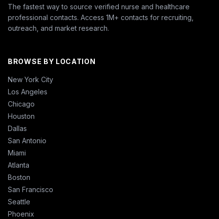
The fastest way to source verified nurse and healthcare
professional contacts. Access 1M+ contacts for recruiting,
outreach, and market research.
BROWSE BY LOCATION
New York City
Los Angeles
Chicago
Houston
Dallas
San Antonio
Miami
Atlanta
Boston
San Francisco
Seattle
Phoenix