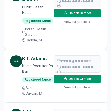
(●●●) ●●●-●●●●
Public Health
Nurse
Unlock Contact
Registered Nurse
View full profile →
Indian Health
Service
Harlem, MT
Kitt Adams
KA
●●●●@●●●.com
Nurse Recruiter Rn
(●●●) ●●●-●●●●
Bsn
Unlock Contact
Registered Nurse
View full profile →
Skc
Dayton, MT