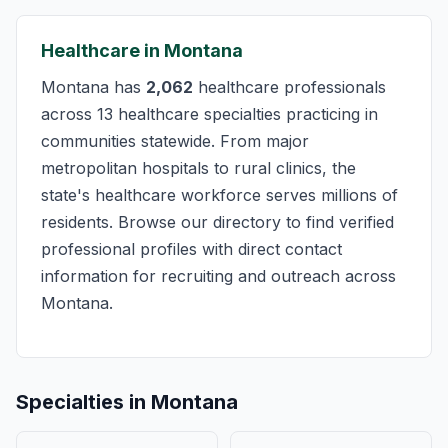
Healthcare in Montana
Montana has
2,062
healthcare professionals
across 13 healthcare specialties practicing in
communities statewide. From major
metropolitan hospitals to rural clinics, the
state's healthcare workforce serves millions of
residents. Browse our directory to find verified
professional profiles with direct contact
information for recruiting and outreach across
Montana.
Specialties in Montana