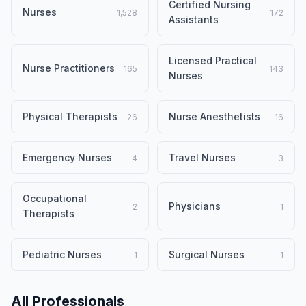
Certified Nursing
Nurses
1,528
172
Assistants
Licensed Practical
Nurse Practitioners
165
143
Nurses
Physical Therapists
Nurse Anesthetists
26
16
Emergency Nurses
Travel Nurses
4
3
Occupational
Physicians
2
1
Therapists
Pediatric Nurses
Surgical Nurses
1
1
All Professionals