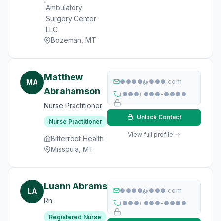
Ambulatory
Surgery Center
LLC
Bozeman, MT
Matthew
MA
●●●●@●●●.com
Abrahamson
(●●●) ●●●-●●●●
Nurse Practitioner
Unlock Contact
Nurse Practitioner
View full profile →
Bitterroot Health
Missoula, MT
Luann Abrams
LA
●●●●@●●●.com
Rn
(●●●) ●●●-●●●●
Registered Nurse