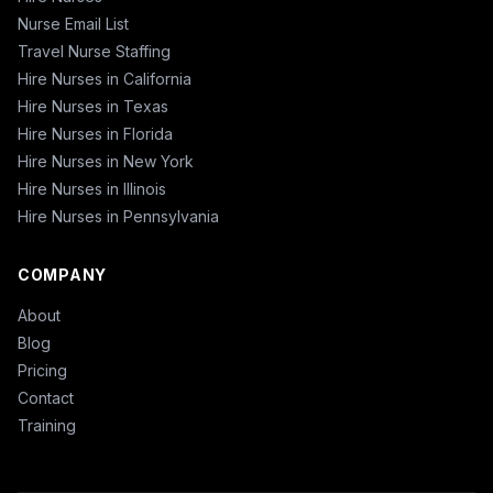
Nurse Email List
Travel Nurse Staffing
Hire Nurses in California
Hire Nurses in Texas
Hire Nurses in Florida
Hire Nurses in New York
Hire Nurses in Illinois
Hire Nurses in Pennsylvania
COMPANY
About
Blog
Pricing
Contact
Training