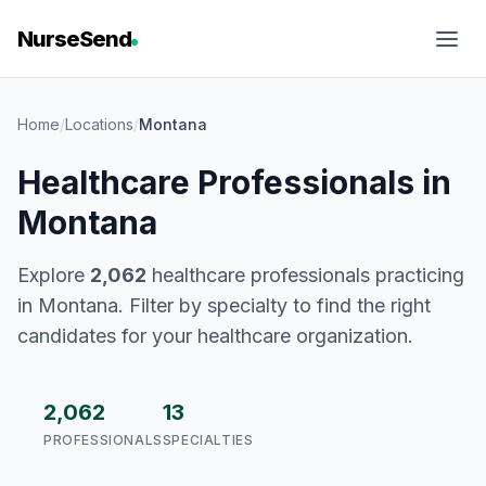
NurseSend
Home
/
Locations
/
Montana
Healthcare Professionals in
Montana
Explore
2,062
healthcare professionals practicing
in Montana. Filter by specialty to find the right
candidates for your healthcare organization.
2,062
13
PROFESSIONALS
SPECIALTIES