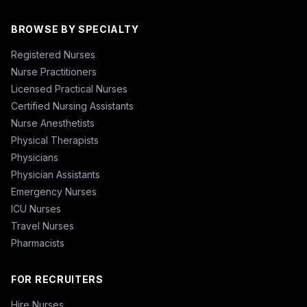
BROWSE BY SPECIALTY
Registered Nurses
Nurse Practitioners
Licensed Practical Nurses
Certified Nursing Assistants
Nurse Anesthetists
Physical Therapists
Physicians
Physician Assistants
Emergency Nurses
ICU Nurses
Travel Nurses
Pharmacists
FOR RECRUITERS
Hire Nurses