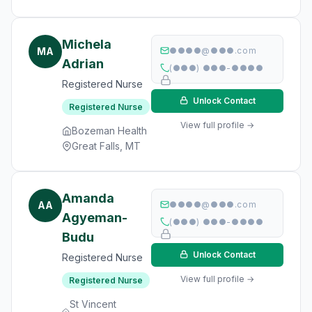
Michela
MA
●●●●@●●●.com
Adrian
(●●●) ●●●-●●●●
Registered Nurse
Unlock Contact
Registered Nurse
View full profile →
Bozeman Health
Great Falls, MT
Amanda
AA
●●●●@●●●.com
Agyeman-
(●●●) ●●●-●●●●
Budu
Unlock Contact
Registered Nurse
View full profile →
Registered Nurse
St Vincent