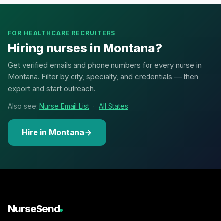
FOR HEALTHCARE RECRUITERS
Hiring nurses in Montana?
Get verified emails and phone numbers for every nurse in
Montana. Filter by city, specialty, and credentials — then
export and start outreach.
Also see:
Nurse Email List
·
All States
Hire in Montana
NurseSend