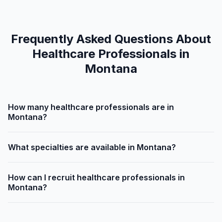
Frequently Asked Questions About
Healthcare Professionals in
Montana
How many healthcare professionals are in
Montana?
What specialties are available in Montana?
How can I recruit healthcare professionals in
Montana?