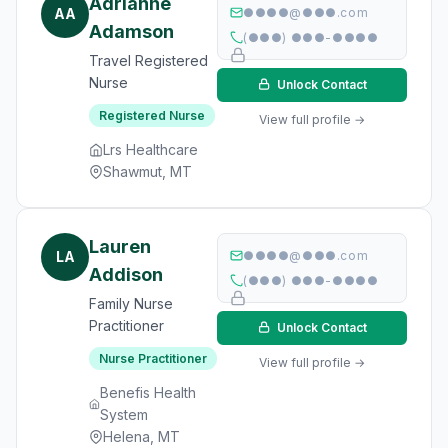
Adrianne
AA
●●●●@●●●.com
Adamson
(●●●) ●●●-●●●●
Travel Registered
Nurse
Unlock Contact
Registered Nurse
View full profile →
Lrs Healthcare
Shawmut, MT
Lauren
LA
●●●●@●●●.com
Addison
(●●●) ●●●-●●●●
Family Nurse
Practitioner
Unlock Contact
Nurse Practitioner
View full profile →
Benefis Health
System
Helena, MT