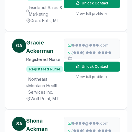
Unlock Contact
Insideout Sales &
View full profile →
Marketing
Great Falls, MT
Gracie
GA
●●●●@●●●.com
Ackerman
(●●●) ●●●-●●●●
Registered Nurse
Unlock Contact
Registered Nurse
View full profile →
Northeast
Montana Health
Services Inc.
Wolf Point, MT
Shona
SA
●●●●@●●●.com
Ackman
(●●●) ●●●-●●●●