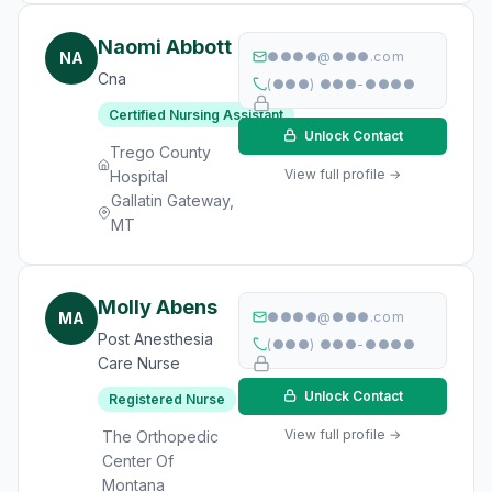
Naomi Abbott
NA
●●●●@●●●.com
Cna
(●●●) ●●●-●●●●
Certified Nursing Assistant
Unlock Contact
Trego County
View full profile →
Hospital
Gallatin Gateway,
MT
Molly Abens
MA
●●●●@●●●.com
Post Anesthesia
(●●●) ●●●-●●●●
Care Nurse
Unlock Contact
Registered Nurse
View full profile →
The Orthopedic
Center Of
Montana