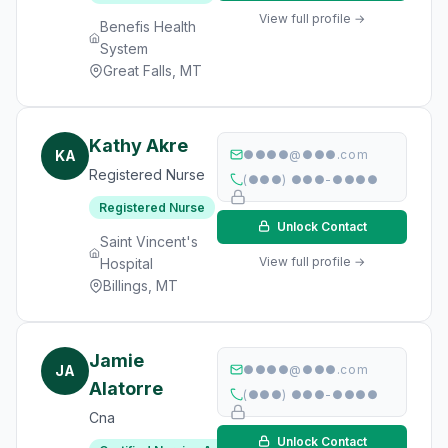
View full profile →
Benefis Health
System
Great Falls, MT
Kathy Akre
KA
●●●●@●●●.com
Registered Nurse
(●●●) ●●●-●●●●
Registered Nurse
Unlock Contact
Saint Vincent's
View full profile →
Hospital
Billings, MT
Jamie
JA
●●●●@●●●.com
Alatorre
(●●●) ●●●-●●●●
Cna
Unlock Contact