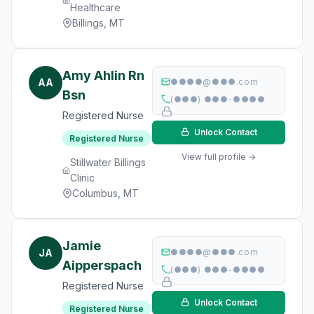
Healthcare
Billings, MT
Amy Ahlin Rn
AA
●●●●@●●●.com
Bsn
(●●●) ●●●-●●●●
Registered Nurse
Unlock Contact
Registered Nurse
View full profile →
Stillwater Billings
Clinic
Columbus, MT
Jamie
JA
●●●●@●●●.com
Aipperspach
(●●●) ●●●-●●●●
Registered Nurse
Unlock Contact
Registered Nurse