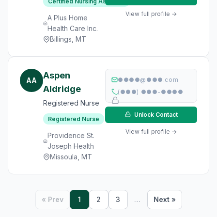
Certified Nursing Assistant
View full profile →
A Plus Home
Health Care Inc.
Billings, MT
Aspen
AA
●●●●@●●●.com
Aldridge
(●●●) ●●●-●●●●
Registered Nurse
Unlock Contact
Registered Nurse
View full profile →
Providence St.
Joseph Health
Missoula, MT
« Prev
1
2
3
…
Next »