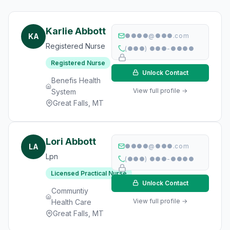
Karlie Abbott
KA
●●●●@●●●.com
Registered Nurse
(●●●) ●●●-●●●●
Registered Nurse
Unlock Contact
Benefis Health
View full profile →
System
Great Falls, MT
Lori Abbott
LA
●●●●@●●●.com
Lpn
(●●●) ●●●-●●●●
Licensed Practical Nurse
Unlock Contact
Communtiy
View full profile →
Health Care
Great Falls, MT