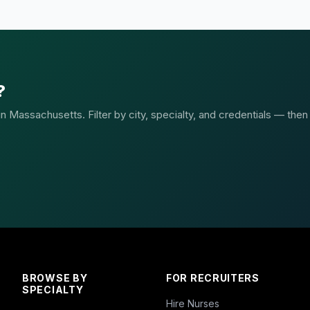
?
 Massachusetts. Filter by city, specialty, and credentials — then
BROWSE BY
FOR RECRUITERS
SPECIALTY
Hire Nurses