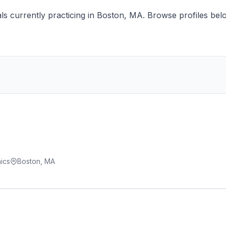
s currently practicing in Boston, MA. Browse profiles below
ics
Boston, MA