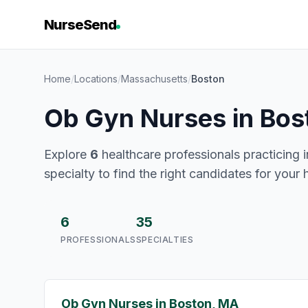
NurseSend
Home
/
Locations
/
Massachusetts
/
Boston
Ob Gyn Nurses in Bos
Explore
6
healthcare professionals practicing 
specialty to find the right candidates for your 
6
35
PROFESSIONALS
SPECIALTIES
Ob Gyn Nurses in Boston, MA