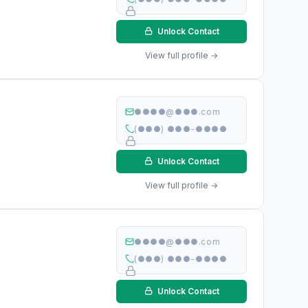
Unlock Contact
View full profile →
●●●●@●●●.com
(●●●) ●●●-●●●●
Unlock Contact
View full profile →
●●●●@●●●.com
(●●●) ●●●-●●●●
Unlock Contact