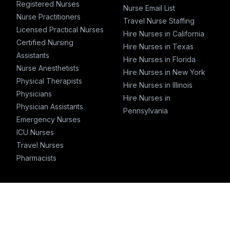
Registered Nurses
Nurse Email List
Nurse Practitioners
Travel Nurse Staffing
Licensed Practical Nurses
Hire Nurses in California
Certified Nursing
Hire Nurses in Texas
Assistants
Hire Nurses in Florida
Nurse Anesthetists
Hire Nurses in New York
Physical Therapists
Hire Nurses in Illinois
Physicians
Hire Nurses in
Physician Assistants
Pennsylvania
Emergency Nurses
ICU Nurses
Travel Nurses
Pharmacists
T