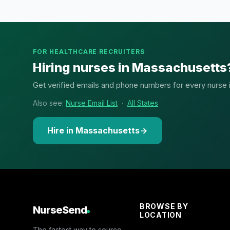
FOR HEALTHCARE RECRUITERS
Hiring nurses in Massachusetts
Get verified emails and phone numbers for every nurse in
Also see:
Nurse Email List
·
All States
Hire in Massachusetts
BROWSE BY
NurseSend
LOCATION
The fastest way to source