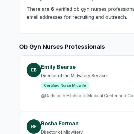
There are
6
verified ob gyn nurses professional
email addresses for recruiting and outreach.
Ob Gyn Nurses Professionals
Emily Bearse
EB
Director of the Midwifery Service
Certified Nurse Midwife
Dartmouth Hitchcock Medical Center and Clin
Rosha Forman
RF
Director of Midwifery