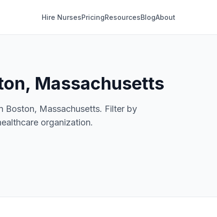
Hire Nurses
Pricing
Resources
Blog
About
ton, Massachusetts
in Boston, Massachusetts. Filter by
healthcare organization.