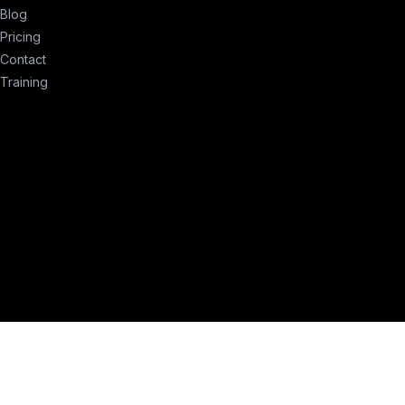
Blog
Pricing
Contact
Training
erms of Service
Privacy Policy
Compliance
Remove My Info