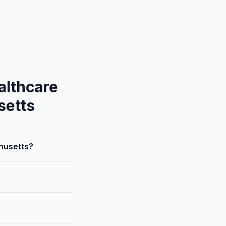
althcare
setts
husetts?