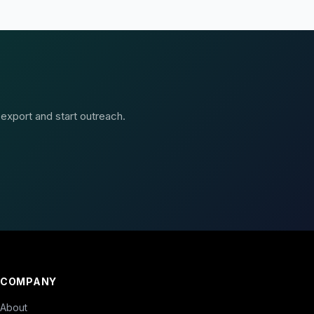
 export and start outreach.
COMPANY
About