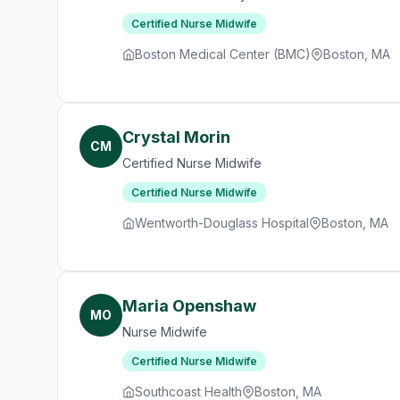
Certified Nurse Midwife
Boston Medical Center (BMC)
Boston, MA
Crystal Morin
CM
Certified Nurse Midwife
Certified Nurse Midwife
Wentworth-Douglass Hospital
Boston, MA
Maria Openshaw
MO
Nurse Midwife
Certified Nurse Midwife
Southcoast Health
Boston, MA