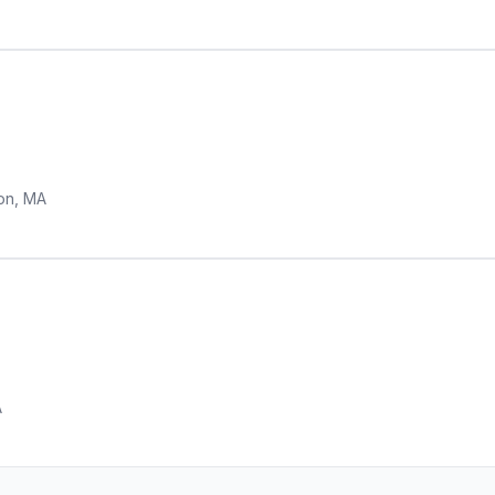
on, MA
A