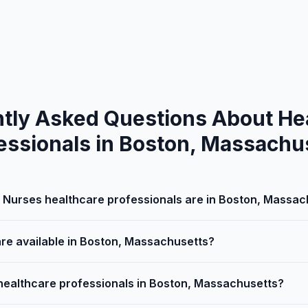
tly Asked Questions About He
essionals in Boston, Massachu
Nurses healthcare professionals are in Boston, Massac
are available in Boston, Massachusetts?
 healthcare professionals in Boston, Massachusetts?