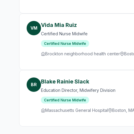
Vida Mia Ruiz
VM
Certified Nurse Midwife
Certified Nurse Midwife
Brockton neighborhood health center
Bost
Blake Rainie Slack
BR
Education Director, Midwifery Division
Certified Nurse Midwife
Massachusetts General Hospital
Boston, M