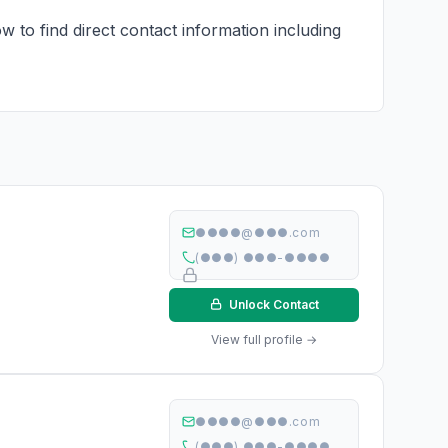
 to find direct contact information including
●●●●@●●●.com
(●●●) ●●●-●●●●
Unlock Contact
View full profile →
●●●●@●●●.com
(●●●) ●●●-●●●●