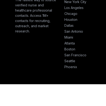
New York City
verified nurse and
Los Angeles
healthcare professional
Chicago
contacts. Access 1M+
Houston
contacts for recruiting,
Dallas
outreach, and market
research.
San Antonio
Miami
Atlanta
Boston
San Francisco
Seattle
Phoenix
© 2026 NurseSend. All rights reserved.