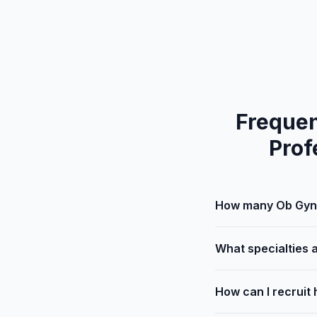
Frequen
Prof
How many Ob Gyn 
What specialties 
How can I recruit