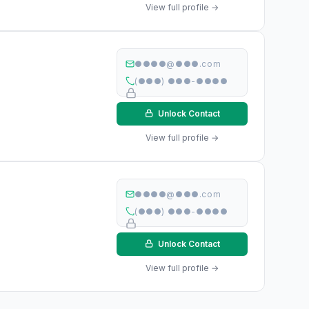
View full profile →
●●●●@●●●.com
(●●●) ●●●-●●●●
Unlock Contact
View full profile →
●●●●@●●●.com
(●●●) ●●●-●●●●
Unlock Contact
View full profile →