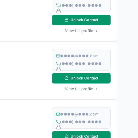
(●●●) ●●●-●●●●
Unlock Contact
View full profile →
●●●●@●●●.com
(●●●) ●●●-●●●●
Unlock Contact
View full profile →
●●●●@●●●.com
(●●●) ●●●-●●●●
Unlock Contact