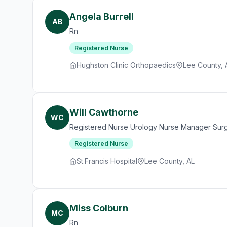
Angela Burrell
AB
Rn
Registered Nurse
Hughston Clinic Orthopaedics
Lee County, 
Will Cawthorne
WC
Registered Nurse Urology Nurse Manager Sur
Registered Nurse
St.Francis Hospital
Lee County, AL
Miss Colburn
MC
Rn