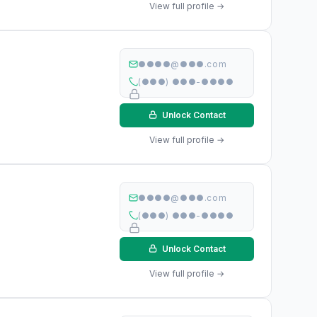
View full profile →
●●●●@●●●.com
(●●●) ●●●-●●●●
Unlock Contact
View full profile →
●●●●@●●●.com
(●●●) ●●●-●●●●
Unlock Contact
View full profile →