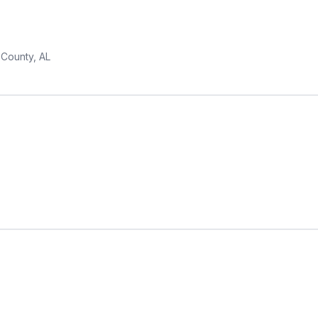
 County, AL