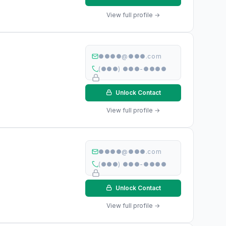
View full profile →
●●●●@●●●.com
(●●●) ●●●-●●●●
Unlock Contact
View full profile →
●●●●@●●●.com
(●●●) ●●●-●●●●
Unlock Contact
View full profile →