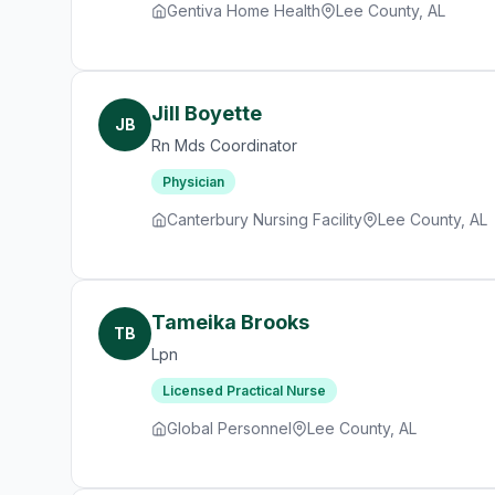
Gentiva Home Health
Lee County, AL
Jill Boyette
JB
Rn Mds Coordinator
Physician
Canterbury Nursing Facility
Lee County, AL
Tameika Brooks
TB
Lpn
Licensed Practical Nurse
Global Personnel
Lee County, AL