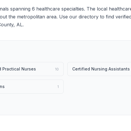
als spanning 6 healthcare specialties. The local healthcar
hout the metropolitan area. Use our directory to find verifie
County, AL.
 Practical Nurses
Certified Nursing Assistants
10
ans
1