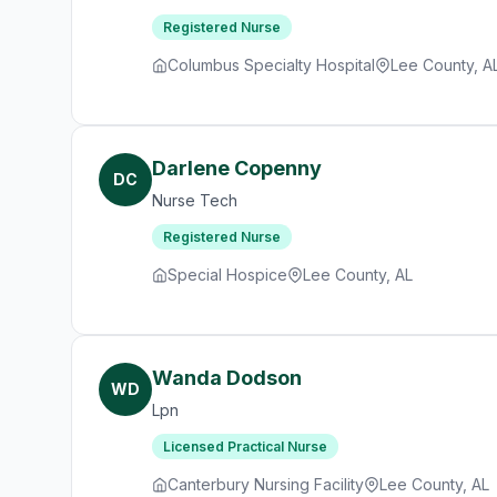
Registered Nurse
Columbus Specialty Hospital
Lee County, A
Darlene Copenny
DC
Nurse Tech
Registered Nurse
Special Hospice
Lee County, AL
Wanda Dodson
WD
Lpn
Licensed Practical Nurse
Canterbury Nursing Facility
Lee County, AL