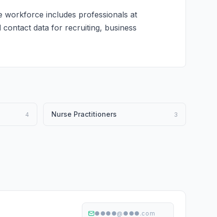
e workforce includes professionals at
d contact data for recruiting, business
Nurse Practitioners
4
3
●●●●@●●●.com