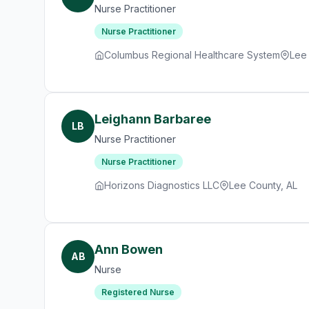
Nurse Practitioner
Nurse Practitioner
Columbus Regional Healthcare System
Lee
Leighann Barbaree
LB
Nurse Practitioner
Nurse Practitioner
Horizons Diagnostics LLC
Lee County, AL
Ann Bowen
AB
Nurse
Registered Nurse