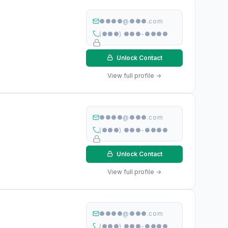
●●●●@●●●.com
(●●●) ●●●-●●●●
Unlock Contact
View full profile →
●●●●@●●●.com
(●●●) ●●●-●●●●
Unlock Contact
View full profile →
●●●●@●●●.com
(●●●) ●●●-●●●●