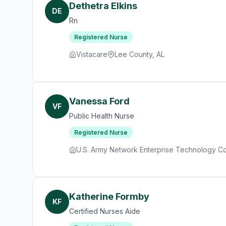
Dethetra Elkins
DE
Rn
Registered Nurse
Vistacare
Lee County, AL
Vanessa Ford
VF
Public Health Nurse
Registered Nurse
U.S. Army Network Enterprise Technology 
Katherine Formby
KF
Certified Nurses Aide