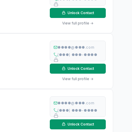
Unlock Contact
View full profile →
●●●●@●●●.com
(●●●) ●●●-●●●●
Unlock Contact
View full profile →
●●●●@●●●.com
(●●●) ●●●-●●●●
Unlock Contact