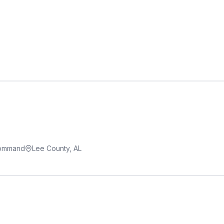
Command
Lee County, AL