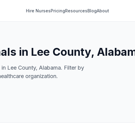
Hire Nurses
Pricing
Resources
Blog
About
nals in Lee County, Alaba
 in Lee County, Alabama. Filter by
healthcare organization.