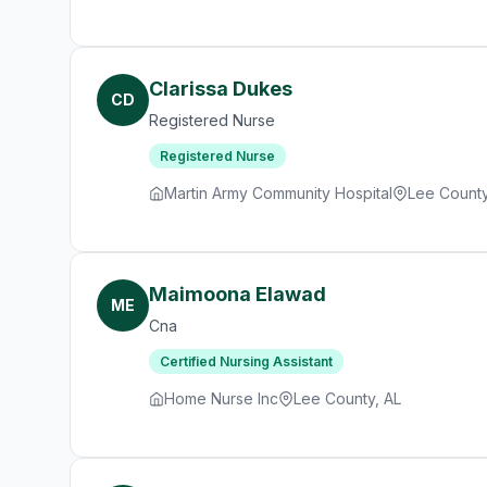
Clarissa Dukes
CD
Registered Nurse
Registered Nurse
Martin Army Community Hospital
Lee County
Maimoona Elawad
ME
Cna
Certified Nursing Assistant
Home Nurse Inc
Lee County, AL