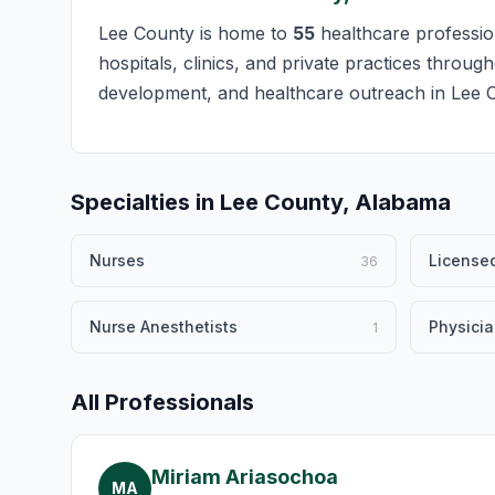
Lee County is home to
55
healthcare profession
hospitals, clinics, and private practices throug
development, and healthcare outreach in Lee 
Specialties in Lee County, Alabama
Nurses
Licensed
36
Nurse Anesthetists
Physici
1
All Professionals
Miriam Ariasochoa
MA