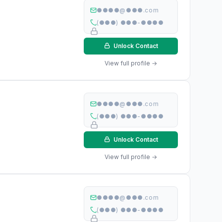
●●●●@●●●.com
(●●●) ●●●-●●●●
Unlock Contact
View full profile →
●●●●@●●●.com
(●●●) ●●●-●●●●
Unlock Contact
View full profile →
●●●●@●●●.com
(●●●) ●●●-●●●●