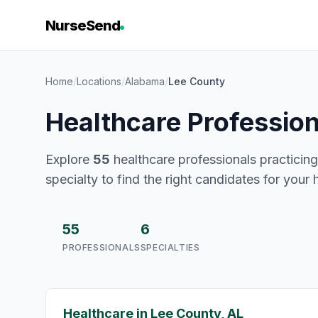
NurseSend
Home
/
Locations
/
Alabama
/
Lee County
Healthcare Professio
Explore
55
healthcare professionals practicing
specialty to find the right candidates for your 
55
6
PROFESSIONALS
SPECIALTIES
Healthcare in Lee County, AL