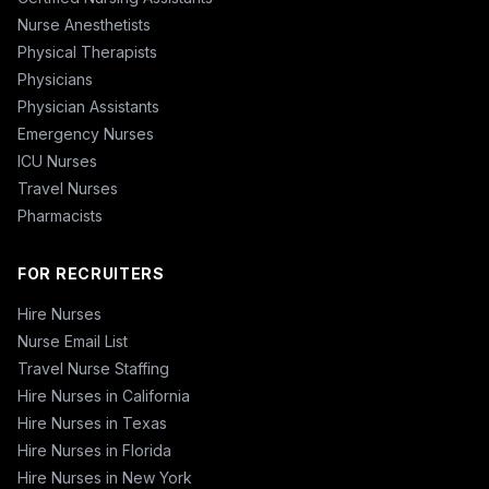
Nurse Anesthetists
Physical Therapists
Physicians
Physician Assistants
Emergency Nurses
ICU Nurses
Travel Nurses
Pharmacists
FOR RECRUITERS
Hire Nurses
Nurse Email List
Travel Nurse Staffing
Hire Nurses in California
Hire Nurses in Texas
Hire Nurses in Florida
Hire Nurses in New York