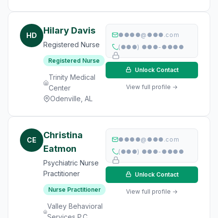
Hilary Davis
HD
●●●●@●●●.com
Registered Nurse
(●●●) ●●●-●●●●
Registered Nurse
Unlock Contact
Trinity Medical
View full profile →
Center
Odenville, AL
Christina
CE
●●●●@●●●.com
Eatmon
(●●●) ●●●-●●●●
Psychiatric Nurse
Practitioner
Unlock Contact
Nurse Practitioner
View full profile →
Valley Behavioral
Services P.C.