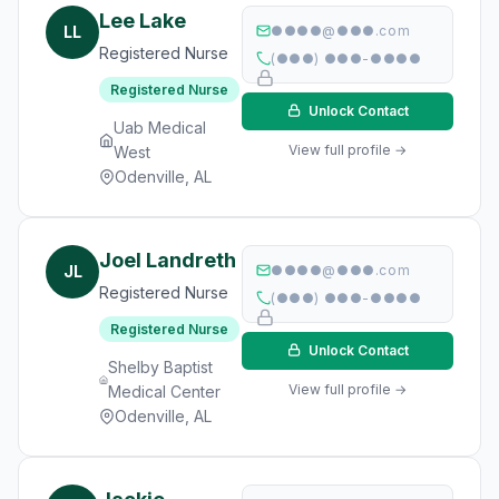
Lee Lake
LL
●●●●@●●●.com
Registered Nurse
(●●●) ●●●-●●●●
Registered Nurse
Unlock Contact
Uab Medical
View full profile →
West
Odenville, AL
Joel Landreth
JL
●●●●@●●●.com
Registered Nurse
(●●●) ●●●-●●●●
Registered Nurse
Unlock Contact
Shelby Baptist
View full profile →
Medical Center
Odenville, AL