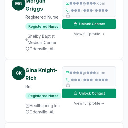
Morgan
MG
●●●●@●●●.com
Griggs
(●●●) ●●●-●●●●
Registered Nurse
Unlock Contact
Registered Nurse
View full profile →
Shelby Baptist
Medical Center
Odenville, AL
Gina Knight-
GK
●●●●@●●●.com
Rich
(●●●) ●●●-●●●●
Rn
Unlock Contact
Registered Nurse
View full profile →
Healthspring Inc
Odenville, AL