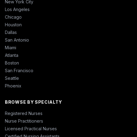
New York City
Los Angeles
Chicago
Houston
Dallas
San Antonio
Miami
Atlanta
Boston
San Francisco
Seattle
Phoenix
BROWSE BY SPECIALTY
Registered Nurses
Nurse Practitioners
Licensed Practical Nurses
Certified Nursing Assistants