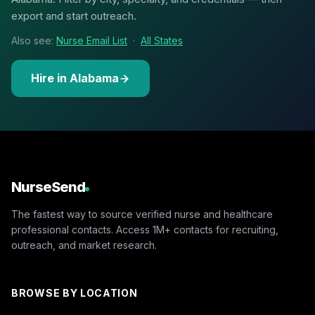
export and start outreach.
Also see:
Nurse Email List
·
All States
Hire in Alabama
NurseSend
The fastest way to source verified nurse and healthcare
professional contacts. Access 1M+ contacts for recruiting,
outreach, and market research.
BROWSE BY LOCATION