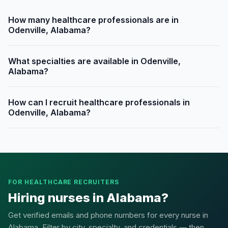
How many healthcare professionals are in
Odenville, Alabama?
What specialties are available in Odenville,
Alabama?
How can I recruit healthcare professionals in
Odenville, Alabama?
FOR HEALTHCARE RECRUITERS
Hiring nurses in Alabama?
Get verified emails and phone numbers for every nurse in
Alabama. Filter by city, specialty, and credentials — then