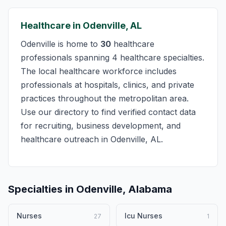
Healthcare in Odenville, AL
Odenville is home to
30
healthcare
professionals spanning 4 healthcare specialties.
The local healthcare workforce includes
professionals at hospitals, clinics, and private
practices throughout the metropolitan area.
Use our directory to find verified contact data
for recruiting, business development, and
healthcare outreach in Odenville, AL.
Specialties in Odenville, Alabama
Nurses
Icu Nurses
27
1