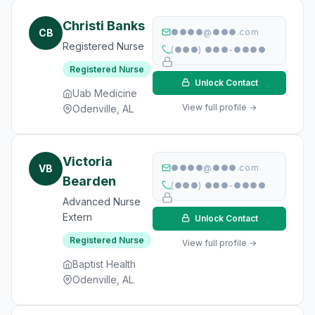
Christi Banks
CB
●●●●@●●●.com
Registered Nurse
(●●●) ●●●-●●●●
Registered Nurse
Unlock Contact
Uab Medicine
View full profile →
Odenville, AL
Victoria
VB
●●●●@●●●.com
Bearden
(●●●) ●●●-●●●●
Advanced Nurse
Extern
Unlock Contact
Registered Nurse
View full profile →
Baptist Health
Odenville, AL