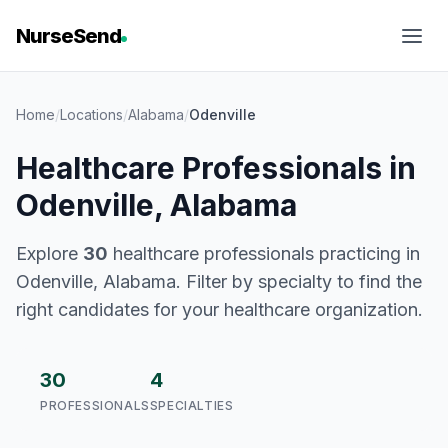
NurseSend
Home
/
Locations
/
Alabama
/
Odenville
Healthcare Professionals in
Odenville, Alabama
Explore
30
healthcare professionals practicing in
Odenville, Alabama. Filter by specialty to find the
right candidates for your healthcare organization.
30
4
PROFESSIONALS
SPECIALTIES