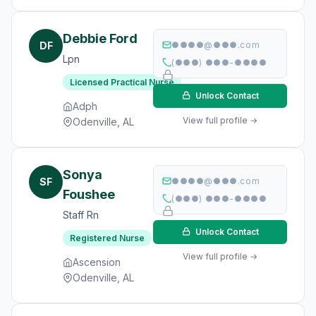
Debbie Ford
DF
●●●●@●●●.com
Lpn
(●●●) ●●●-●●●●
Licensed Practical Nurse
Unlock Contact
Adph
View full profile →
Odenville, AL
Sonya
SF
●●●●@●●●.com
Foushee
(●●●) ●●●-●●●●
Staff Rn
Unlock Contact
Registered Nurse
View full profile →
Ascension
Odenville, AL