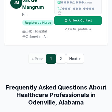
Jackie
JM
●●●●@●●●.com
Mangrum
(●●●) ●●●-●●●●
Rn
Unlock Contact
Registered Nurse
View full profile →
Uab Hospital
Odenville, AL
« Prev
1
2
Next »
Frequently Asked Questions About
Healthcare Professionals in
Odenville, Alabama