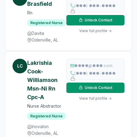
Brasfield
(●●●) ●●●-●●●●
Rn
Unlock Contact
Registered Nurse
View full profile →
Davita
Odenville, AL
Lakrishia
LC
●●●●@●●●.com
Cook-
(●●●) ●●●-●●●●
Williamson
Msn-Ni Rn
Unlock Contact
Cpc-A
View full profile →
Nurse Abstractor
Registered Nurse
Inovalon
Odenville, AL