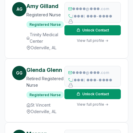
Amy Gilland
AG
●●●●@●●●.com
Registered Nurse
(●●●) ●●●-●●●●
Registered Nurse
Unlock Contact
Trinity Medical
View full profile →
Center
Odenville, AL
Glenda Glenn
GG
●●●●@●●●.com
Retired Registered
(●●●) ●●●-●●●●
Nurse
Unlock Contact
Registered Nurse
View full profile →
St Vincent
Odenville, AL