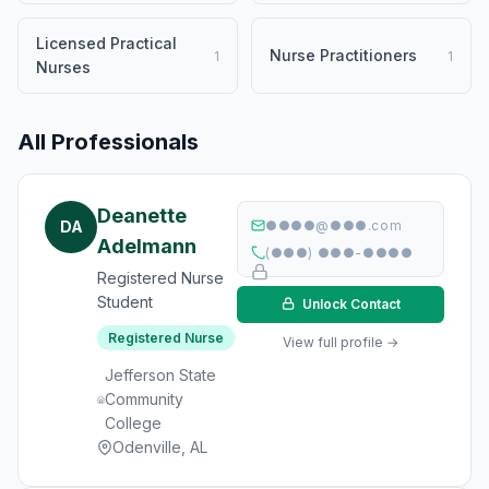
Licensed Practical
Nurse Practitioners
1
1
Nurses
All Professionals
Deanette
DA
●●●●@●●●.com
Adelmann
(●●●) ●●●-●●●●
Registered Nurse
Student
Unlock Contact
Registered Nurse
View full profile →
Jefferson State
Community
College
Odenville, AL