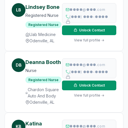
Lindsey Bone
LB
●●●●@●●●.com
Registered Nurse
(●●●) ●●●-●●●●
Registered Nurse
Unlock Contact
Uab Medicine
View full profile →
Odenville, AL
Deanna Booth
DB
●●●●@●●●.com
Nurse
(●●●) ●●●-●●●●
Registered Nurse
Unlock Contact
Chardon Square
View full profile →
Auto And Body
Odenville, AL
Katina
KB
●●●●@●●●.com