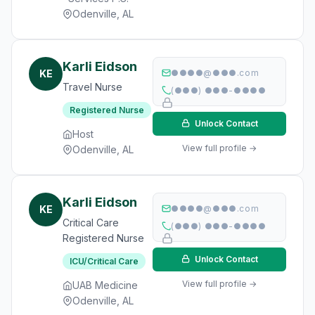
Odenville, AL
Karli Eidson
KE
●●●●@●●●.com
Travel Nurse
(●●●) ●●●-●●●●
Registered Nurse
Unlock Contact
Host
View full profile →
Odenville, AL
Karli Eidson
KE
●●●●@●●●.com
Critical Care
(●●●) ●●●-●●●●
Registered Nurse
Unlock Contact
ICU/Critical Care
View full profile →
UAB Medicine
Odenville, AL