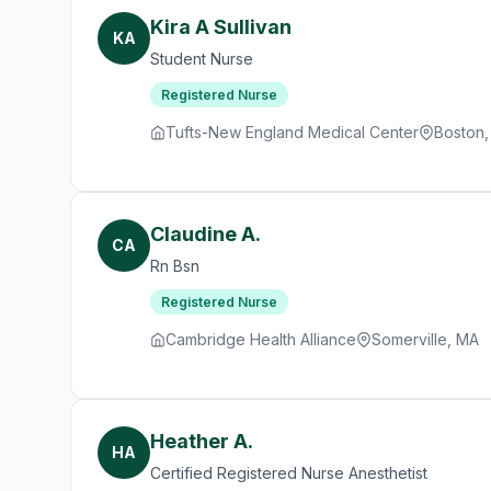
Kira A Sullivan
KA
Student Nurse
Registered Nurse
Tufts-New England Medical Center
Boston
Claudine A.
CA
Rn Bsn
Registered Nurse
Cambridge Health Alliance
Somerville, MA
Heather A.
HA
Certified Registered Nurse Anesthetist