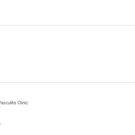
sculitis Clinic
A