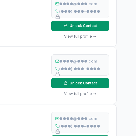
●●●●@●●●.com
(●●●) ●●●-●●●●
Unlock Contact
View full profile →
●●●●@●●●.com
(●●●) ●●●-●●●●
Unlock Contact
View full profile →
●●●●@●●●.com
(●●●) ●●●-●●●●