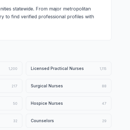
nities statewide. From major metropolitan
y to find verified professional profiles with
Licensed Practical Nurses
1,200
1,115
Surgical Nurses
217
88
Hospice Nurses
50
47
Counselors
32
29