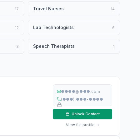
Travel Nurses
17
14
Lab Technologists
12
6
Speech Therapists
3
1
●●●●@●●●.com
(●●●) ●●●-●●●●
Unlock Contact
View full profile →