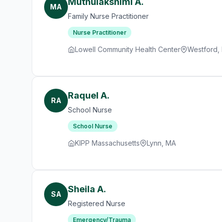
Muthulakshimi A.
MA
Family Nurse Practitioner
Nurse Practitioner
Lowell Community Health Center
Westford,
Raquel A.
RA
School Nurse
School Nurse
KIPP Massachusetts
Lynn, MA
Sheila A.
SA
Registered Nurse
Emergency/Trauma