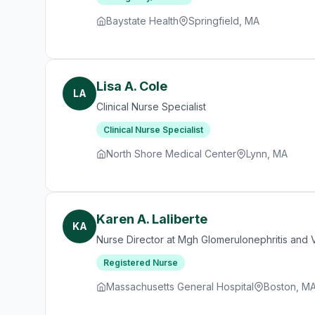
Baystate Health
Springfield, MA
Lisa A. Cole
LA
Clinical Nurse Specialist
Clinical Nurse Specialist
North Shore Medical Center
Lynn, MA
Karen A. Laliberte
KA
Nurse Director at Mgh Glomerulonephritis and Va
Registered Nurse
Massachusetts General Hospital
Boston, M