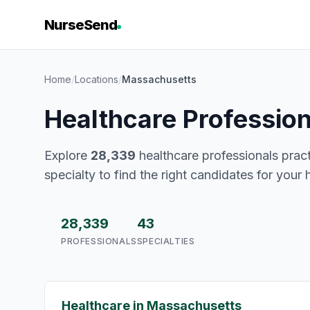
NurseSend
Home
/
Locations
/
Massachusetts
Healthcare Professio
Explore
28,339
healthcare professionals pract
specialty to find the right candidates for your 
28,339
43
PROFESSIONALS
SPECIALTIES
Healthcare in Massachusetts