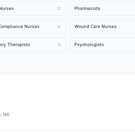
Nurses
Pharmacists
21
 Compliance Nurses
Wound Care Nurses
12
ory Therapists
Psychologists
6
n, MA