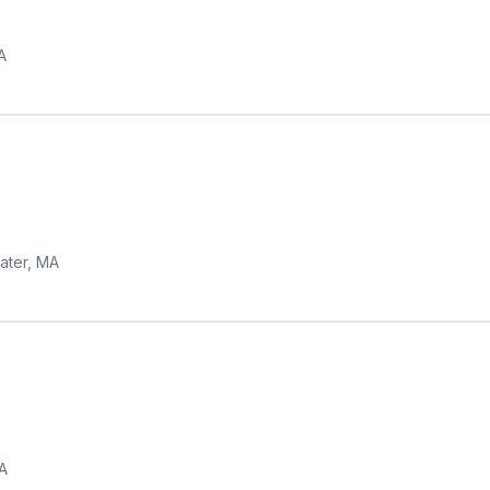
A
ater, MA
A