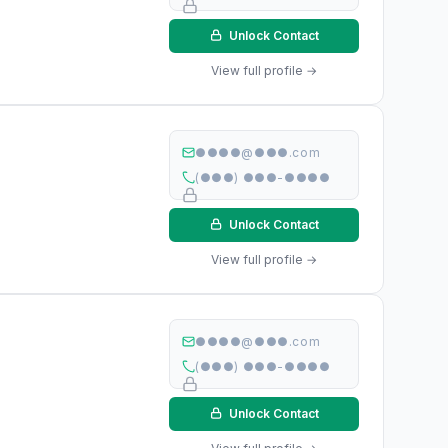
Unlock Contact
View full profile →
●●●●@●●●.com
(●●●) ●●●-●●●●
Unlock Contact
View full profile →
●●●●@●●●.com
(●●●) ●●●-●●●●
Unlock Contact