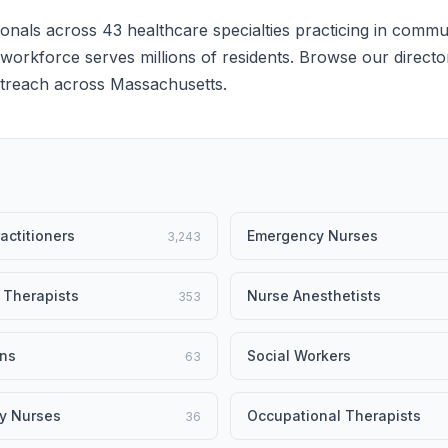
onals across 43 healthcare specialties practicing in commu
e workforce serves millions of residents. Browse our director
outreach across Massachusetts.
actitioners
Emergency Nurses
3,243
 Therapists
Nurse Anesthetists
353
ans
Social Workers
63
y Nurses
Occupational Therapists
36