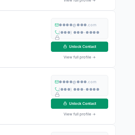
View full profile →
●●●●@●●●.com
(●●●) ●●●-●●●●
Unlock Contact
View full profile →
●●●●@●●●.com
(●●●) ●●●-●●●●
Unlock Contact
View full profile →