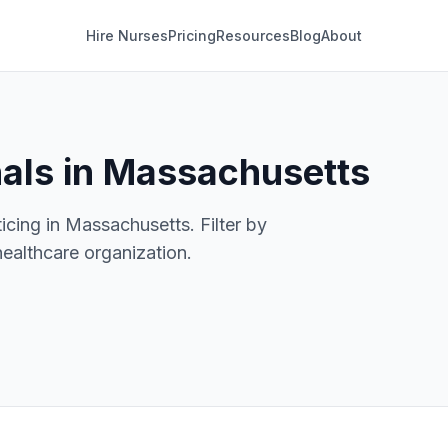
Hire Nurses
Pricing
Resources
Blog
About
nals in Massachusetts
icing in Massachusetts. Filter by
healthcare organization.