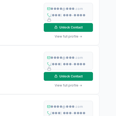
●●●●@●●●.com
(●●●) ●●●-●●●●
Unlock Contact
View full profile →
●●●●@●●●.com
(●●●) ●●●-●●●●
Unlock Contact
View full profile →
●●●●@●●●.com
(●●●) ●●●-●●●●