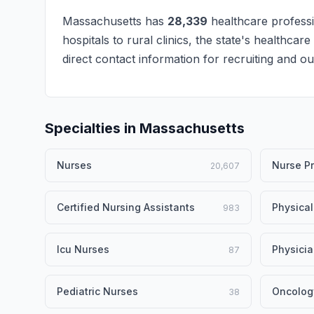
Massachusetts has
28,339
healthcare professi
hospitals to rural clinics, the state's healthcar
direct contact information for recruiting and 
Specialties in Massachusetts
Nurses
Nurse Pr
20,607
Certified Nursing Assistants
Physical
983
Icu Nurses
Physici
87
Pediatric Nurses
Oncolog
38