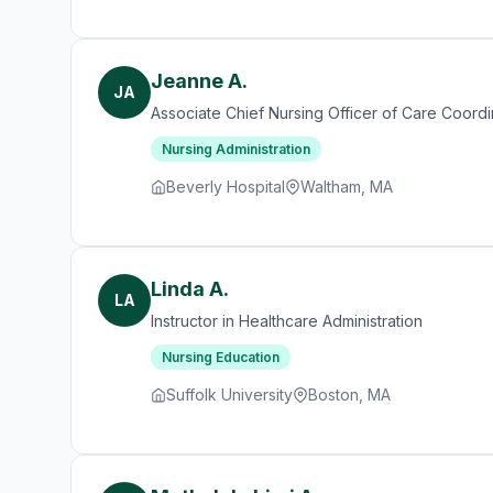
Jeanne A.
JA
Associate Chief Nursing Officer of Care Coordi
Nursing Administration
Beverly Hospital
Waltham, MA
Linda A.
LA
Instructor in Healthcare Administration
Nursing Education
Suffolk University
Boston, MA