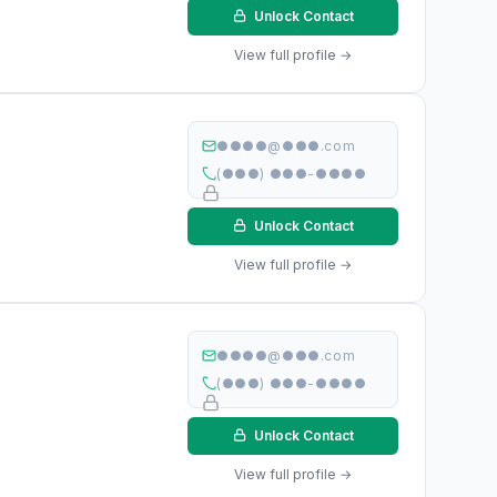
Unlock Contact
View full profile →
●●●●@●●●.com
(●●●) ●●●-●●●●
Unlock Contact
View full profile →
●●●●@●●●.com
(●●●) ●●●-●●●●
Unlock Contact
View full profile →