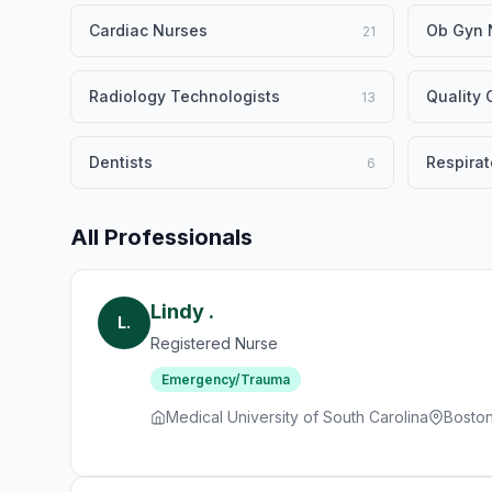
Cardiac Nurses
Ob Gyn 
21
Radiology Technologists
Quality
13
Dentists
Respirat
6
All Professionals
Lindy .
L.
Registered Nurse
Emergency/Trauma
Medical University of South Carolina
Bosto