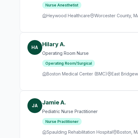
Nurse Anesthetist
Heywood Healthcare
Worcester County, M
Hilary A.
HA
Operating Room Nurse
Operating Room/Surgical
Boston Medical Center (BMC)
East Bridgew
Jamie A.
JA
Pediatric Nurse Practitioner
Nurse Practitioner
Spaulding Rehabilitation Hospital
Boston, M