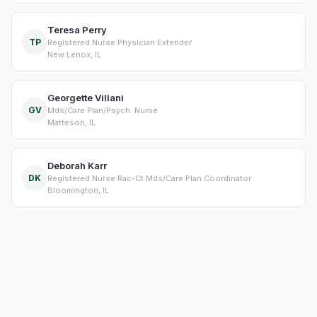
Teresa Perry
TP
Registered Nurse Physician Extender
New Lenox, IL
Georgette Villani
GV
Mds/Care Plan/Psych. Nurse
Matteson, IL
Deborah Karr
DK
Registered Nurse Rac-Ct Mds/Care Plan Coordinator
Bloomington, IL