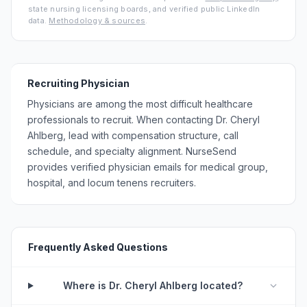
state nursing licensing boards, and verified public LinkedIn
data.
Methodology & sources
.
Recruiting Physician
Physicians are among the most difficult healthcare
professionals to recruit. When contacting Dr. Cheryl
Ahlberg, lead with compensation structure, call
schedule, and specialty alignment. NurseSend
provides verified physician emails for medical group,
hospital, and locum tenens recruiters.
Frequently Asked Questions
Where is Dr. Cheryl Ahlberg located?